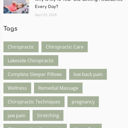
Every Day?
April 03, 2026
Tags
Chiropractic
Chiropractic Care
Lakeside Chiropractic
Complete Sleeper Pillows
low back pain
Wellness
Remedial Massage
Chiropractic Techniques
pregnancy
jaw pain
Stretching