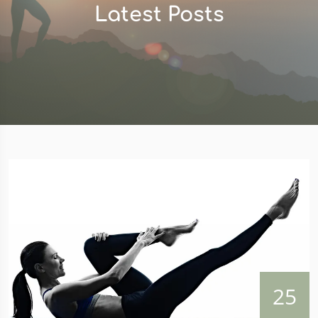
Latest Posts
25