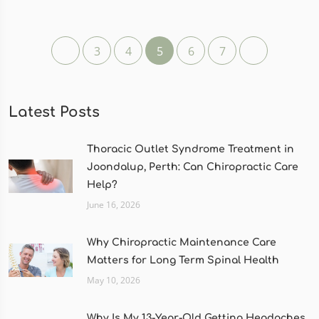
3
4
5
6
7
Latest Posts
Thoracic Outlet Syndrome Treatment in
Joondalup, Perth: Can Chiropractic Care
Help?
June 16, 2026
Why Chiropractic Maintenance Care
Matters for Long Term Spinal Health
May 10, 2026
Why Is My 13-Year-Old Getting Headaches