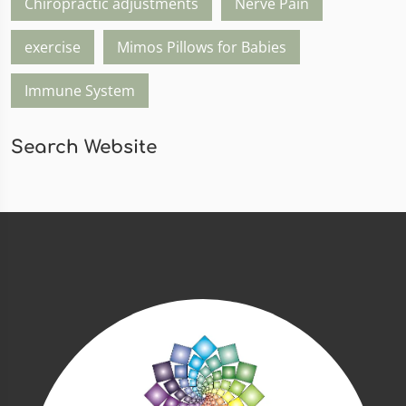
Chiropractic adjustments
Nerve Pain
exercise
Mimos Pillows for Babies
Immune System
Search Website