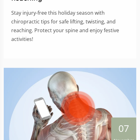
Stay injury-free this holiday season with
chiropractic tips for safe lifting, twisting, and
reaching. Protect your spine and enjoy festive
activities!
07