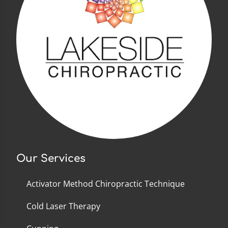
Our Services
Activator Method Chiropractic Technique
Cold Laser Therapy