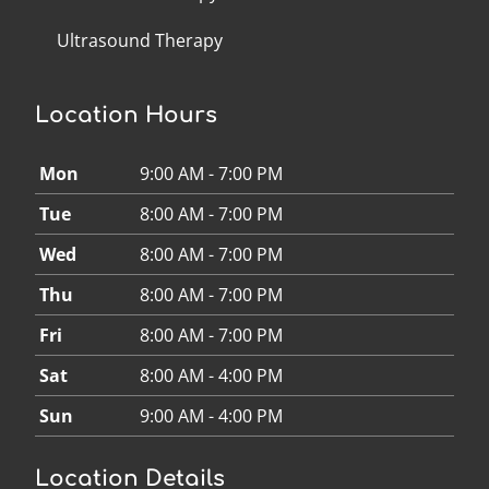
Ultrasound Therapy
Location Hours
Mon
9:00 AM - 7:00 PM
Tue
8:00 AM - 7:00 PM
Wed
8:00 AM - 7:00 PM
Thu
8:00 AM - 7:00 PM
Fri
8:00 AM - 7:00 PM
Sat
8:00 AM - 4:00 PM
Sun
9:00 AM - 4:00 PM
Location Details