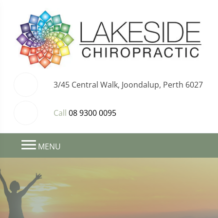
3/45 Central Walk, Joondalup, Perth 6027
Call
08 9300 0095
MENU