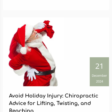
21
December
2024
Avoid Holiday Injury: Chiropractic
Advice for Lifting, Twisting, and
Reaching