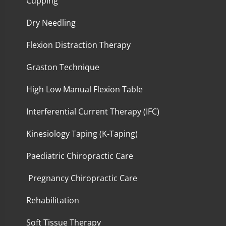
Cupping
Dry Needling
Flexion Distraction Therapy
Graston Technique
High Low Manual Flexion Table
Interferential Current Therapy (IFC)
Kinesiology Taping (K-Taping)
Paediatric Chiropractic Care
Pregnancy Chiropractic Care
Rehabilitation
Soft Tissue Therapy