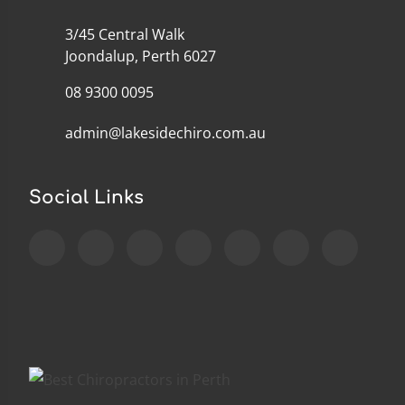
3/45 Central Walk
Joondalup, Perth 6027
08 9300 0095
admin@lakesidechiro.com.au
Social Links