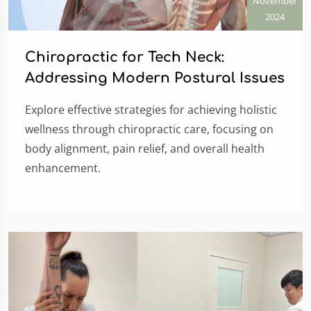
November
2024
Chiropractic for Tech Neck:
Addressing Modern Postural Issues
Explore effective strategies for achieving holistic
wellness through chiropractic care, focusing on
body alignment, pain relief, and overall health
enhancement.