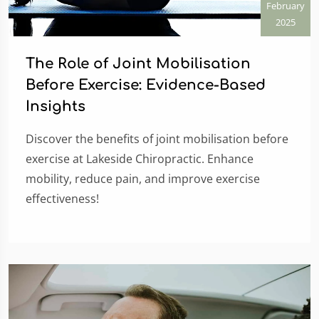
February
2025
The Role of Joint Mobilisation
Before Exercise: Evidence-Based
Insights
Discover the benefits of joint mobilisation before
exercise at Lakeside Chiropractic. Enhance
mobility, reduce pain, and improve exercise
effectiveness!