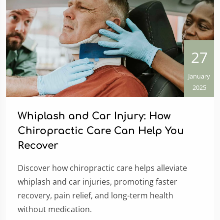
27
January
2025
Whiplash and Car Injury: How
Chiropractic Care Can Help You
Recover
Discover how chiropractic care helps alleviate
whiplash and car injuries, promoting faster
recovery, pain relief, and long-term health
without medication.