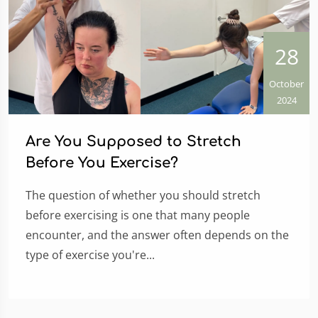
28
October
2024
Are You Supposed to Stretch
Before You Exercise?
The question of whether you should stretch
before exercising is one that many people
encounter, and the answer often depends on the
type of exercise you're...