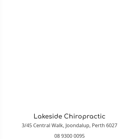
Lakeside Chiropractic
3/45 Central Walk, Joondalup, Perth 6027
08 9300 0095