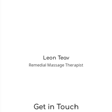
Leon Teav
Remedial Massage Therapist
Get in Touch