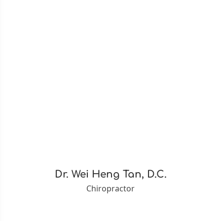
Dr. Wei Heng Tan, D.C.
Chiropractor