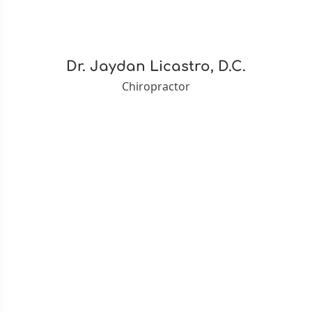
Dr. Jaydan Licastro, D.C.
Chiropractor