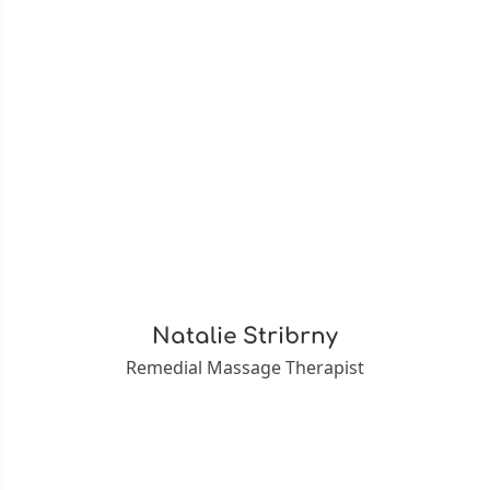
Natalie Stribrny
Remedial Massage Therapist