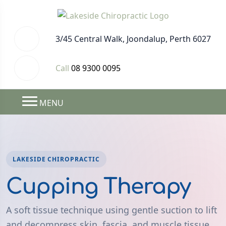
3/45 Central Walk, Joondalup, Perth 6027
Call
08 9300 0095
MENU
LAKESIDE CHIROPRACTIC
Cupping Therapy
A soft tissue technique using gentle suction to lift
and decompress skin, fascia, and muscle tissue