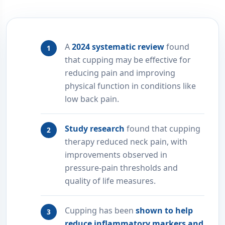
A
2024 systematic review
found
that cupping may be effective for
reducing pain and improving
physical function in conditions like
low back pain.
Study research
found that cupping
therapy reduced neck pain, with
improvements observed in
pressure-pain thresholds and
quality of life measures.
Cupping has been
shown to help
reduce inflammatory markers and