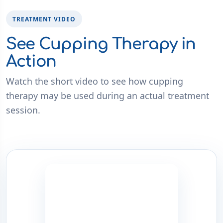
TREATMENT VIDEO
See Cupping Therapy in
Action
Watch the short video to see how cupping
therapy may be used during an actual treatment
session.