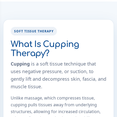
SOFT TISSUE THERAPY
What Is Cupping
Therapy?
Cupping
is a soft tissue technique that
uses negative pressure, or suction, to
gently lift and decompress skin, fascia, and
muscle tissue.
Unlike massage, which compresses tissue,
cupping pulls tissues away from underlying
structures, allowing for increased circulation,