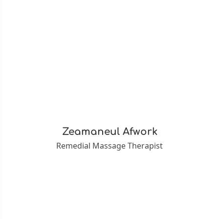
Zeamaneul Afwork
Remedial Massage Therapist