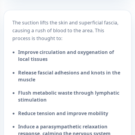
The suction lifts the skin and superficial fascia,
causing a rush of blood to the area. This
process is thought to:
Improve circulation and oxygenation
of
local tissues
Release fascial adhesions and knots
in the
muscle
Flush metabolic waste
through lymphatic
stimulation
Reduce tension and improve mobility
Induce a parasympathetic relaxation
response
, calming the nervous system