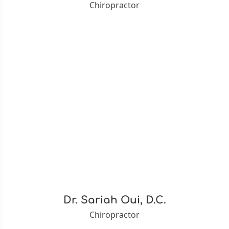
Chiropractor
Dr. Sariah Oui, D.C.
Chiropractor