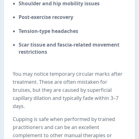
Shoulder and hip mobility issues
Post-exercise recovery
Tension-type headaches
Scar tissue and fascia-related movement
restrictions
You may notice temporary circular marks after
treatment. These are often mistaken for
bruises, but they are caused by superficial
capillary dilation and typically fade within 3–7
days.
Cupping is safe when performed by trained
practitioners and can be an excellent
complement to other manual therapies or