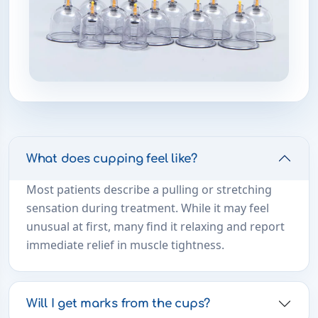
What does cupping feel like?
Most patients describe a pulling or stretching
sensation during treatment. While it may feel
unusual at first, many find it relaxing and report
immediate relief in muscle tightness.
Will I get marks from the cups?