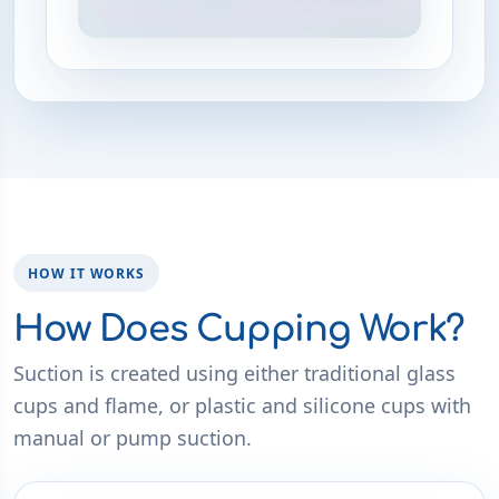
HOW IT WORKS
How Does Cupping Work?
Suction is created using either traditional glass
cups and flame, or plastic and silicone cups with
manual or pump suction.