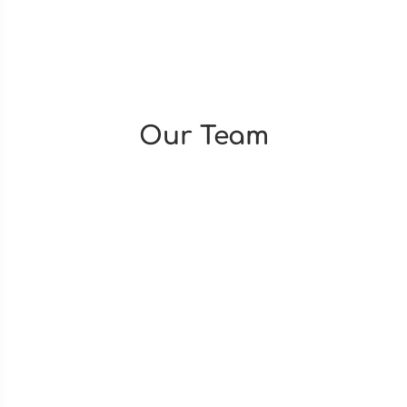
Our Team