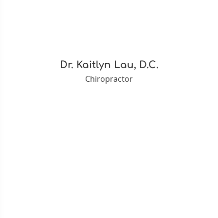
Dr. Kaitlyn Lau, D.C.
Chiropractor