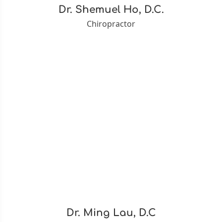
Dr. Shemuel Ho, D.C.
Chiropractor
Dr. Ming Lau, D.C