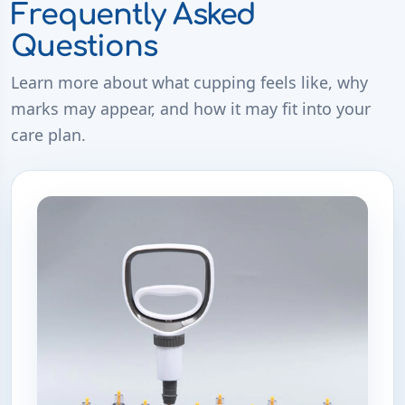
Frequently Asked
Questions
Learn more about what cupping feels like, why
marks may appear, and how it may fit into your
care plan.