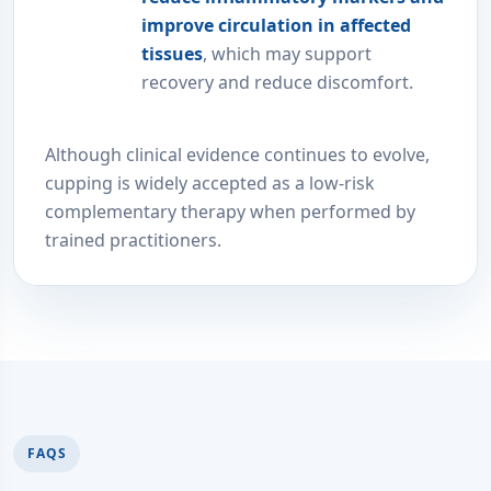
improve circulation in affected
tissues
, which may support
recovery and reduce discomfort.
Although clinical evidence continues to evolve,
cupping is widely accepted as a low-risk
complementary therapy when performed by
trained practitioners.
FAQS