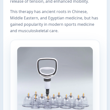
release of tension, and enhanced mobility.
This therapy has ancient roots in Chinese,
Middle Eastern, and Egyptian medicine, but has
gained popularity in modern sports medicine
and musculoskeletal care.