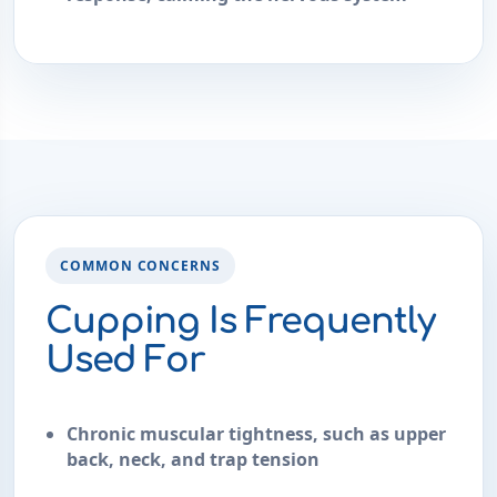
COMMON CONCERNS
Cupping Is Frequently
Used For
Chronic muscular tightness, such as upper
back, neck, and trap tension