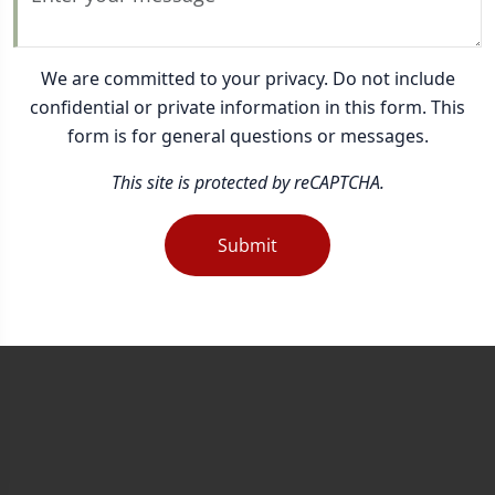
We are committed to your privacy. Do not include
confidential or private information in this form. This
form is for general questions or messages.
This site is protected by reCAPTCHA.
Submit