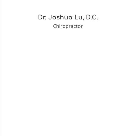
Dr. Joshua Lu, D.C.
Chiropractor