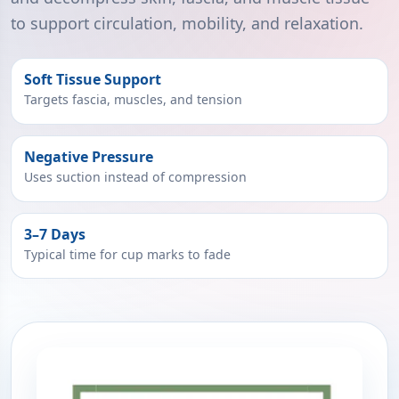
to support circulation, mobility, and relaxation.
Soft Tissue Support
Targets fascia, muscles, and tension
Negative Pressure
Uses suction instead of compression
3–7 Days
Typical time for cup marks to fade