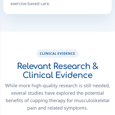
exercise-based care.
CLINICAL EVIDENCE
Relevant Research &
Clinical Evidence
While more high-quality research is still needed,
several studies have explored the potential
benefits of cupping therapy for musculoskeletal
pain and related symptoms.