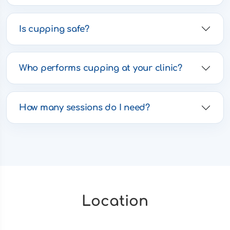
Is cupping safe?
Who performs cupping at your clinic?
How many sessions do I need?
Location