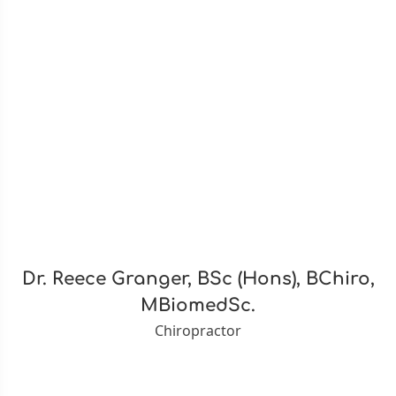
Dr. Reece Granger, BSc (Hons), BChiro,
MBiomedSc.
Chiropractor