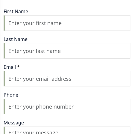
First Name
Last Name
Email
*
Phone
Message