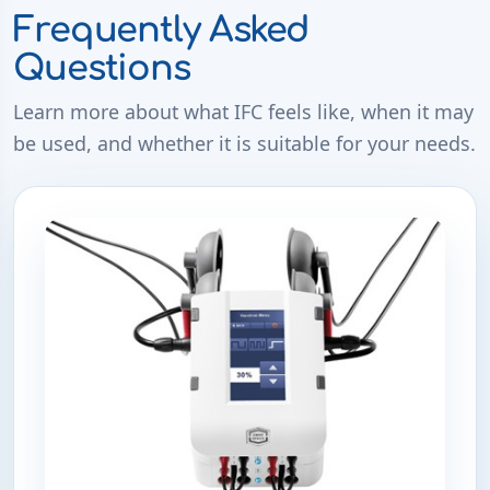
Frequently Asked
Questions
Learn more about what IFC feels like, when it may
be used, and whether it is suitable for your needs.