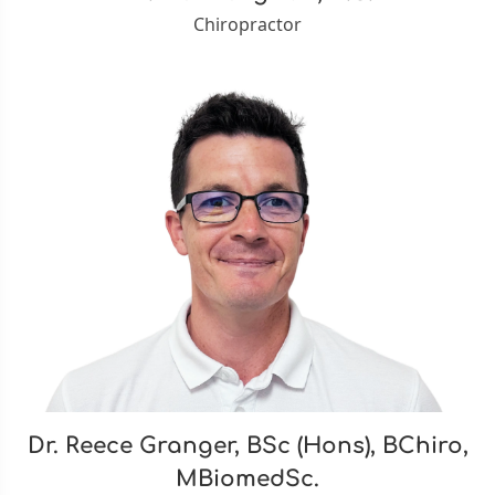
Chiropractor
Dr. Reece Granger, BSc (Hons), BChiro,
MBiomedSc.