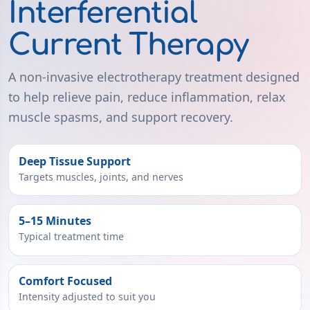
Interferential
Current Therapy
A non-invasive electrotherapy treatment designed
to help relieve pain, reduce inflammation, relax
muscle spasms, and support recovery.
Deep Tissue Support
Targets muscles, joints, and nerves
5–15 Minutes
Typical treatment time
Comfort Focused
Intensity adjusted to suit you