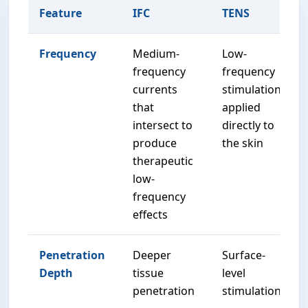
Feature
IFC
TENS
Frequency
Medium-
Low-
frequency
frequency
currents
stimulation
that
applied
intersect to
directly to
produce
the skin
therapeutic
low-
frequency
effects
Penetration
Deeper
Surface-
Depth
tissue
level
penetration
stimulation