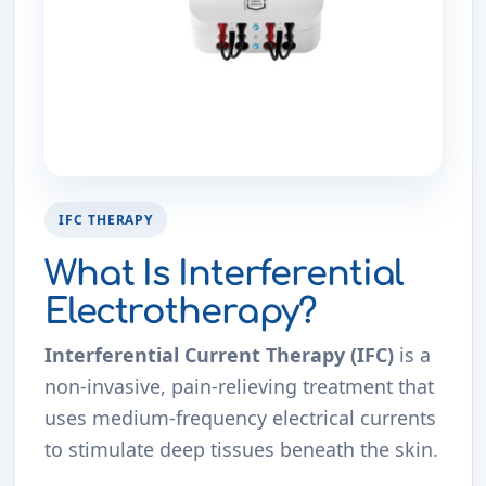
IFC THERAPY
What Is Interferential
Electrotherapy?
Interferential Current Therapy (IFC)
is a
non-invasive, pain-relieving treatment that
uses medium-frequency electrical currents
to stimulate deep tissues beneath the skin.