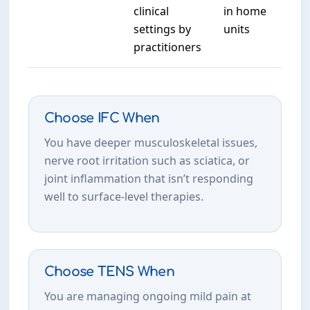
clinical
in home
settings by
units
practitioners
Choose IFC When
You have deeper musculoskeletal issues,
nerve root irritation such as sciatica, or
joint inflammation that isn’t responding
well to surface-level therapies.
Choose TENS When
You are managing ongoing mild pain at