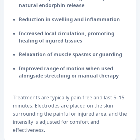
natural endorphin release
Reduction in swelling and inflammation
Increased local circulation
, promoting
healing of injured tissues
Relaxation of muscle spasms or guarding
Improved range of motion
when used
alongside stretching or manual therapy
Treatments are typically pain-free and last 5–15
minutes. Electrodes are placed on the skin
surrounding the painful or injured area, and the
intensity is adjusted for comfort and
effectiveness.