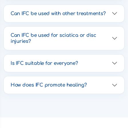
Can IFC be used with other treatments?
Can IFC be used for sciatica or disc
injuries?
Is IFC suitable for everyone?
How does IFC promote healing?