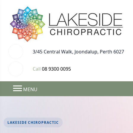
3/45 Central Walk, Joondalup, Perth 6027
Call
08 9300 0095
MENU
LAKESIDE CHIROPRACTIC