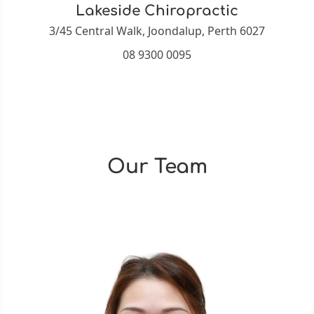
Lakeside Chiropractic
3/45 Central Walk, Joondalup, Perth 6027
08 9300 0095
Our Team