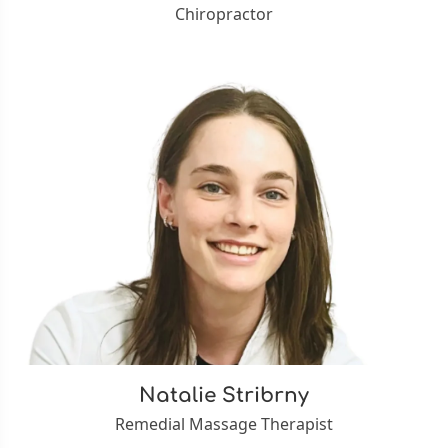
Chiropractor
Natalie Stribrny
Remedial Massage Therapist