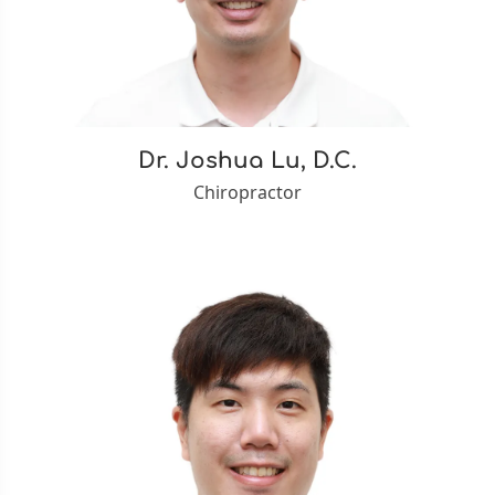
Dr. Joshua Lu, D.C.
Chiropractor