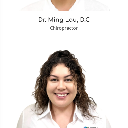
Dr. Ming Lau, D.C
Chiropractor