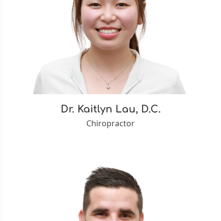
Dr. Kaitlyn Lau, D.C.
Chiropractor