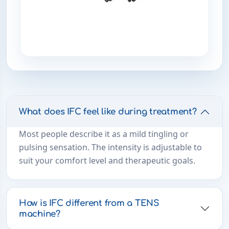
What does IFC feel like during treatment?
Most people describe it as a mild tingling or
pulsing sensation. The intensity is adjustable to
suit your comfort level and therapeutic goals.
How is IFC different from a TENS
machine?