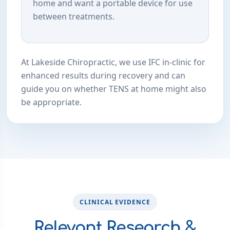
home and want a portable device for use
between treatments.
At Lakeside Chiropractic, we use IFC in-clinic for
enhanced results during recovery and can
guide you on whether TENS at home might also
be appropriate.
CLINICAL EVIDENCE
Relevant Research &