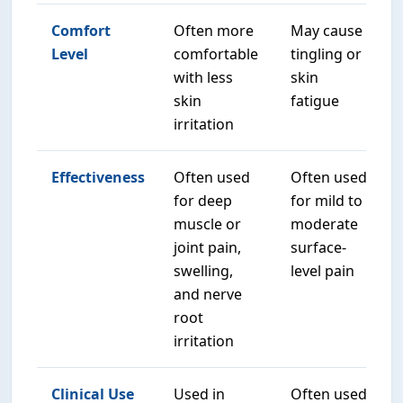
Comfort
Often more
May cause
Level
comfortable
tingling or
with less
skin
skin
fatigue
irritation
Effectiveness
Often used
Often used
for deep
for mild to
muscle or
moderate
joint pain,
surface-
swelling,
level pain
and nerve
root
irritation
Clinical Use
Used in
Often used