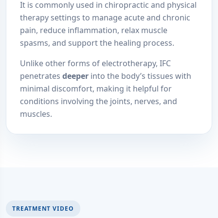
It is commonly used in chiropractic and physical
therapy settings to manage acute and chronic
pain, reduce inflammation, relax muscle
spasms, and support the healing process.
Unlike other forms of electrotherapy, IFC
penetrates
deeper
into the body’s tissues with
minimal discomfort, making it helpful for
conditions involving the joints, nerves, and
muscles.
TREATMENT VIDEO