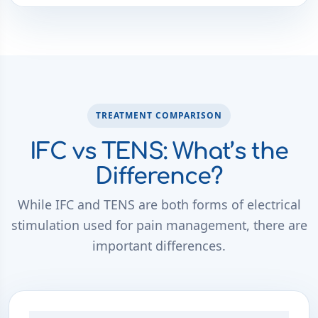
TREATMENT COMPARISON
IFC vs TENS: What’s the
Difference?
While IFC and TENS are both forms of electrical
stimulation used for pain management, there are
important differences.