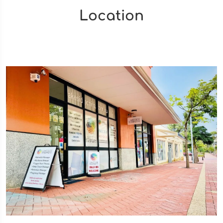
Location