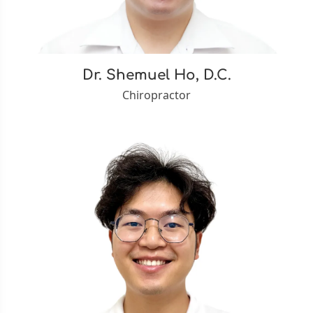
Dr. Shemuel Ho, D.C.
Chiropractor