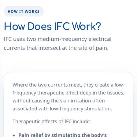
HOW IT WORKS
How Does IFC Work?
IFC uses two medium-frequency electrical
currents that intersect at the site of pain.
Where the two currents meet, they create a low-
frequency therapeutic effect deep in the tissues,
without causing the skin irritation often
associated with low-frequency stimulation.
Therapeutic effects of IFC include:
Pain relief
by stimulating the body’s