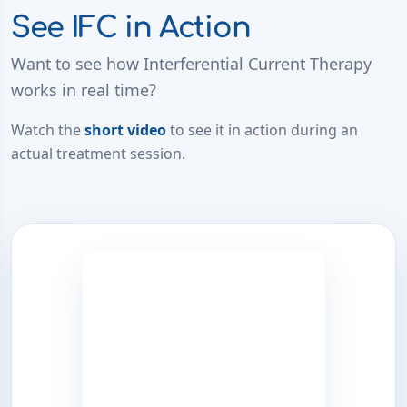
See IFC in Action
Want to see how Interferential Current Therapy
works in real time?
Watch the
short video
to see it in action during an
actual treatment session.