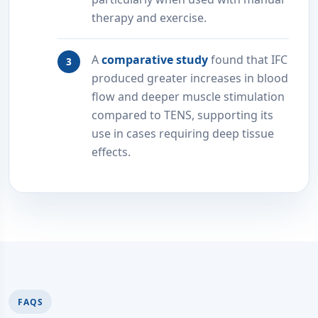
therapy and exercise.
A
comparative study
found that IFC
produced greater increases in blood
flow and deeper muscle stimulation
compared to TENS, supporting its
use in cases requiring deep tissue
effects.
FAQS