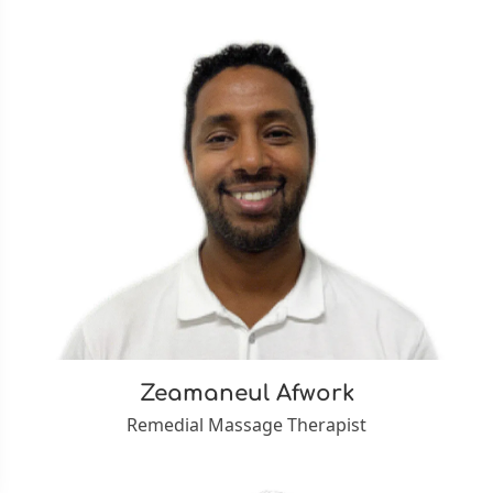
Zeamaneul Afwork
Remedial Massage Therapist