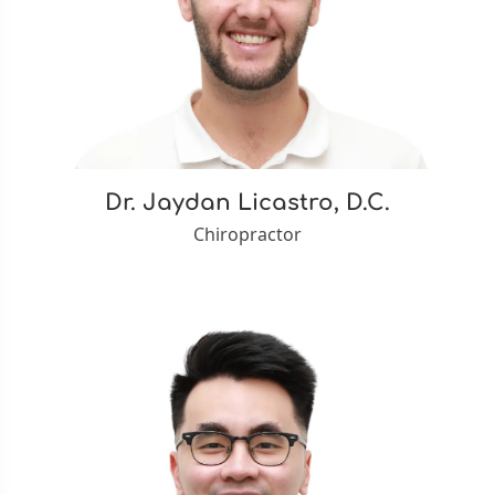
Dr. Jaydan Licastro, D.C.
Chiropractor