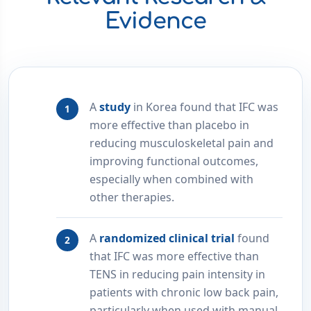
Evidence
A
study
in Korea found that IFC was
more effective than placebo in
reducing musculoskeletal pain and
improving functional outcomes,
especially when combined with
other therapies.
A
randomized clinical trial
found
that IFC was more effective than
TENS in reducing pain intensity in
patients with chronic low back pain,
particularly when used with manual