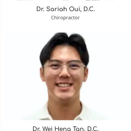
Dr. Sariah Oui, D.C.
Chiropractor
Dr. Wei Heng Tan, D.C.