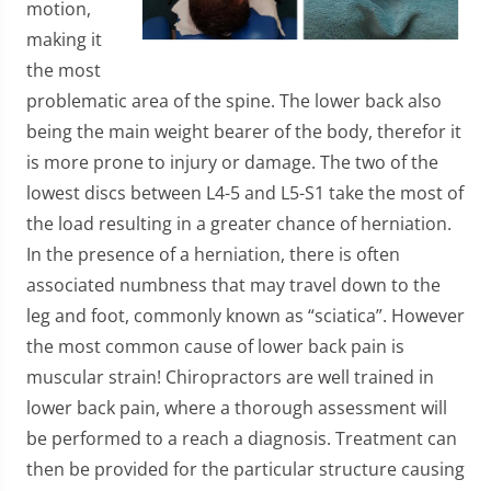
motion,
making it
the most
problematic area of the spine. The lower back also
being the main weight bearer of the body, therefor it
is more prone to injury or damage. The two of the
lowest discs between L4-5 and L5-S1 take the most of
the load resulting in a greater chance of herniation.
In the presence of a herniation, there is often
associated numbness that may travel down to the
leg and foot, commonly known as “sciatica”. However
the most common cause of lower back pain is
muscular strain! Chiropractors are well trained in
lower back pain, where a thorough assessment will
be performed to a reach a diagnosis. Treatment can
then be provided for the particular structure causing