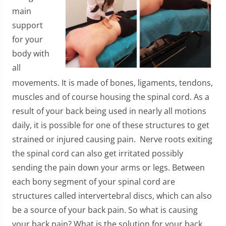
main
support
for your
body with
all
movements. It is made of bones, ligaments, tendons,
muscles and of course housing the spinal cord. As a
result of your back being used in nearly all motions
daily, it is possible for one of these structures to get
strained or injured causing pain. Nerve roots exiting
the spinal cord can also get irritated possibly
sending the pain down your arms or legs. Between
each bony segment of your spinal cord are
structures called intervertebral discs, which can also
be a source of your back pain. So what is causing
your back pain? What is the solution for your back