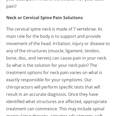
pain?
Neck or Cervical Spine Pain Solutions
The cervical spine neck is made of 7 vertebrae. Its
main role for the body is to support and provide
movement of the head. Irritation, injury or disease to
any of the structures (muscle, ligament, tendon,
bone, disc, and nerves) can cause pain in your neck.
So what is the solution for your neck pain? The
treatment options for neck pain varies on what is
exactly responsible for your symptoms. Our
chiropractors will perform specific tests that will
result in an accurate diagnosis. Once they have
identified what structures are affected, appropriate
treatment can commence. This may include spinal
manipulative therapy, activator adjustments, soft