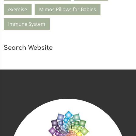
exercise
Mimos Pillows for Babies
Immune System
Search Website