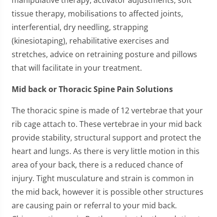
tissue therapy, mobilisations to affected joints,
interferential, dry needling, strapping
(kinesiotaping), rehabilitative exercises and
stretches, advice on retraining posture and pillows
that will facilitate in your treatment.
Mid back or Thoracic Spine Pain Solutions
The thoracic spine is made of 12 vertebrae that your
rib cage attach to. These vertebrae in your mid back
provide stability, structural support and protect the
heart and lungs. As there is very little motion in this
area of your back, there is a reduced chance of
injury. Tight musculature and strain is common in
the mid back, however it is possible other structures
are causing pain or referral to your mid back.