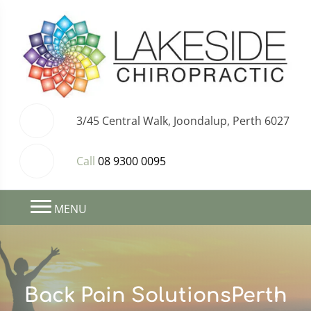
3/45 Central Walk, Joondalup, Perth 6027
Call
08 9300 0095
MENU
Back Pain SolutionsPerth