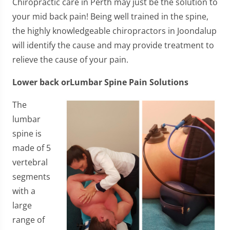
Chiropractic care in Perth may just be the solution to
your mid back pain! Being well trained in the spine,
the highly knowledgeable chiropractors in Joondalup
will identify the cause and may provide treatment to
relieve the cause of your pain.
Lower back orLumbar Spine Pain Solutions
​The
lumbar
spine is
made of 5
vertebral
segments
with a
large
range of