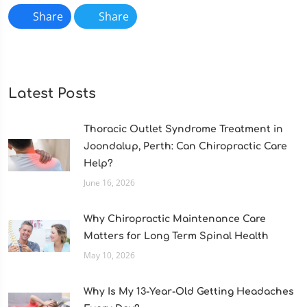
Share
Share
Latest Posts
Thoracic Outlet Syndrome Treatment in
Joondalup, Perth: Can Chiropractic Care
Help?
June 16, 2026
Why Chiropractic Maintenance Care
Matters for Long Term Spinal Health
May 10, 2026
Why Is My 13-Year-Old Getting Headaches