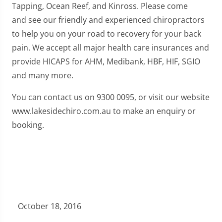
Tapping, Ocean Reef, and Kinross. Please come
and see our friendly and experienced chiropractors
to help you on your road to recovery for your back
pain. We accept all major health care insurances and
provide HICAPS for AHM, Medibank, HBF, HIF, SGIO
and many more.
You can contact us on 9300 0095, or visit our website
www.lakesidechiro.com.au to make an enquiry or
booking.
October 18, 2016