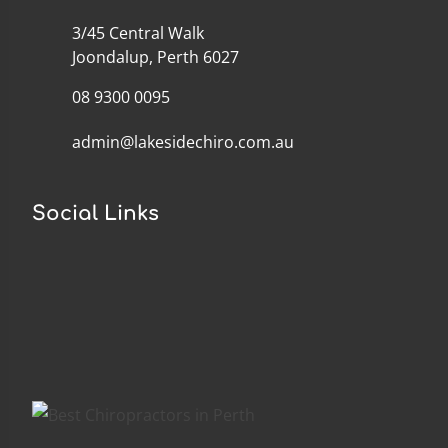
3/45 Central Walk
Joondalup, Perth 6027
08 9300 0095
admin@lakesidechiro.com.au
Social Links