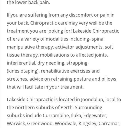
the lower back pain.
If you are suffering from any discomfort or pain in
your back, Chiropractic care may very well be the
treatment you are looking for! Lakeside Chiropractic
offers a variety of modalities including- spinal
manipulative therapy, activator adjustments, soft
tissue therapy, mobilisations to affected joints,
interferential, dry needling, strapping
(kinesiotaping), rehabilitative exercises and
stretches, advice on retraining posture and pillows
that will facilitate in your treatment.
Lakeside Chiropractic is located in Joondalup, local to
the northern suburbs of Perth. Surrounding
suburbs include Currambine, Iluka, Edgewater,
Warwick, Greenwood, Woodvale, Kingsley, Carramar,