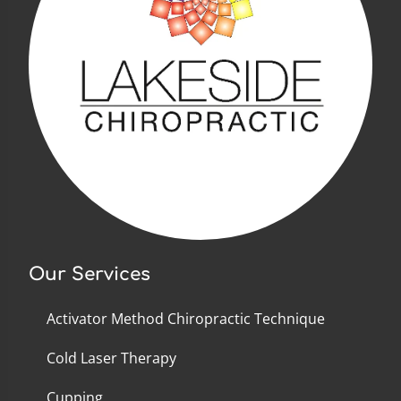
Our Services
Activator Method Chiropractic Technique
Cold Laser Therapy
Cupping