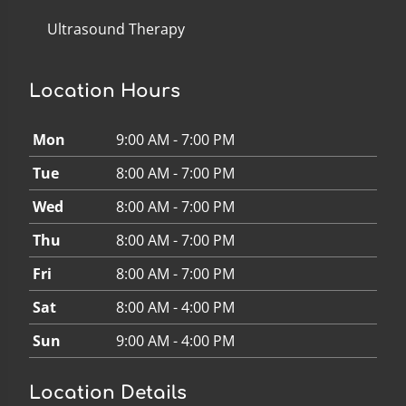
Ultrasound Therapy
Location Hours
Mon
9:00 AM - 7:00 PM
Tue
8:00 AM - 7:00 PM
Wed
8:00 AM - 7:00 PM
Thu
8:00 AM - 7:00 PM
Fri
8:00 AM - 7:00 PM
Sat
8:00 AM - 4:00 PM
Sun
9:00 AM - 4:00 PM
Location Details