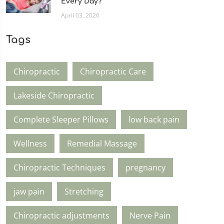
Every Day?
April 03, 2026
Tags
Chiropractic
Chiropractic Care
Lakeside Chiropractic
Complete Sleeper Pillows
low back pain
Wellness
Remedial Massage
Chiropractic Techniques
pregnancy
jaw pain
Stretching
Chiropractic adjustments
Nerve Pain