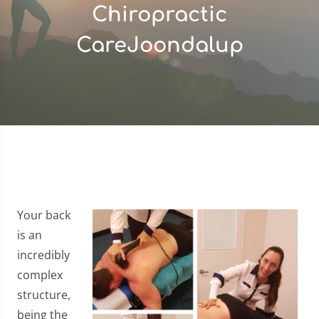
Chiropractic
CareJoondalup
Your back
is an
incredibly
complex
structure,
being the