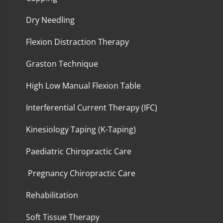
Dry Needling
Flexion Distraction Therapy
Graston Technique
High Low Manual Flexion Table
Interferential Current Therapy (IFC)
Kinesiology Taping (K-Taping)
Paediatric Chiropractic Care
Pregnancy Chiropractic Care
Rehabilitation
Soft Tissue Therapy