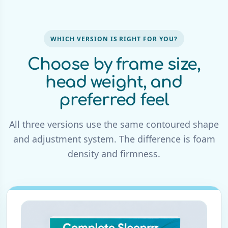
WHICH VERSION IS RIGHT FOR YOU?
Choose by frame size,
head weight, and
preferred feel
All three versions use the same contoured shape
and adjustment system. The difference is foam
density and firmness.