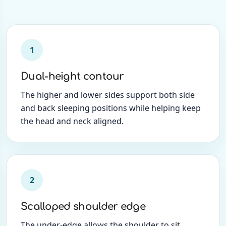
1
Dual-height contour
The higher and lower sides support both side
and back sleeping positions while helping keep
the head and neck aligned.
2
Scalloped shoulder edge
The under-edge allows the shoulder to sit