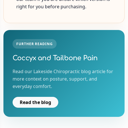
right for you before purchasing.
FURTHER READING
Coccyx and Tailbone Pain
Read our Lakeside Chiropractic blog article for
more context on posture, support, and
everyday comfort.
Read the blog