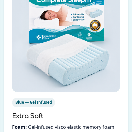
Blue — Gel Infused
Extra Soft
Foam:
Gel-infused visco elastic memory foam