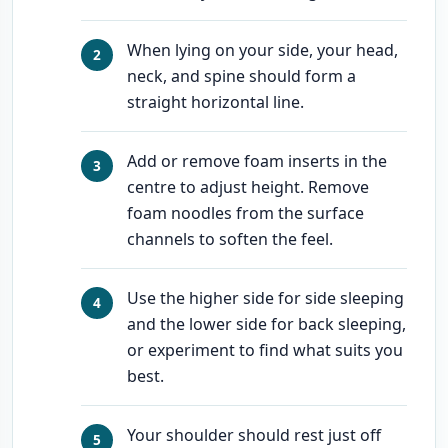
When lying on your side, your head,
neck, and spine should form a
straight horizontal line.
Add or remove foam inserts in the
centre to adjust height. Remove
foam noodles from the surface
channels to soften the feel.
Use the higher side for side sleeping
and the lower side for back sleeping,
or experiment to find what suits you
best.
Your shoulder should rest just off