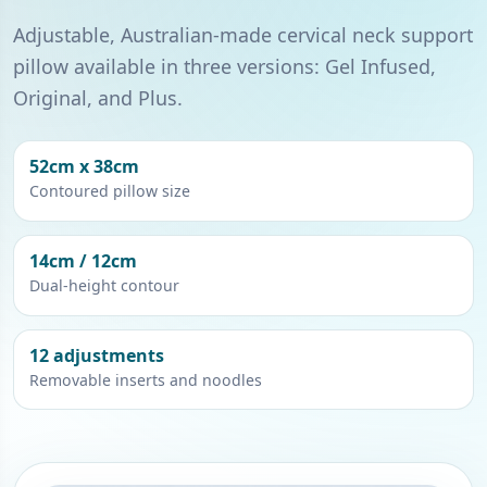
Adjustable, Australian-made cervical neck support
pillow available in three versions: Gel Infused,
Original, and Plus.
52cm x 38cm
Contoured pillow size
14cm / 12cm
Dual-height contour
12 adjustments
Removable inserts and noodles