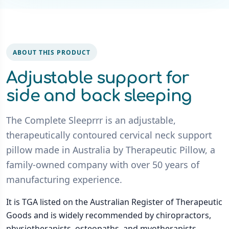
ABOUT THIS PRODUCT
Adjustable support for
side and back sleeping
The Complete Sleeprrr is an adjustable,
therapeutically contoured cervical neck support
pillow made in Australia by Therapeutic Pillow, a
family-owned company with over 50 years of
manufacturing experience.
It is TGA listed on the Australian Register of Therapeutic
Goods and is widely recommended by chiropractors,
physiotherapists, osteopaths, and myotherapists