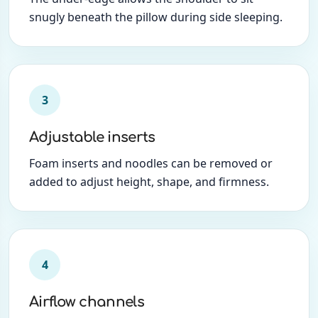
snugly beneath the pillow during side sleeping.
3
Adjustable inserts
Foam inserts and noodles can be removed or
added to adjust height, shape, and firmness.
4
Airflow channels