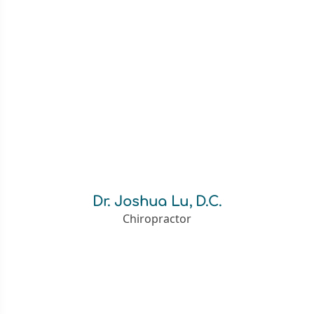
Dr. Joshua Lu, D.C.
Chiropractor