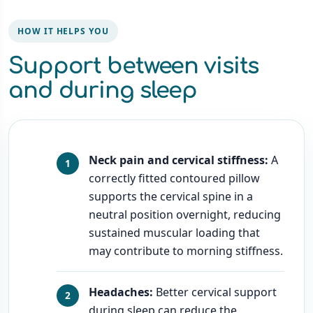
HOW IT HELPS YOU
Support between visits
and during sleep
Neck pain and cervical stiffness:
A
correctly fitted contoured pillow
supports the cervical spine in a
neutral position overnight, reducing
sustained muscular loading that
may contribute to morning stiffness.
Headaches:
Better cervical support
during sleep can reduce the