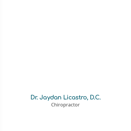
Dr. Jaydan Licastro, D.C.
Chiropractor