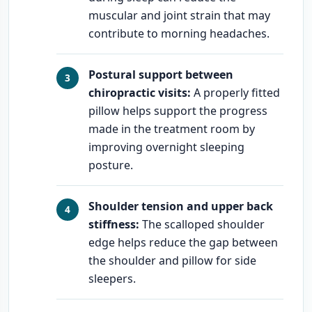
muscular and joint strain that may
contribute to morning headaches.
Postural support between
chiropractic visits:
A properly fitted
pillow helps support the progress
made in the treatment room by
improving overnight sleeping
posture.
Shoulder tension and upper back
stiffness:
The scalloped shoulder
edge helps reduce the gap between
the shoulder and pillow for side
sleepers.