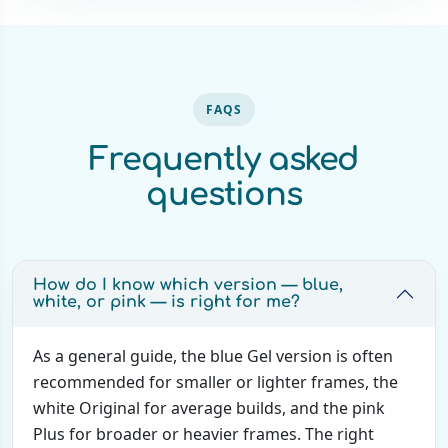
FAQS
Frequently asked
questions
How do I know which version — blue,
white, or pink — is right for me?
As a general guide, the blue Gel version is often
recommended for smaller or lighter frames, the
white Original for average builds, and the pink
Plus for broader or heavier frames. The right