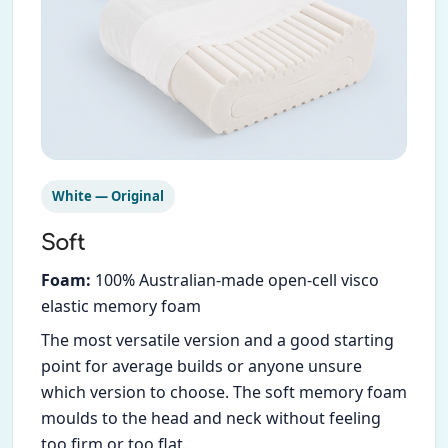
White — Original
Soft
Foam:
100% Australian-made open-cell visco
elastic memory foam
The most versatile version and a good starting
point for average builds or anyone unsure
which version to choose. The soft memory foam
moulds to the head and neck without feeling
too firm or too flat.