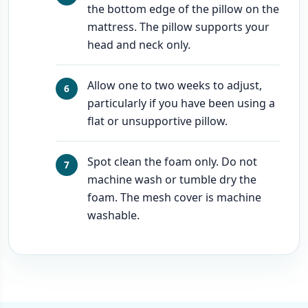
the bottom edge of the pillow on the
mattress. The pillow supports your
head and neck only.
Allow one to two weeks to adjust,
particularly if you have been using a
flat or unsupportive pillow.
Spot clean the foam only. Do not
machine wash or tumble dry the
foam. The mesh cover is machine
washable.