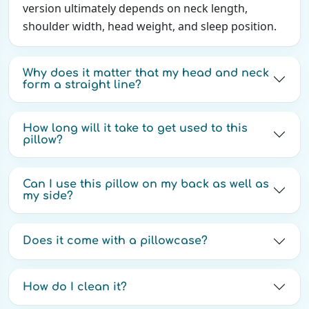
version ultimately depends on neck length,
shoulder width, head weight, and sleep position.
Why does it matter that my head and neck
form a straight line?
How long will it take to get used to this
pillow?
Can I use this pillow on my back as well as
my side?
Does it come with a pillowcase?
How do I clean it?