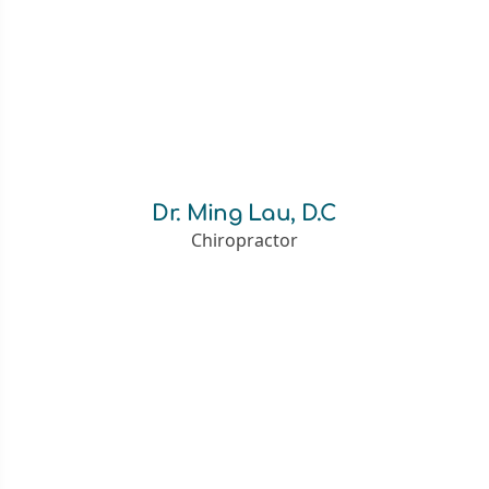
Dr. Ming Lau, D.C
Chiropractor