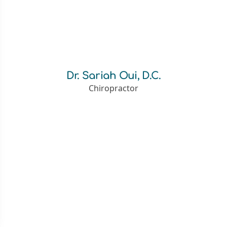
Dr. Sariah Oui, D.C.
Chiropractor