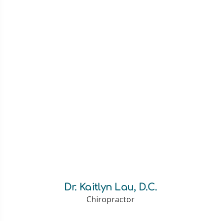
Dr. Kaitlyn Lau, D.C.
Chiropractor