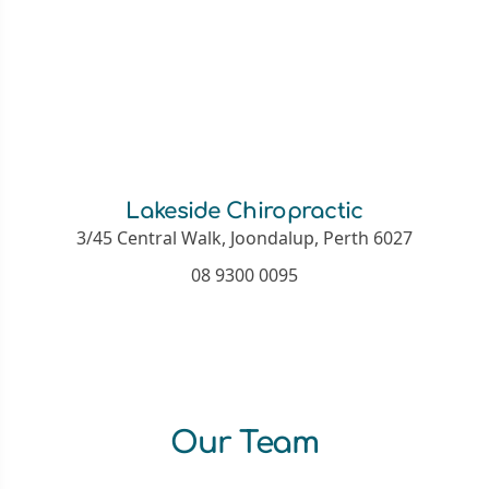
Lakeside Chiropractic
3/45 Central Walk, Joondalup, Perth 6027
08 9300 0095
Our Team