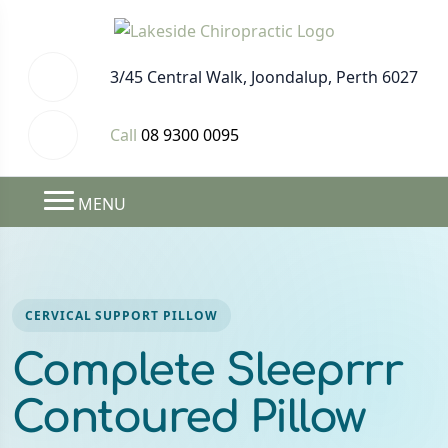
3/45 Central Walk, Joondalup, Perth 6027
Call
08 9300 0095
MENU
CERVICAL SUPPORT PILLOW
Complete Sleeprrr
Contoured Pillow