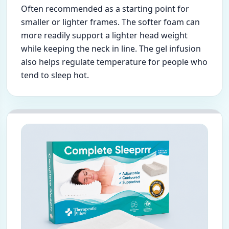
Often recommended as a starting point for
smaller or lighter frames. The softer foam can
more readily support a lighter head weight
while keeping the neck in line. The gel infusion
also helps regulate temperature for people who
tend to sleep hot.