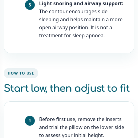
Light snoring and airway support:
The contour encourages side
sleeping and helps maintain a more
open airway position. It is not a
treatment for sleep apnoea.
HOW TO USE
Start low, then adjust to fit
Before first use, remove the inserts
and trial the pillow on the lower side
to assess your initial height.