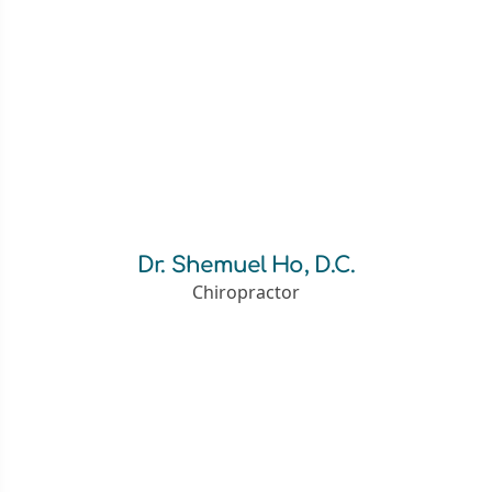
Dr. Shemuel Ho, D.C.
Chiropractor