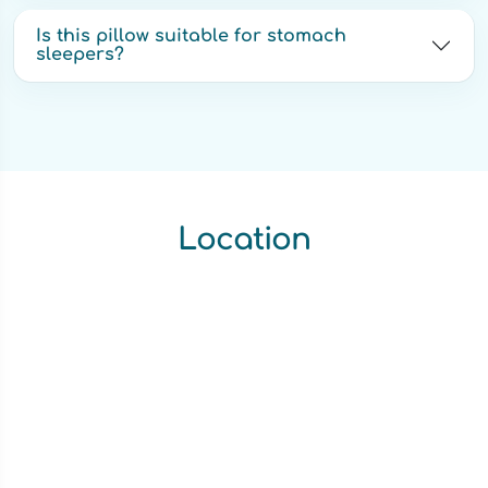
Is this pillow suitable for stomach
sleepers?
Location