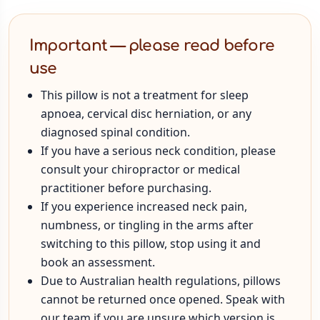
Important — please read before
use
This pillow is not a treatment for sleep
apnoea, cervical disc herniation, or any
diagnosed spinal condition.
If you have a serious neck condition, please
consult your chiropractor or medical
practitioner before purchasing.
If you experience increased neck pain,
numbness, or tingling in the arms after
switching to this pillow, stop using it and
book an assessment.
Due to Australian health regulations, pillows
cannot be returned once opened. Speak with
our team if you are unsure which version is