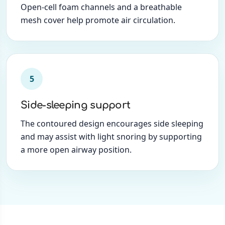
Open-cell foam channels and a breathable
mesh cover help promote air circulation.
5
Side-sleeping support
The contoured design encourages side sleeping
and may assist with light snoring by supporting
a more open airway position.