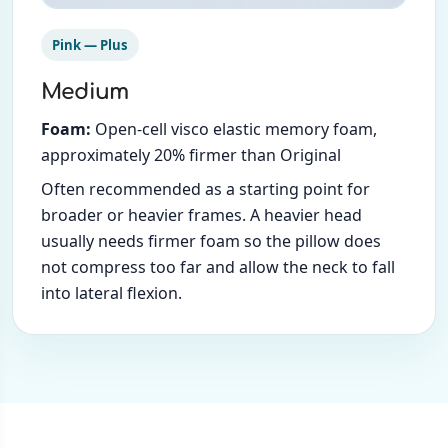
Pink — Plus
Medium
Foam:
Open-cell visco elastic memory foam,
approximately 20% firmer than Original
Often recommended as a starting point for
broader or heavier frames. A heavier head
usually needs firmer foam so the pillow does
not compress too far and allow the neck to fall
into lateral flexion.