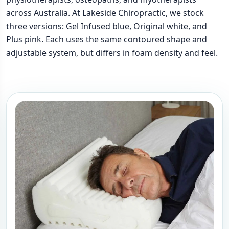
across Australia. At Lakeside Chiropractic, we stock
three versions: Gel Infused blue, Original white, and
Plus pink. Each uses the same contoured shape and
adjustable system, but differs in foam density and feel.