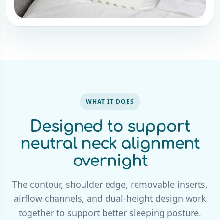
WHAT IT DOES
Designed to support
neutral neck alignment
overnight
The contour, shoulder edge, removable inserts,
airflow channels, and dual-height design work
together to support better sleeping posture.