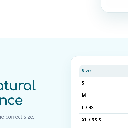
Size
tural
S
M
ence
L / 3S
e correct size.
XL / 3S.S