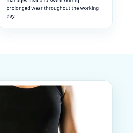
manages heat and sweat during
prolonged wear throughout the working
day.