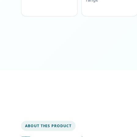
ABOUT THIS PRODUCT