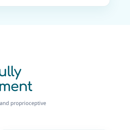
ully
ement
 and proprioceptive