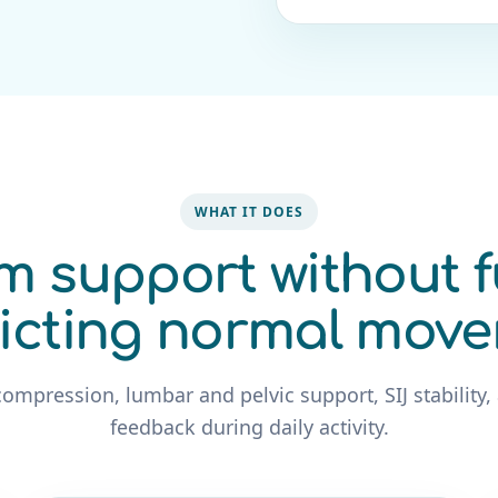
WHAT IT DOES
m support without f
ricting normal mov
compression, lumbar and pelvic support, SIJ stability,
feedback during daily activity.