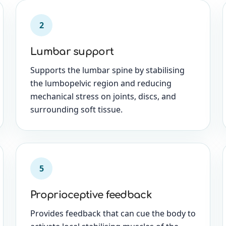
2
Lumbar support
Supports the lumbar spine by stabilising
the lumbopelvic region and reducing
mechanical stress on joints, discs, and
surrounding soft tissue.
5
Proprioceptive feedback
Provides feedback that can cue the body to