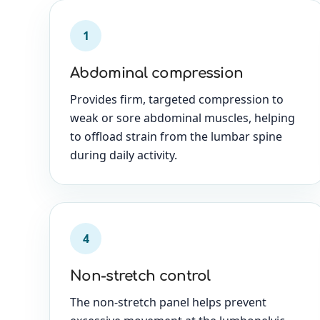
1
Abdominal compression
Provides firm, targeted compression to
weak or sore abdominal muscles, helping
to offload strain from the lumbar spine
during daily activity.
4
Non-stretch control
The non-stretch panel helps prevent