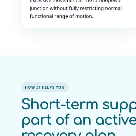
excessive movement at the lumbopelvic
junction without fully restricting normal
functional range of motion.
HOW IT HELPS YOU
Short-term supp
part of an activ
recovery plan