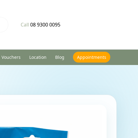
Call
08 9300 0095
Vouchers
Location
Blog
Appointments