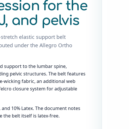
ssion for the
J, and pelvis
-stretch elastic support belt
buted under the Allegro Ortho
d support to the lumbar spine,
ing pelvic structures. The belt features
-wicking fabric, an additional web
 Velcro closure system for adjustable
n, and 10% Latex. The document notes
he belt itself is latex-free.