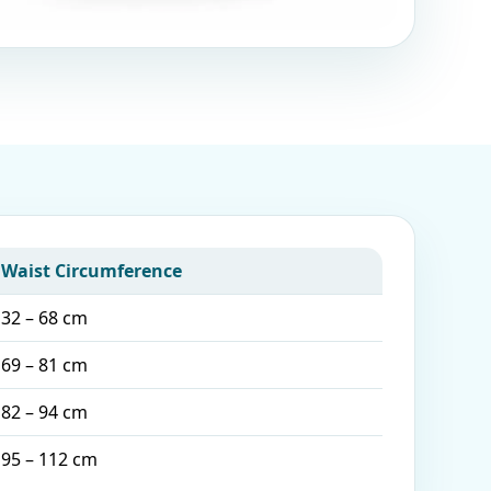
Waist Circumference
32 – 68 cm
69 – 81 cm
82 – 94 cm
95 – 112 cm