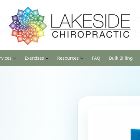
rvices
Exercises
Resources
FAQ
Bulk Billing