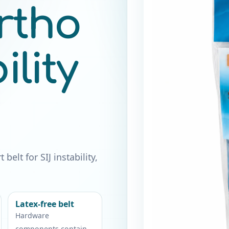
rtho
lity
elt for SIJ instability,
Latex-free belt
Hardware
components contain