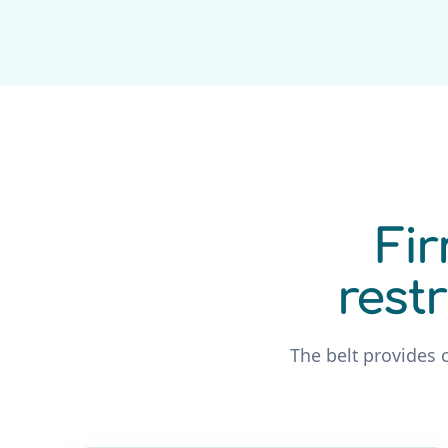
Fir
rest
The belt provides 