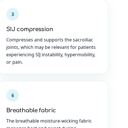
3
SIJ compression
Compresses and supports the sacroiliac
joints, which may be relevant for patients
experiencing SIJ instability, hypermobility,
or pain.
6
Breathable fabric
The breathable moisture-wicking fabric