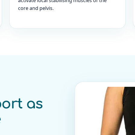
activate local stabilising muscles of the
core and pelvis.
ort as
e