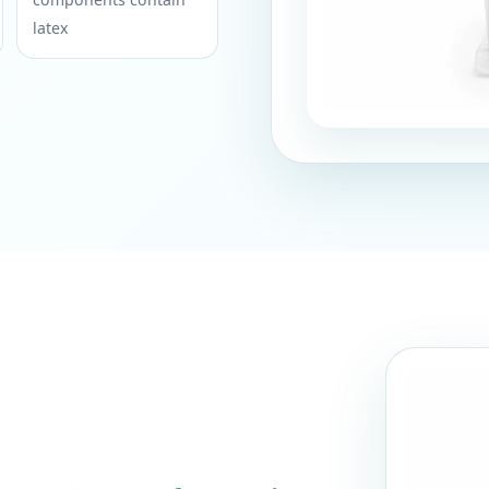
latex