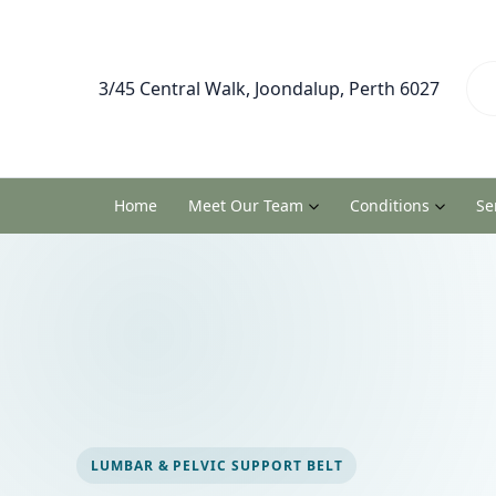
3/45 Central Walk, Joondalup, Perth 6027
Home
Meet Our Team
Conditions
Se
LUMBAR & PELVIC SUPPORT BELT