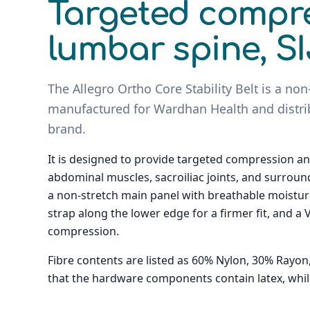
Targeted compre
lumbar spine, SI
The Allegro Ortho Core Stability Belt is a non
manufactured for Wardhan Health and distri
brand.
It is designed to provide targeted compression an
abdominal muscles, sacroiliac joints, and surround
a non-stretch main panel with breathable moisture
strap along the lower edge for a firmer fit, and a
compression.
Fibre contents are listed as 60% Nylon, 30% Rayo
that the hardware components contain latex, while t