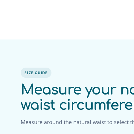
SIZE GUIDE
Measure your na
waist circumfer
Measure around the natural waist to select th