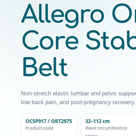
Allegro O
Core Stabi
Belt
Non-stretch elastic lumbar and pelvic support b
low back pain, and post-pregnancy recovery.
OCSP917 / ORT2975
32–112 cm
Product code
Waist circumference
range