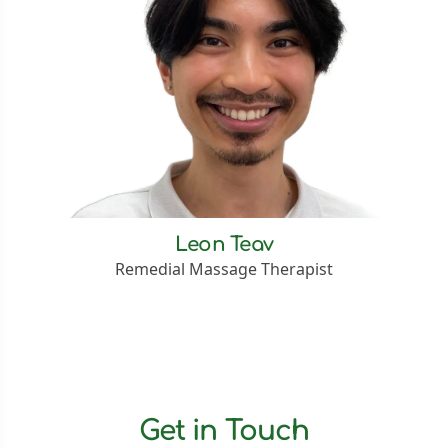
Leon Teav
Remedial Massage Therapist
Get in Touch