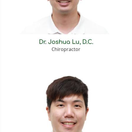
Dr. Joshua Lu, D.C.
Chiropractor