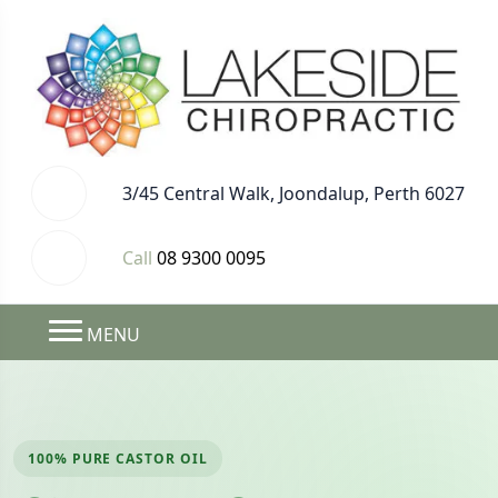
3/45 Central Walk, Joondalup, Perth 6027
Call
08 9300 0095
MENU
100% PURE CASTOR OIL