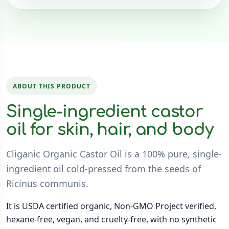
ABOUT THIS PRODUCT
Single-ingredient castor
oil for skin, hair, and body
Cliganic Organic Castor Oil is a 100% pure, single-
ingredient oil cold-pressed from the seeds of
Ricinus communis.
It is USDA certified organic, Non-GMO Project verified,
hexane-free, vegan, and cruelty-free, with no synthetic