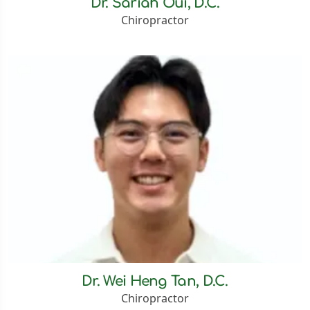
Dr. Sariah Oui, D.C.
Chiropractor
Dr. Wei Heng Tan, D.C.
Chiropractor