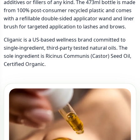
additives or fillers of any kind. The 473ml bottle is made
from 100% post-consumer recycled plastic and comes
with a refillable double-sided applicator wand and liner
brush for targeted application to lashes and brows.
Cliganic is a US-based wellness brand committed to
single-ingredient, third-party tested natural oils. The
sole ingredient is Ricinus Communis (Castor) Seed Oil,
Certified Organic.