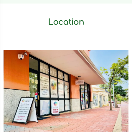
Location