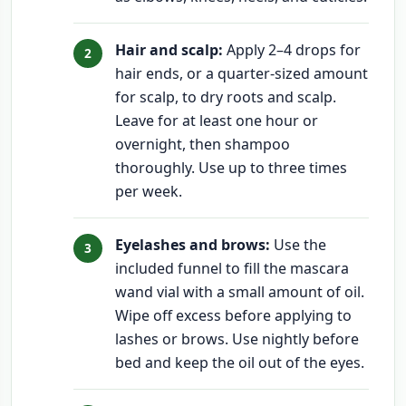
Hair and scalp:
Apply 2–4 drops for
hair ends, or a quarter-sized amount
for scalp, to dry roots and scalp.
Leave for at least one hour or
overnight, then shampoo
thoroughly. Use up to three times
per week.
Eyelashes and brows:
Use the
included funnel to fill the mascara
wand vial with a small amount of oil.
Wipe off excess before applying to
lashes or brows. Use nightly before
bed and keep the oil out of the eyes.