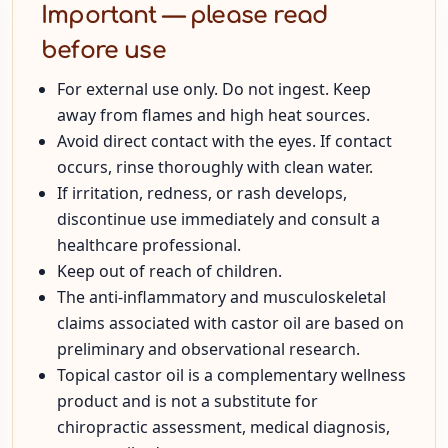
Important — please read
before use
For external use only. Do not ingest. Keep
away from flames and high heat sources.
Avoid direct contact with the eyes. If contact
occurs, rinse thoroughly with clean water.
If irritation, redness, or rash develops,
discontinue use immediately and consult a
healthcare professional.
Keep out of reach of children.
The anti-inflammatory and musculoskeletal
claims associated with castor oil are based on
preliminary and observational research.
Topical castor oil is a complementary wellness
product and is not a substitute for
chiropractic assessment, medical diagnosis,