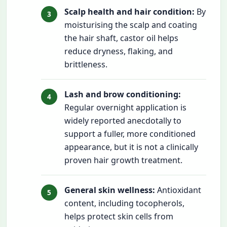
Scalp health and hair condition:
By
moisturising the scalp and coating
the hair shaft, castor oil helps
reduce dryness, flaking, and
brittleness.
Lash and brow conditioning:
Regular overnight application is
widely reported anecdotally to
support a fuller, more conditioned
appearance, but it is not a clinically
proven hair growth treatment.
General skin wellness:
Antioxidant
content, including tocopherols,
helps protect skin cells from