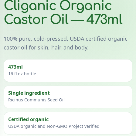
Cliganic Organic
Castor Oil — 473ml
100% pure, cold-pressed, USDA certified organic
castor oil for skin, hair, and body.
473ml
16 fl oz bottle
Single ingredient
Ricinus Communis Seed Oil
Certified organic
USDA organic and Non-GMO Project verified