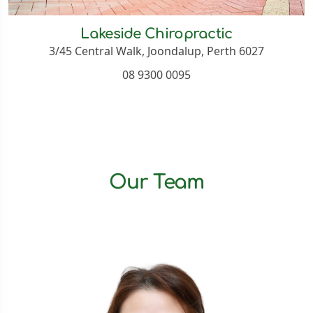
Lakeside Chiropractic
3/45 Central Walk, Joondalup, Perth 6027
08 9300 0095
Our Team