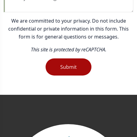
We are committed to your privacy. Do not include
confidential or private information in this form. This
form is for general questions or messages.
This site is protected by reCAPTCHA.
Submit