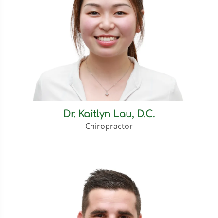
Dr. Kaitlyn Lau, D.C.
Chiropractor