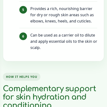
Provides a rich, nourishing barrier
for dry or rough skin areas such as
elbows, knees, heels, and cuticles.
Can be used as a carrier oil to dilute
and apply essential oils to the skin or
scalp.
HOW IT HELPS YOU
Complementary support
for skin hydration and
conditioning