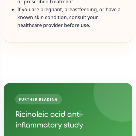
or prescribed treatment.
If you are pregnant, breastfeeding, or have a
known skin condition, consult your
healthcare provider before use.
FURTHER READING
Ricinoleic acid anti-
inflammatory study