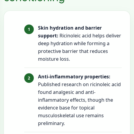
Skin hydration and barrier
support:
Ricinoleic acid helps deliver
deep hydration while forming a
protective barrier that reduces
moisture loss.
Anti-inflammatory properties:
Published research on ricinoleic acid
found analgesic and anti-
inflammatory effects, though the
evidence base for topical
musculoskeletal use remains
preliminary.