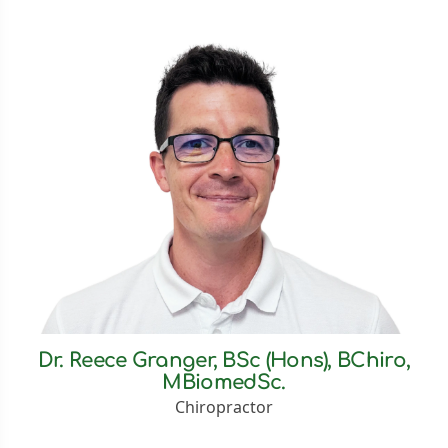
Dr. Reece Granger, BSc (Hons), BChiro,
MBiomedSc.
Chiropractor