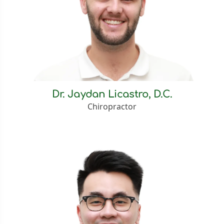
Dr. Jaydan Licastro, D.C.
Chiropractor