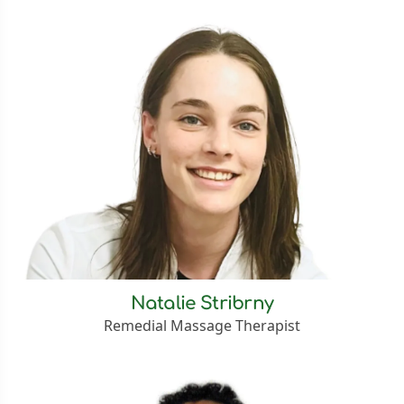
Natalie Stribrny
Remedial Massage Therapist