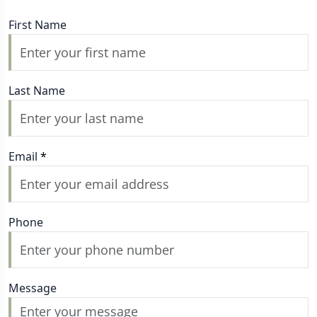
First Name
Last Name
Email
*
Phone
Message