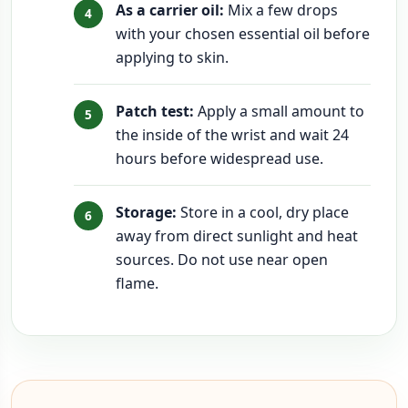
As a carrier oil:
Mix a few drops
with your chosen essential oil before
applying to skin.
Patch test:
Apply a small amount to
the inside of the wrist and wait 24
hours before widespread use.
Storage:
Store in a cool, dry place
away from direct sunlight and heat
sources. Do not use near open
flame.