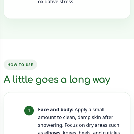
oxidative stress.
HOW TO USE
A little goes a long way
Face and body:
Apply a small
amount to clean, damp skin after
showering. Focus on dry areas such
as elbows, knees, heels, and cuticles.