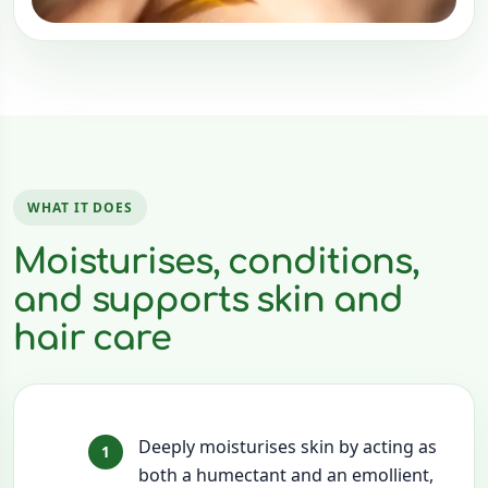
WHAT IT DOES
Moisturises, conditions,
and supports skin and
hair care
Deeply moisturises skin by acting as
both a humectant and an emollient,