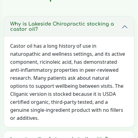
Why is Lakeside Chiropractic stocking a
castor oil?
Castor oil has a long history of use in
naturopathic and wellness settings, and its active
component, ricinoleic acid, has demonstrated
anti-inflammatory properties in peer-reviewed
research. Many patients ask about natural
options to support wellbeing between visits. The
Cliganic version is stocked because it is USDA
certified organic, third-party tested, and a
genuine single-ingredient product with no fillers
or additives.