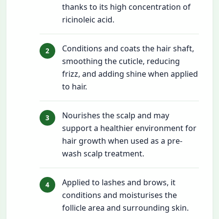
thanks to its high concentration of
ricinoleic acid.
Conditions and coats the hair shaft,
smoothing the cuticle, reducing
frizz, and adding shine when applied
to hair.
Nourishes the scalp and may
support a healthier environment for
hair growth when used as a pre-
wash scalp treatment.
Applied to lashes and brows, it
conditions and moisturises the
follicle area and surrounding skin.