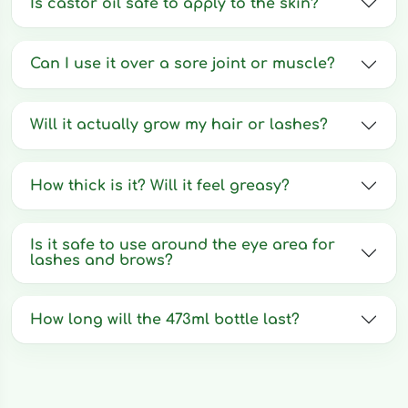
Is castor oil safe to apply to the skin?
Can I use it over a sore joint or muscle?
Will it actually grow my hair or lashes?
How thick is it? Will it feel greasy?
Is it safe to use around the eye area for
lashes and brows?
How long will the 473ml bottle last?