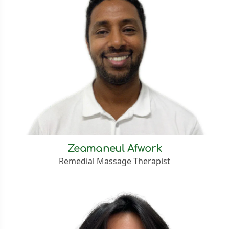
Zeamaneul Afwork
Remedial Massage Therapist