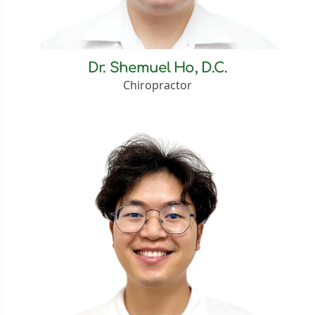
Dr. Shemuel Ho, D.C.
Chiropractor