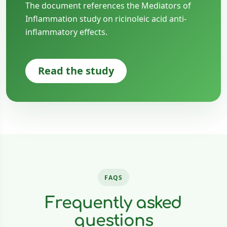
The document references the Mediators of
Inflammation study on ricinoleic acid anti-
inflammatory effects.
Read the study
FAQS
Frequently asked
questions