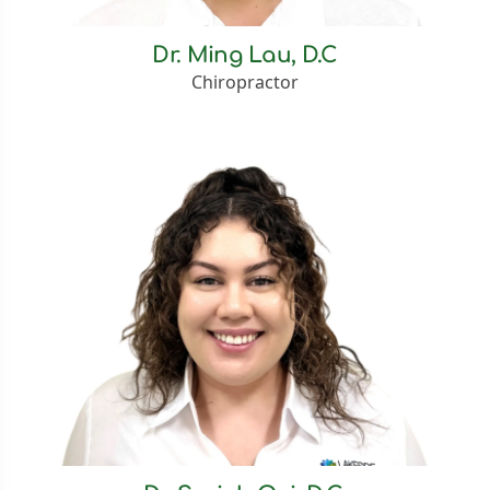
Dr. Ming Lau, D.C
Chiropractor