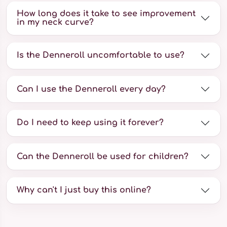
How long does it take to see improvement
in my neck curve?
Is the Denneroll uncomfortable to use?
Can I use the Denneroll every day?
Do I need to keep using it forever?
Can the Denneroll be used for children?
Why can't I just buy this online?