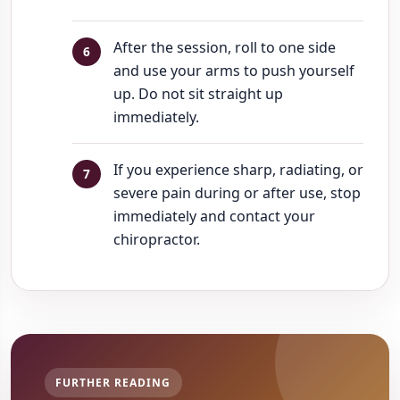
After the session, roll to one side
and use your arms to push yourself
up. Do not sit straight up
immediately.
If you experience sharp, radiating, or
severe pain during or after use, stop
immediately and contact your
chiropractor.
FURTHER READING