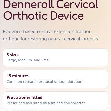
Denneroll Cervical
Orthotic Device
Evidence-based cervical extension traction
orthotic for restoring natural cervical lordosis.
3 sizes
Large, Medium, and Small
15 minutes
Common research protocol session duration
Practitioner fitted
Prescribed and sized by a trained chiropractor