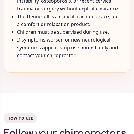
instability, osteoporosis, or recent cervical
trauma or surgery without explicit clearance.
The Denneroll is a clinical traction device, not
a comfort or relaxation product.
Children must be supervised during use.
If symptoms worsen or new neurological
symptoms appear, stop use immediately and
contact your chiropractor.
HOW TO USE
Follow your chiropractor's