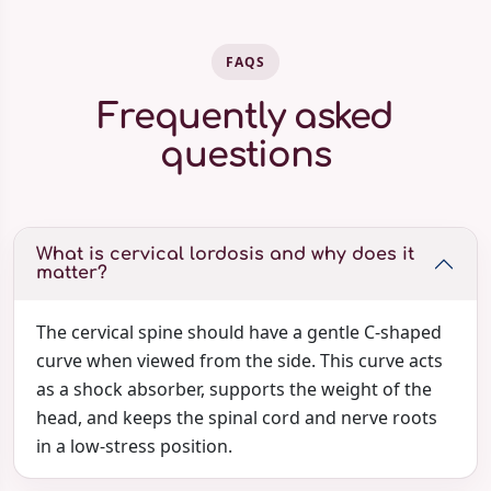
FAQS
Frequently asked
questions
What is cervical lordosis and why does it
matter?
The cervical spine should have a gentle C-shaped
curve when viewed from the side. This curve acts
as a shock absorber, supports the weight of the
head, and keeps the spinal cord and nerve roots
in a low-stress position.