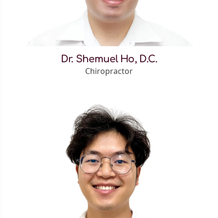
Dr. Shemuel Ho, D.C.
Chiropractor