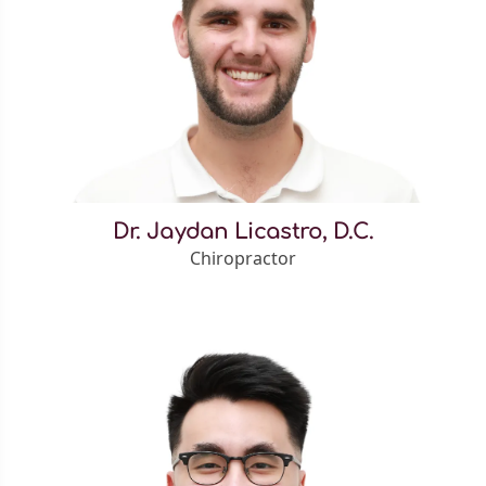
Dr. Jaydan Licastro, D.C.
Chiropractor