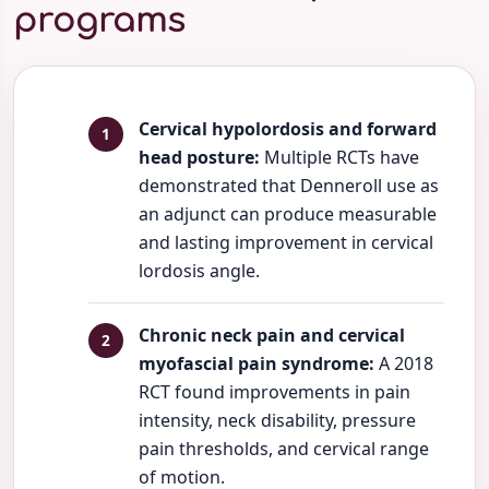
programs
Cervical hypolordosis and forward
head posture:
Multiple RCTs have
demonstrated that Denneroll use as
an adjunct can produce measurable
and lasting improvement in cervical
lordosis angle.
Chronic neck pain and cervical
myofascial pain syndrome:
A 2018
RCT found improvements in pain
intensity, neck disability, pressure
pain thresholds, and cervical range
of motion.