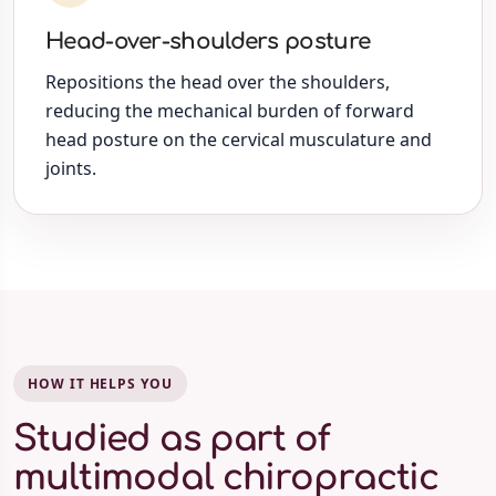
Head-over-shoulders posture
Repositions the head over the shoulders,
reducing the mechanical burden of forward
head posture on the cervical musculature and
joints.
HOW IT HELPS YOU
Studied as part of
multimodal chiropractic