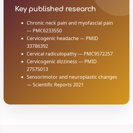
Key published research
Chronic neck pain and myofascial pain
— PMC6233550
Cervicogenic headache — PMID
33786392
Cervical radiculopathy — PMC9572257
Cervicogenic dizziness — PMID
27575013
Sensorimotor and neuroplastic changes
— Scientific Reports 2021