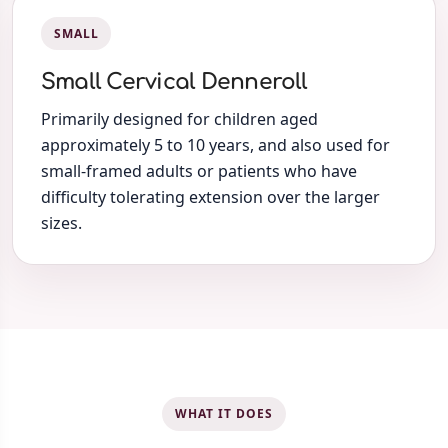
SMALL
Small Cervical Denneroll
Primarily designed for children aged
approximately 5 to 10 years, and also used for
small-framed adults or patients who have
difficulty tolerating extension over the larger
sizes.
WHAT IT DOES