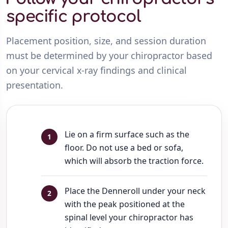
specific protocol
Placement position, size, and session duration
must be determined by your chiropractor based
on your cervical x-ray findings and clinical
presentation.
Lie on a firm surface such as the
floor. Do not use a bed or sofa,
which will absorb the traction force.
Place the Denneroll under your neck
with the peak positioned at the
spinal level your chiropractor has