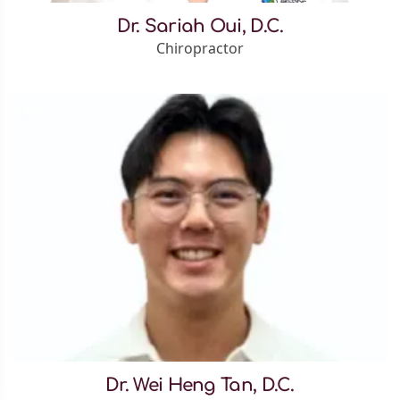
Dr. Sariah Oui, D.C.
Chiropractor
Dr. Wei Heng Tan, D.C.