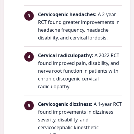
Cervicogenic headaches:
A 2-year
RCT found greater improvements in
headache frequency, headache
disability, and cervical lordosis.
Cervical radiculopathy:
A 2022 RCT
found improved pain, disability, and
nerve root function in patients with
chronic discogenic cervical
radiculopathy.
Cervicogenic dizziness:
A 1-year RCT
found improvements in dizziness
severity, disability, and
cervicocephalic kinesthetic