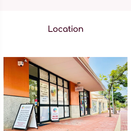
Location