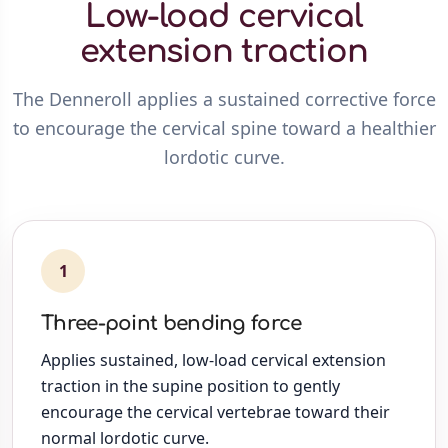
Low-load cervical
extension traction
The Denneroll applies a sustained corrective force
to encourage the cervical spine toward a healthier
lordotic curve.
1
Three-point bending force
Applies sustained, low-load cervical extension
traction in the supine position to gently
encourage the cervical vertebrae toward their
normal lordotic curve.