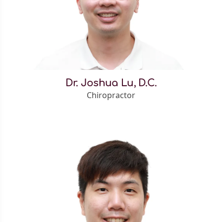
Dr. Joshua Lu, D.C.
Chiropractor