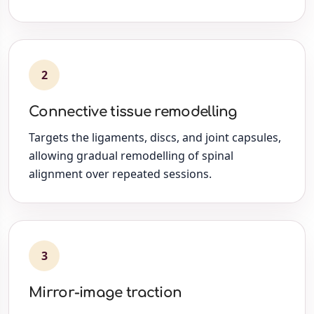
2
Connective tissue remodelling
Targets the ligaments, discs, and joint capsules,
allowing gradual remodelling of spinal
alignment over repeated sessions.
3
Mirror-image traction