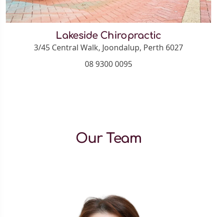
Lakeside Chiropractic
3/45 Central Walk, Joondalup, Perth 6027
08 9300 0095
Our Team