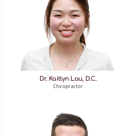
Dr. Kaitlyn Lau, D.C.
Chiropractor