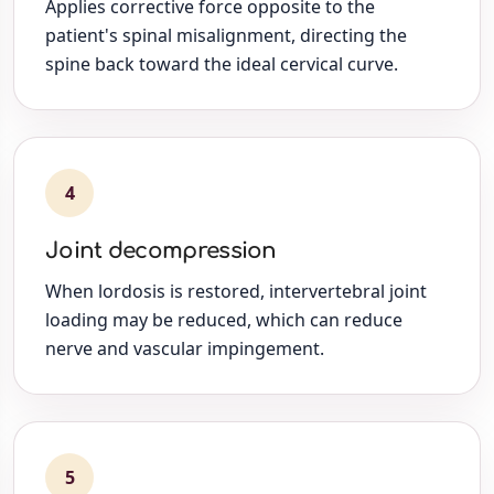
Applies corrective force opposite to the
patient's spinal misalignment, directing the
spine back toward the ideal cervical curve.
4
Joint decompression
When lordosis is restored, intervertebral joint
loading may be reduced, which can reduce
nerve and vascular impingement.
5