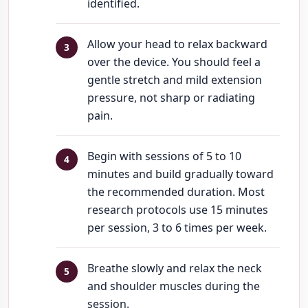
identified.
Allow your head to relax backward
over the device. You should feel a
gentle stretch and mild extension
pressure, not sharp or radiating
pain.
Begin with sessions of 5 to 10
minutes and build gradually toward
the recommended duration. Most
research protocols use 15 minutes
per session, 3 to 6 times per week.
Breathe slowly and relax the neck
and shoulder muscles during the
session.