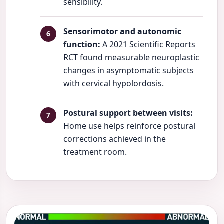
sensibility.
Sensorimotor and autonomic
function:
A 2021 Scientific Reports
RCT found measurable neuroplastic
changes in asymptomatic subjects
with cervical hypolordosis.
Postural support between visits:
Home use helps reinforce postural
corrections achieved in the
treatment room.