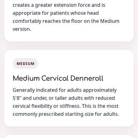
creates a greater extension force and is
appropriate for patients whose head
comfortably reaches the floor on the Medium
version.
MEDIUM
Medium Cervical Denneroll
Generally indicated for adults approximately
5'8" and under, or taller adults with reduced
cervical flexibility or stiffness. This is the most
commonly prescribed starting size for adults.