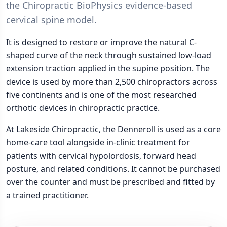
the Chiropractic BioPhysics evidence-based
cervical spine model.
It is designed to restore or improve the natural C-
shaped curve of the neck through sustained low-load
extension traction applied in the supine position. The
device is used by more than 2,500 chiropractors across
five continents and is one of the most researched
orthotic devices in chiropractic practice.
At Lakeside Chiropractic, the Denneroll is used as a core
home-care tool alongside in-clinic treatment for
patients with cervical hypolordosis, forward head
posture, and related conditions. It cannot be purchased
over the counter and must be prescribed and fitted by
a trained practitioner.