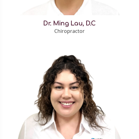
Dr. Ming Lau, D.C
Chiropractor