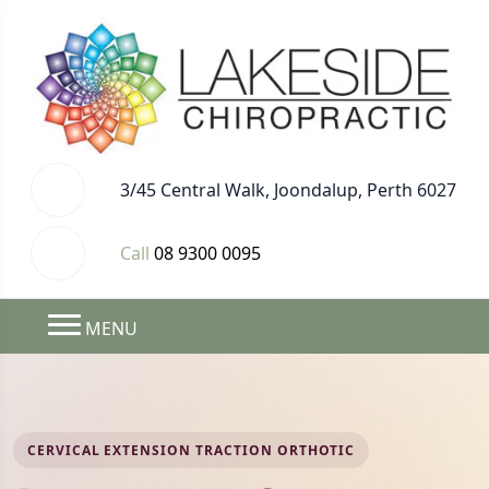
3/45 Central Walk, Joondalup, Perth 6027
Call
08 9300 0095
MENU
CERVICAL EXTENSION TRACTION ORTHOTIC