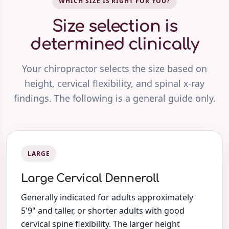
WHICH SIZE IS RIGHT FOR YOU?
Size selection is
determined clinically
Your chiropractor selects the size based on
height, cervical flexibility, and spinal x-ray
findings. The following is a general guide only.
LARGE
Large Cervical Denneroll
Generally indicated for adults approximately
5'9" and taller, or shorter adults with good
cervical spine flexibility. The larger height