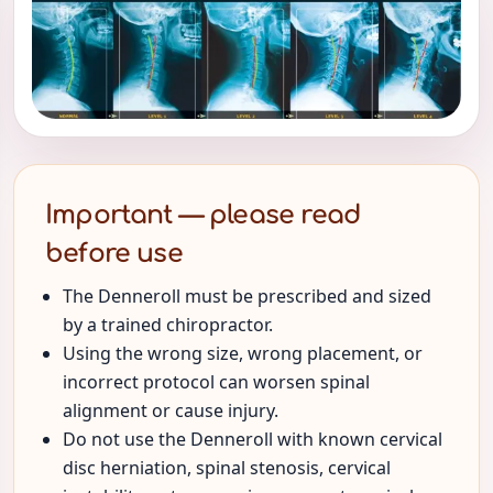
Important — please read
before use
The Denneroll must be prescribed and sized
by a trained chiropractor.
Using the wrong size, wrong placement, or
incorrect protocol can worsen spinal
alignment or cause injury.
Do not use the Denneroll with known cervical
disc herniation, spinal stenosis, cervical