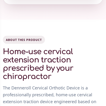
ABOUT THIS PRODUCT
Home-use cervical
extension traction
prescribed by your
chiropractor
The Denneroll Cervical Orthotic Device is a
professionally prescribed, home-use cervical
extension traction device engineered based on