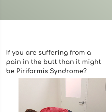
If you are suffering from a
pain in the butt than it might
be Piriformis Syndrome?