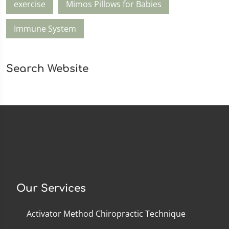
exercise
Mimos Pillows for Babies
Immune System
Search Website
Our Services
Activator Method Chiropractic Technique