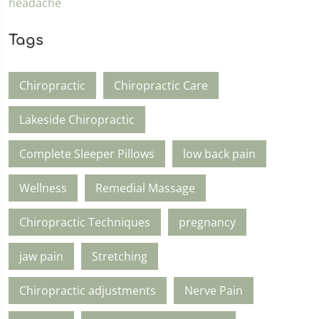
Tags
Chiropractic
Chiropractic Care
Lakeside Chiropractic
Complete Sleeper Pillows
low back pain
Wellness
Remedial Massage
Chiropractic Techniques
pregnancy
jaw pain
Stretching
Chiropractic adjustments
Nerve Pain