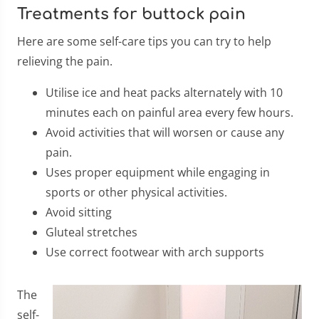
Treatments for buttock pain
Here are some self-care tips you can try to help
relieving the pain.
Utilise ice and heat packs alternately with 10
minutes each on painful area every few hours.
Avoid activities that will worsen or cause any
pain.
Uses proper equipment while engaging in
sports or other physical activities.
Avoid sitting
Gluteal stretches
Use correct footwear with arch supports
​The
self-