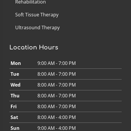
Rehabilitation
Soft Tissue Therapy
Ultrasound Therapy
Location Hours
Mon
9:00 AM - 7:00 PM
Tue
8:00 AM - 7:00 PM
Wed
8:00 AM - 7:00 PM
Thu
8:00 AM - 7:00 PM
Fri
8:00 AM - 7:00 PM
Sat
8:00 AM - 4:00 PM
Sun
9:00 AM - 4:00 PM