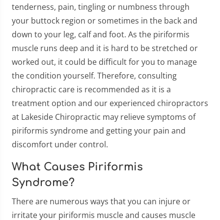
tenderness, pain, tingling or numbness through
your buttock region or sometimes in the back and
down to your leg, calf and foot. As the piriformis
muscle runs deep and it is hard to be stretched or
worked out, it could be difficult for you to manage
the condition yourself. Therefore, consulting
chiropractic care is recommended as it is a
treatment option and our experienced chiropractors
at Lakeside Chiropractic may relieve symptoms of
piriformis syndrome and getting your pain and
discomfort under control.
What Causes Piriformis
Syndrome?
There are numerous ways that you can injure or
irritate your piriformis muscle and causes muscle