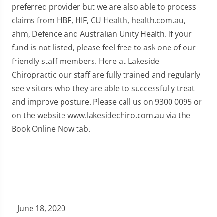
preferred provider but we are also able to process
claims from HBF, HIF, CU Health, health.com.au,
ahm, Defence and Australian Unity Health. If your
fund is not listed, please feel free to ask one of our
friendly staff members. Here at Lakeside
Chiropractic our staff are fully trained and regularly
see visitors who they are able to successfully treat
and improve posture. Please call us on 9300 0095 or
on the website www.lakesidechiro.com.au via the
Book Online Now tab.
June 18, 2020