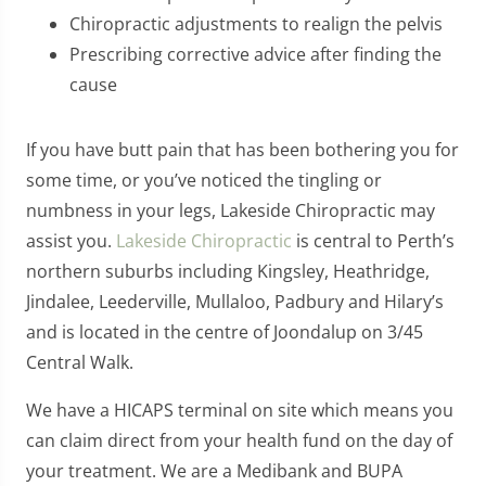
Chiropractic adjustments to realign the pelvis
Prescribing corrective advice after finding the
cause
If you have butt pain that has been bothering you for
some time, or you’ve noticed the tingling or
numbness in your legs, Lakeside Chiropractic may
assist you.
Lakeside Chiropractic
is central to Perth’s
northern suburbs including Kingsley, Heathridge,
Jindalee, Leederville, Mullaloo, Padbury and Hilary’s
and is located in the centre of Joondalup on 3/45
Central Walk.
We have a HICAPS terminal on site which means you
can claim direct from your health fund on the day of
your treatment. We are a Medibank and BUPA