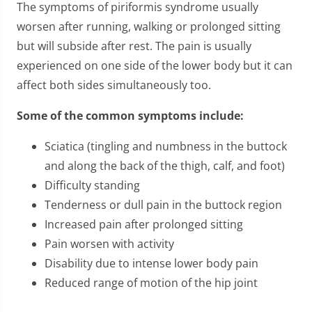
The symptoms of piriformis syndrome usually
worsen after running, walking or prolonged sitting
but will subside after rest. The pain is usually
experienced on one side of the lower body but it can
affect both sides simultaneously too.
Some of the common symptoms include:
Sciatica (tingling and numbness in the buttock
and along the back of the thigh, calf, and foot)
Difficulty standing
Tenderness or dull pain in the buttock region
Increased pain after prolonged sitting
Pain worsen with activity
Disability due to intense lower body pain
Reduced range of motion of the hip joint