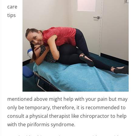
care
tips
mentioned above might help with your pain but may
only be temporary, therefore, it is recommended to
consult a physical therapist like chiropractor to help
with the piriformis syndrome.