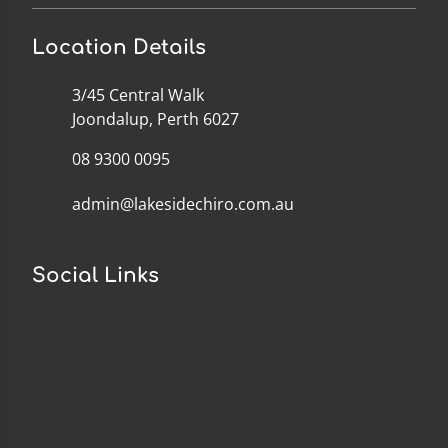
Location Details
3/45 Central Walk
Joondalup, Perth 6027
08 9300 0095
admin@lakesidechiro.com.au
Social Links