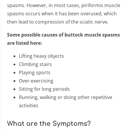
spasms. However, in most cases, piriformis muscle
spasms occurs when it has been overused, which
then lead to compression of the sciatic nerve.
Some possible causes of buttock muscle spasms
are listed here:
Lifting heavy objects
Climbing stairs
Playing sports
Over-exercising
Sitting for long periods
Running, walking or doing other repetitive
activities
What are the Symptoms?