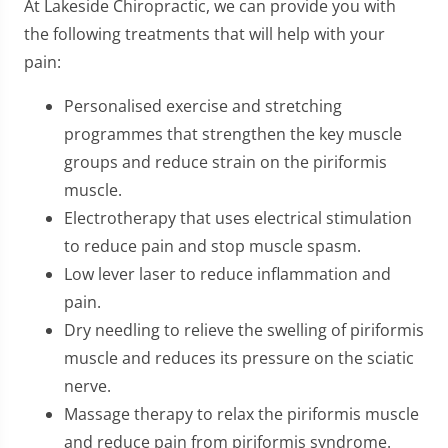
At Lakeside Chiropractic, we can provide you with
the following treatments that will help with your
pain:
Personalised exercise and stretching
programmes that strengthen the key muscle
groups and reduce strain on the piriformis
muscle.
Electrotherapy that uses electrical stimulation
to reduce pain and stop muscle spasm.
Low lever laser to reduce inflammation and
pain.
Dry needling to relieve the swelling of piriformis
muscle and reduces its pressure on the sciatic
nerve.
Massage therapy to relax the piriformis muscle
and reduce pain from piriformis syndrome.