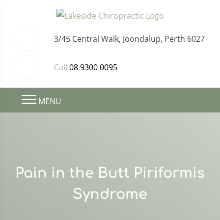
3/45 Central Walk, Joondalup, Perth 6027
Call
08 9300 0095
MENU
Pain in the Butt Piriformis
Syndrome