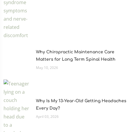
Why Chiropractic Maintenance Care
Matters for Long Term Spinal Health
May 10, 2026
Why Is My 13-Year-Old Getting Headaches
Every Day?
April 03, 2026