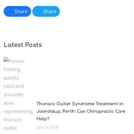
Share
Share
Latest Posts
Thoracic Outlet Syndrome Treatment in
Joondalup, Perth: Can Chiropractic Care
Help?
June 16, 2026