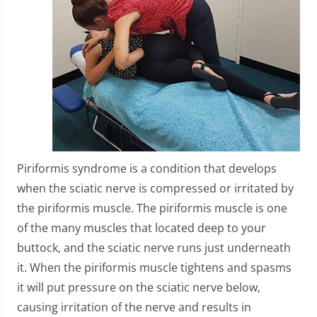
Piriformis syndrome is a condition that develops
when the sciatic nerve is compressed or irritated by
the piriformis muscle. The piriformis muscle is one
of the many muscles that located deep to your
buttock, and the sciatic nerve runs just underneath
it. When the piriformis muscle tightens and spasms
it will put pressure on the sciatic nerve below,
causing irritation of the nerve and results in