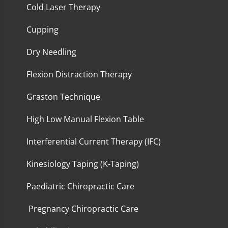
Cold Laser Therapy
Cupping
Dry Needling
Flexion Distraction Therapy
Graston Technique
High Low Manual Flexion Table
Interferential Current Therapy (IFC)
Kinesiology Taping (K-Taping)
Paediatric Chiropractic Care
Pregnancy Chiropractic Care