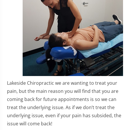
Lakeside Chiropractic we are wanting to treat your
pain, but the main reason you will find that you are
coming back for future appointments is so we can
treat the underlying issue. As if we don’t treat the
underlying issue, even if your pain has subsided, the
issue will come back!