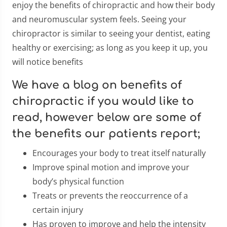
enjoy the benefits of chiropractic and how their body
and neuromuscular system feels. Seeing your
chiropractor is similar to seeing your dentist, eating
healthy or exercising; as long as you keep it up, you
will notice benefits
We have a blog on benefits of
chiropractic if you would like to
read, however below are some of
the benefits our patients report;
Encourages your body to treat itself naturally
Improve spinal motion and improve your
body’s physical function
Treats or prevents the reoccurrence of a
certain injury
Has proven to improve and help the intensity