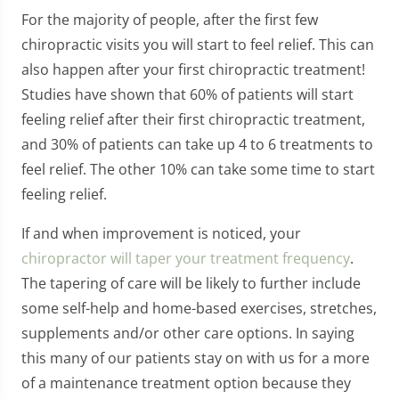
For the majority of people, after the first few
chiropractic visits you will start to feel relief. This can
also happen after your first chiropractic treatment!
Studies have shown that 60% of patients will start
feeling relief after their first chiropractic treatment,
and 30% of patients can take up 4 to 6 treatments to
feel relief. The other 10% can take some time to start
feeling relief.
If and when improvement is noticed, your
chiropractor will taper your treatment frequency
.
The tapering of care will be likely to further include
some self-help and home-based exercises, stretches,
supplements and/or other care options. In saying
this many of our patients stay on with us for a more
of a maintenance treatment option because they