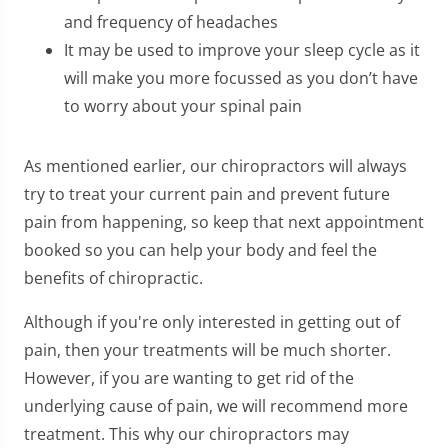
and frequency of headaches
It may be used to improve your sleep cycle as it
will make you more focussed as you don’t have
to worry about your spinal pain
As mentioned earlier, our chiropractors will always
try to treat your current pain and prevent future
pain from happening, so keep that next appointment
booked so you can help your body and feel the
benefits of chiropractic.
Although if you're only interested in getting out of
pain, then your treatments will be much shorter.
However, if you are wanting to get rid of the
underlying cause of pain, we will recommend more
treatment. This why our chiropractors may