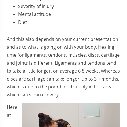
Severity of injury
Mental attitude
Diet
And this also depends on your current presentation
and as to what is going on with your body. Healing
time for ligaments, tendons, muscles, discs, cartilage
and joints is different. Ligaments and tendons tend
to take a little longer, on average 6-8 weeks. Whereas
discs are cartilage can take longer, up to 3 + months,
which is due to the poor blood supply in this area
which can slow recovery.
​Here
at