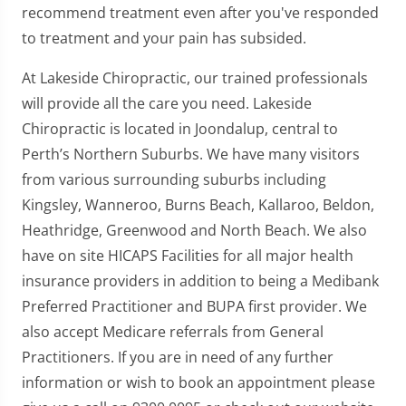
recommend treatment even after you've responded
to treatment and your pain has subsided.
At Lakeside Chiropractic, our trained professionals
will provide all the care you need. Lakeside
Chiropractic is located in Joondalup, central to
Perth’s Northern Suburbs. We have many visitors
from various surrounding suburbs including
Kingsley, Wanneroo, Burns Beach, Kallaroo, Beldon,
Heathridge, Greenwood and North Beach. We also
have on site HICAPS Facilities for all major health
insurance providers in addition to being a Medibank
Preferred Practitioner and BUPA first provider. We
also accept Medicare referrals from General
Practitioners. If you are in need of any further
information or wish to book an appointment please