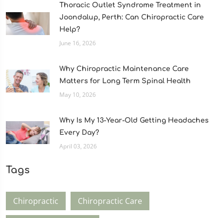
Thoracic Outlet Syndrome Treatment in
Joondalup, Perth: Can Chiropractic Care
Help?
June 16, 2026
Why Chiropractic Maintenance Care
Matters for Long Term Spinal Health
May 10, 2026
Why Is My 13-Year-Old Getting Headaches
Every Day?
April 03, 2026
Tags
Chiropractic
Chiropractic Care