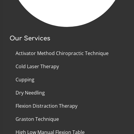
Our Services
Activator Method Chiropractic Technique
Cold Laser Therapy
Cupping
Dry Needling
Flexion Distraction Therapy
Graston Technique
High Low Manual Flexion Table