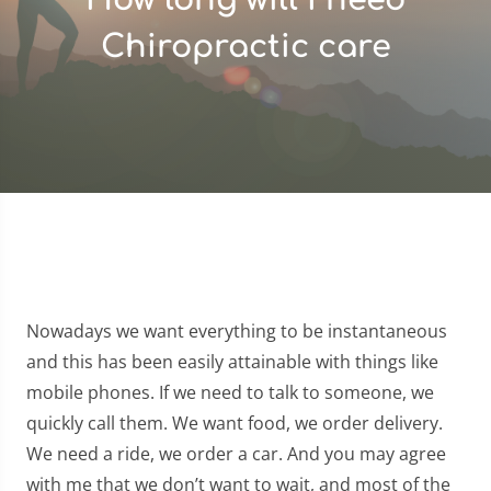
Chiropractic care
Nowadays we want everything to be instantaneous
and this has been easily attainable with things like
mobile phones. If we need to talk to someone, we
quickly call them. We want food, we order delivery.
We need a ride, we order a car. And you may agree
with me that we don’t want to wait, and most of the