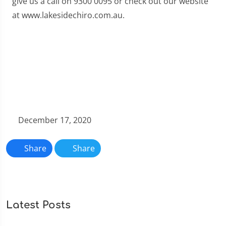
give us a call on 9300 0095 or check out our website
at www.lakesidechiro.com.au.
December 17, 2020
Share
Share
Latest Posts