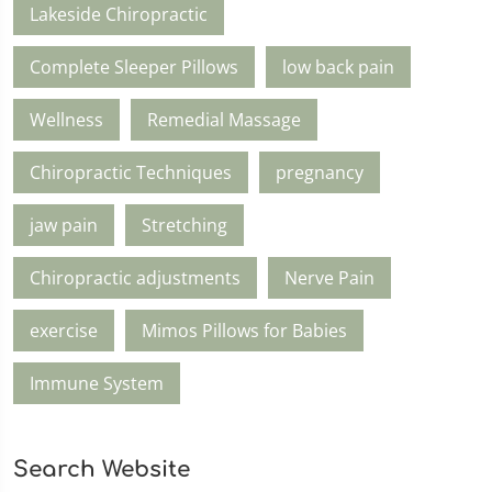
Lakeside Chiropractic
Complete Sleeper Pillows
low back pain
Wellness
Remedial Massage
Chiropractic Techniques
pregnancy
jaw pain
Stretching
Chiropractic adjustments
Nerve Pain
exercise
Mimos Pillows for Babies
Immune System
Search Website