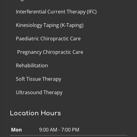
Interferential Current Therapy (IFC)
Kinesiology Taping (K-Taping)
Paediatric Chiropractic Care
Pregnancy Chiropractic Care
Rehabilitation
Soft Tissue Therapy
Ultrasound Therapy
Location Hours
Mon
9:00 AM - 7:00 PM