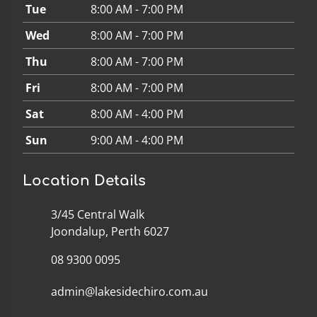
Tue
8:00 AM - 7:00 PM
Wed
8:00 AM - 7:00 PM
Thu
8:00 AM - 7:00 PM
Fri
8:00 AM - 7:00 PM
Sat
8:00 AM - 4:00 PM
Sun
9:00 AM - 4:00 PM
Location Details
3/45 Central Walk
Joondalup, Perth 6027
08 9300 0095
admin@lakesidechiro.com.au