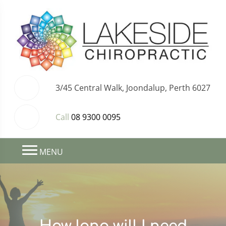
3/45 Central Walk, Joondalup, Perth 6027
Call
08 9300 0095
MENU
How long will I need