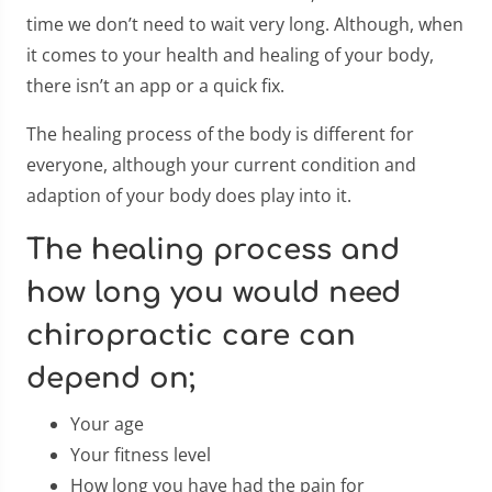
time we don’t need to wait very long. Although, when
it comes to your health and healing of your body,
there isn’t an app or a quick fix.
The healing process of the body is different for
everyone, although your current condition and
adaption of your body does play into it.
The healing process and
how long you would need
chiropractic care can
depend on;
Your age
Your fitness level
How long you have had the pain for