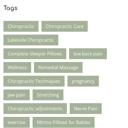
Tags
Chiropractic
Chiropractic Care
Lakeside Chiropractic
Complete Sleeper Pillows
low back pain
Wellness
Remedial Massage
Chiropractic Techniques
pregnancy
jaw pain
Stretching
Chiropractic adjustments
Nerve Pain
exercise
Mimos Pillows for Babies