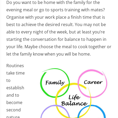
Do you want to be home with the family for the
evening meal or go to sports training with mates?
Organise with your work place a finish time that is
best to achieve the desired result. You may not be
able to every night of the week, but at least you’re
starting the conversation for balance to happen in
your life. Maybe choose the meal to cook together or
let the family know when you will be home.
Routines
take time
to
establish
and to
become
second
nature.