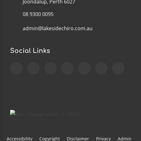
Joondalup, Perth 6027
08 9300 0095
admin@lakesidechiro.com.au
Social Links
Accessibility
Copyright
Disclaimer
Privacy
Admin