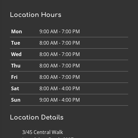
Location Hours
Mon
9:00 AM - 7:00 PM
Tue
8:00 AM - 7:00 PM
Wed
8:00 AM - 7:00 PM
Thu
8:00 AM - 7:00 PM
Fri
8:00 AM - 7:00 PM
Sat
8:00 AM - 4:00 PM
Sun
9:00 AM - 4:00 PM
Location Details
3/45 Central Walk