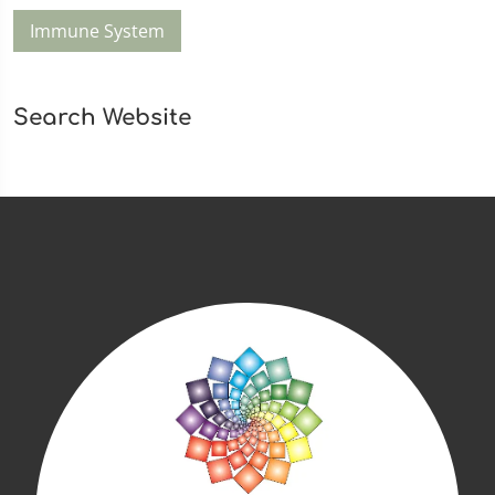
Immune System
Search Website