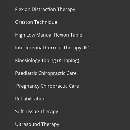
Flexion Distraction Therapy
Graston Technique
High Low Manual Flexion Table
Interferential Current Therapy (IFC)
Kinesiology Taping (K-Taping)
Paediatric Chiropractic Care
Pregnancy Chiropractic Care
Rehabilitation
Soft Tissue Therapy
Ultrasound Therapy