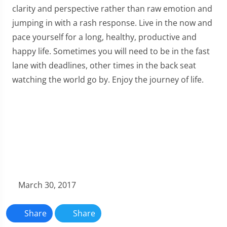
clarity and perspective rather than raw emotion and
jumping in with a rash response. Live in the now and
pace yourself for a long, healthy, productive and
happy life. Sometimes you will need to be in the fast
lane with deadlines, other times in the back seat
watching the world go by. Enjoy the journey of life.
March 30, 2017
Share
Share