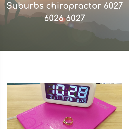
Suburbs chiropractor 6027
6026 6027