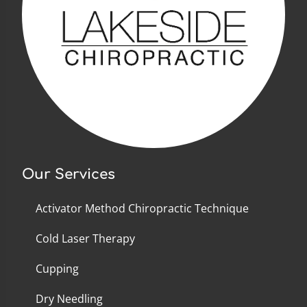
Our Services
Activator Method Chiropractic Technique
Cold Laser Therapy
Cupping
Dry Needling