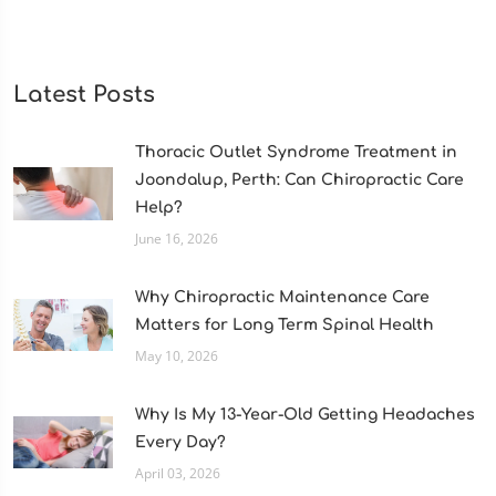
Latest Posts
Thoracic Outlet Syndrome Treatment in
Joondalup, Perth: Can Chiropractic Care
Help?
June 16, 2026
Why Chiropractic Maintenance Care
Matters for Long Term Spinal Health
May 10, 2026
Why Is My 13-Year-Old Getting Headaches
Every Day?
April 03, 2026