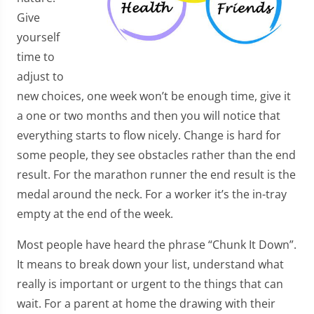
Give
yourself
time to
adjust to
new choices, one week won’t be enough time, give it
a one or two months and then you will notice that
everything starts to flow nicely. Change is hard for
some people, they see obstacles rather than the end
result. For the marathon runner the end result is the
medal around the neck. For a worker it’s the in-tray
empty at the end of the week.
Most people have heard the phrase “Chunk It Down”.
It means to break down your list, understand what
really is important or urgent to the things that can
wait. For a parent at home the drawing with their