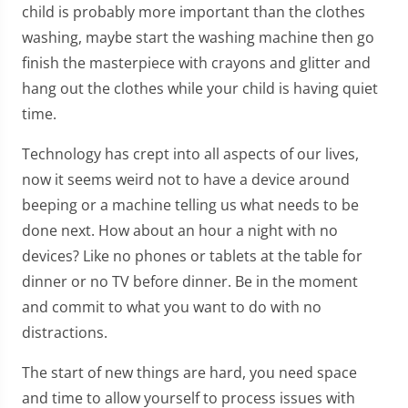
child is probably more important than the clothes
washing, maybe start the washing machine then go
finish the masterpiece with crayons and glitter and
hang out the clothes while your child is having quiet
time.
Technology has crept into all aspects of our lives,
now it seems weird not to have a device around
beeping or a machine telling us what needs to be
done next. How about an hour a night with no
devices? Like no phones or tablets at the table for
dinner or no TV before dinner. Be in the moment
and commit to what you want to do with no
distractions.
The start of new things are hard, you need space
and time to allow yourself to process issues with