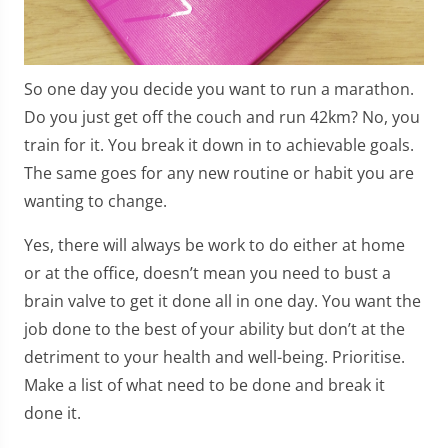
So one day you decide you want to run a marathon.
Do you just get off the couch and run 42km? No, you
train for it. You break it down in to achievable goals.
The same goes for any new routine or habit you are
wanting to change.
Yes, there will always be work to do either at home
or at the office, doesn’t mean you need to bust a
brain valve to get it done all in one day. You want the
job done to the best of your ability but don’t at the
detriment to your health and well-being. Prioritise.
Make a list of what need to be done and break it
done it.