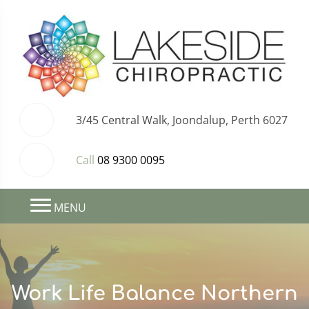
3/45 Central Walk, Joondalup, Perth 6027
Call
08 9300 0095
MENU
Work Life Balance Northern