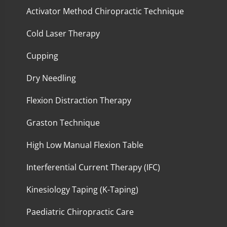
Activator Method Chiropractic Technique
Cold Laser Therapy
Cupping
Dry Needling
Flexion Distraction Therapy
Graston Technique
High Low Manual Flexion Table
Interferential Current Therapy (IFC)
Kinesiology Taping (K-Taping)
Paediatric Chiropractic Care