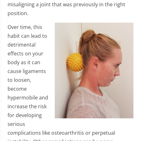
misaligning a joint that was previously in the right
position.
Over time, this
habit can lead to
detrimental
effects on your
body as it can
cause ligaments
to loosen,
become
hypermobile and
increase the risk
for developing
serious
complications like osteoarthritis or perpetual