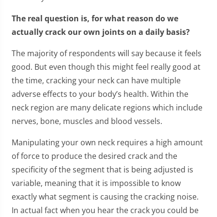
The real question is, for what reason do we
actually crack our own joints on a daily basis?
The majority of respondents will say because it feels
good. But even though this might feel really good at
the time, cracking your neck can have multiple
adverse effects to your body’s health. Within the
neck region are many delicate regions which include
nerves, bone, muscles and blood vessels.
Manipulating your own neck requires a high amount
of force to produce the desired crack and the
specificity of the segment that is being adjusted is
variable, meaning that it is impossible to know
exactly what segment is causing the cracking noise.
In actual fact when you hear the crack you could be