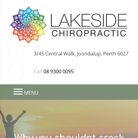
3/45 Central Walk, Joondalup, Perth 6027
Call
08 9300 0095
MENU
Why you shouldnt crack