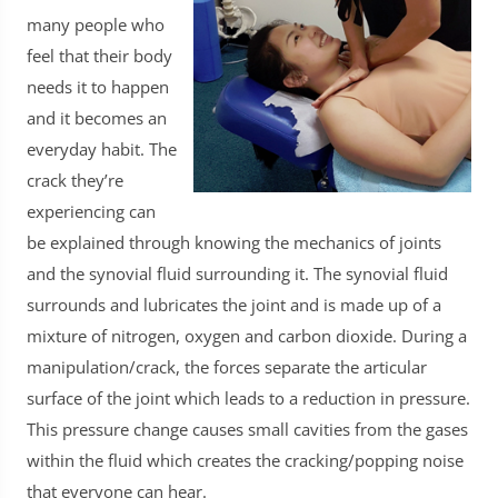
many people who
feel that their body
needs it to happen
and it becomes an
everyday habit. The
crack they’re
experiencing can
be explained through knowing the mechanics of joints
and the synovial fluid surrounding it. The synovial fluid
surrounds and lubricates the joint and is made up of a
mixture of nitrogen, oxygen and carbon dioxide. During a
manipulation/crack, the forces separate the articular
surface of the joint which leads to a reduction in pressure.
This pressure change causes small cavities from the gases
within the fluid which creates the cracking/popping noise
that everyone can hear.