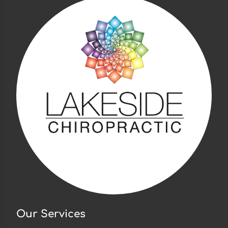
Our Services