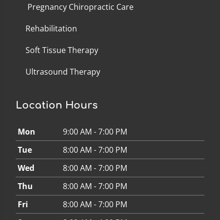
Pregnancy Chiropractic Care
Rehabilitation
Soft Tissue Therapy
Ultrasound Therapy
Location Hours
Mon
9:00 AM - 7:00 PM
Tue
8:00 AM - 7:00 PM
Wed
8:00 AM - 7:00 PM
Thu
8:00 AM - 7:00 PM
Fri
8:00 AM - 7:00 PM