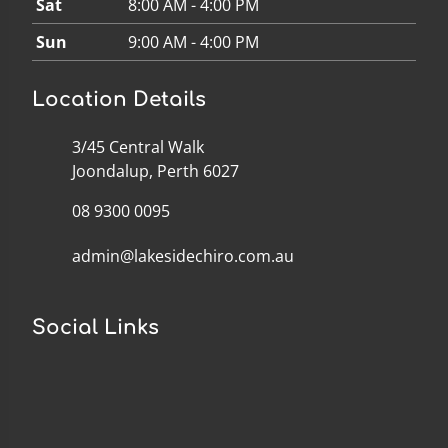
Sat
8:00 AM - 4:00 PM
Sun
9:00 AM - 4:00 PM
Location Details
3/45 Central Walk
Joondalup, Perth 6027
08 9300 0095
admin@lakesidechiro.com.au
Social Links