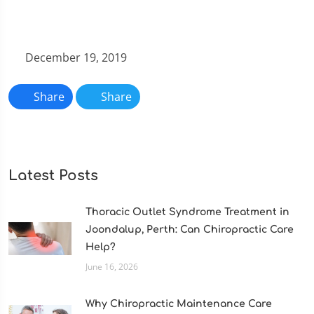
December 19, 2019
Share
Share
Latest Posts
Thoracic Outlet Syndrome Treatment in
Joondalup, Perth: Can Chiropractic Care
Help?
June 16, 2026
Why Chiropractic Maintenance Care