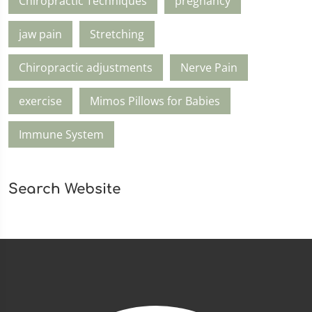
Chiropractic Techniques
pregnancy
jaw pain
Stretching
Chiropractic adjustments
Nerve Pain
exercise
Mimos Pillows for Babies
Immune System
Search Website