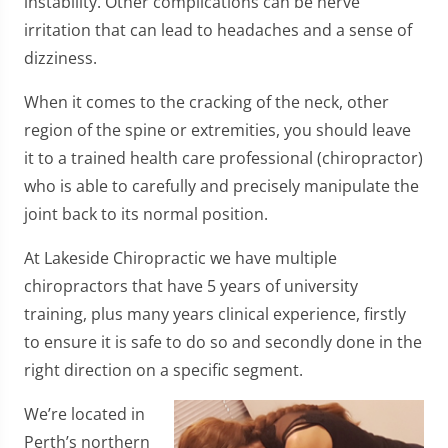
instability. Other complications can be nerve
irritation that can lead to headaches and a sense of
dizziness.
When it comes to the cracking of the neck, other
region of the spine or extremities, you should leave
it to a trained health care professional (chiropractor)
who is able to carefully and precisely manipulate the
joint back to its normal position.
At Lakeside Chiropractic we have multiple
chiropractors that have 5 years of university
training, plus many years clinical experience, firstly
to ensure it is safe to do so and secondly done in the
right direction on a specific segment.
We’re located in
Perth’s northern