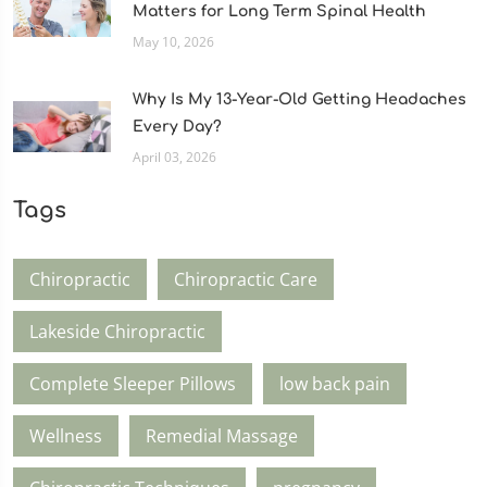
Matters for Long Term Spinal Health
May 10, 2026
Why Is My 13-Year-Old Getting Headaches
Every Day?
April 03, 2026
Tags
Chiropractic
Chiropractic Care
Lakeside Chiropractic
Complete Sleeper Pillows
low back pain
Wellness
Remedial Massage