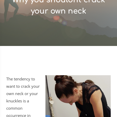
your own neck
The tendency to
want to crack your
own neck or your
knuckles is a
common
occurrence in