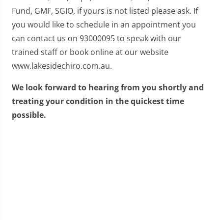
Fund, GMF, SGIO, if yours is not listed please ask. If
you would like to schedule in an appointment you
can contact us on 93000095 to speak with our
trained staff or book online at our website
www.lakesidechiro.com.au.
We look forward to hearing from you shortly and
treating your condition in the quickest time
possible.