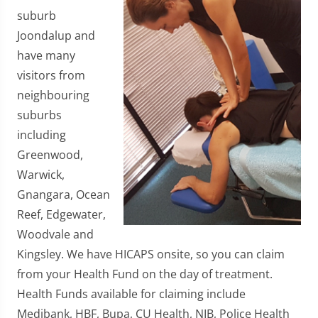
suburb
Joondalup and
have many
visitors from
neighbouring
suburbs
including
Greenwood,
Warwick,
Gnangara, Ocean
Reef, Edgewater,
Woodvale and
Kingsley. We have HICAPS onsite, so you can claim
from your Health Fund on the day of treatment.
Health Funds available for claiming include
Medibank, HBF, Bupa, CU Health, NIB, Police Health