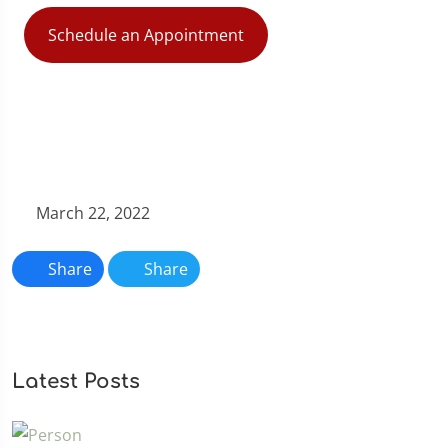
Schedule an Appointment
March 22, 2022
Share
Share
Latest Posts