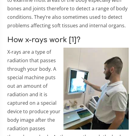
to examine most areas of the body especially with
bones and joints therefore to detect a range of body
conditions. They’re also sometimes used to detect
problems affecting soft tissues and internal organs.
How x-rays work [1]?
X-rays are a type of
radiation that passes
through your body. A
special machine puts
out an amount of
radiation and it is
captured on a special
device to produce your
body image after the
radiation passes