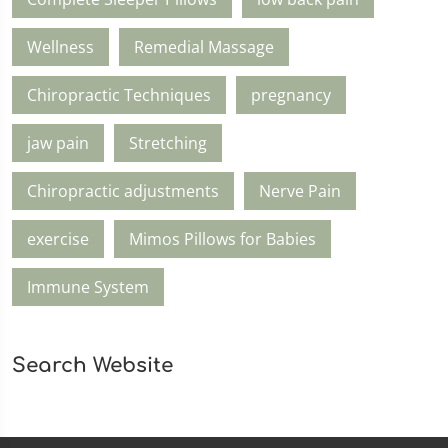
Wellness
Remedial Massage
Chiropractic Techniques
pregnancy
jaw pain
Stretching
Chiropractic adjustments
Nerve Pain
exercise
Mimos Pillows for Babies
Immune System
Search Website