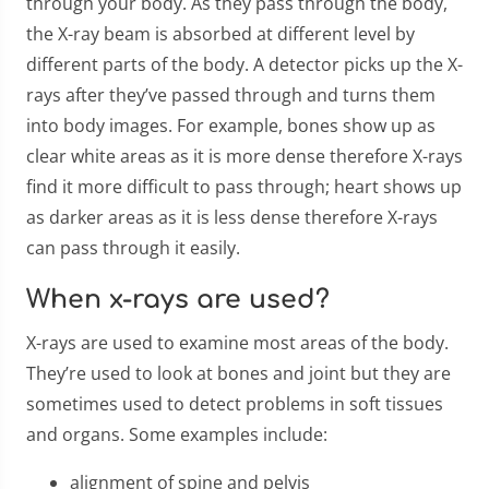
through your body. As they pass through the body,
the X-ray beam is absorbed at different level by
different parts of the body. A detector picks up the X-
rays after they’ve passed through and turns them
into body images. For example, bones show up as
clear white areas as it is more dense therefore X-rays
find it more difficult to pass through; heart shows up
as darker areas as it is less dense therefore X-rays
can pass through it easily.
When x-rays are used?
X-rays are used to examine most areas of the body.
They’re used to look at bones and joint but they are
sometimes used to detect problems in soft tissues
and organs. Some examples include:
alignment of spine and pelvis