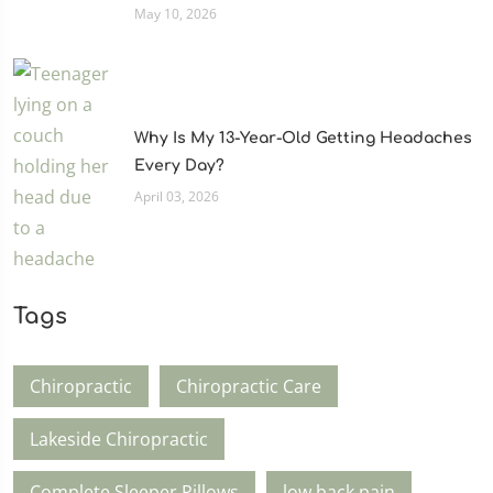
May 10, 2026
Why Is My 13-Year-Old Getting Headaches
Every Day?
April 03, 2026
Tags
Chiropractic
Chiropractic Care
Lakeside Chiropractic
Complete Sleeper Pillows
low back pain