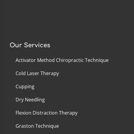
Our Services
Activator Method Chiropractic Technique
Cold Laser Therapy
Cupping
Dry Needling
Flexion Distraction Therapy
Graston Technique