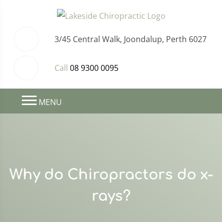
3/45 Central Walk, Joondalup, Perth 6027
Call
08 9300 0095
MENU
Why do Chiropractors do x-
rays?