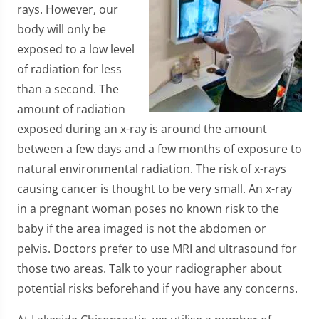
rays. However, our
body will only be
exposed to a low level
of radiation for less
than a second. The
amount of radiation
exposed during an x-ray is around the amount
between a few days and a few months of exposure to
natural environmental radiation. The risk of x-rays
causing cancer is thought to be very small. An x-ray
in a pregnant woman poses no known risk to the
baby if the area imaged is not the abdomen or
pelvis. Doctors prefer to use MRI and ultrasound for
those two areas. Talk to your radiographer about
potential risks beforehand if you have any concerns.