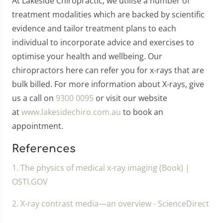
At Lakeside Chiropractic, we utilise a number of
treatment modalities which are backed by scientific
evidence and tailor treatment plans to each
individual to incorporate advice and exercises to
optimise your health and wellbeing. Our
chiropractors here can refer you for x-rays that are
bulk billed. For more information about X-rays, give
us a call on
9300 0095
or visit our website
at
www.lakesidechiro.com.au
to book an
appointment.
References
1. The physics of medical x-ray imaging (Book) |
OSTI.GOV
2. X-ray contrast media—an overview - ScienceDirect