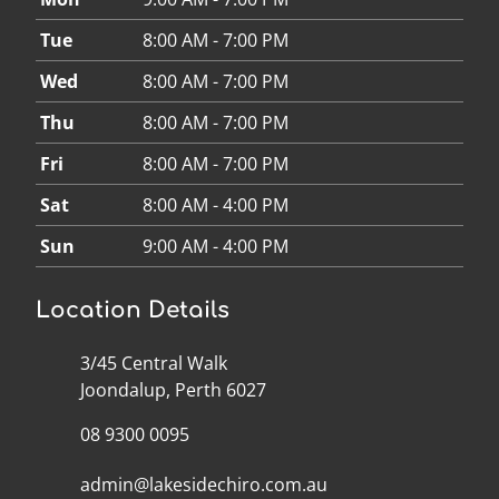
Tue
8:00 AM - 7:00 PM
Wed
8:00 AM - 7:00 PM
Thu
8:00 AM - 7:00 PM
Fri
8:00 AM - 7:00 PM
Sat
8:00 AM - 4:00 PM
Sun
9:00 AM - 4:00 PM
Location Details
3/45 Central Walk
Joondalup, Perth 6027
08 9300 0095
admin@lakesidechiro.com.au