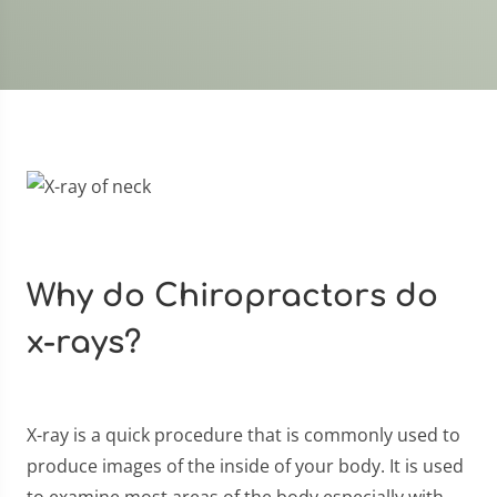
Why do Chiropractors do
x-rays?
X-ray is a quick procedure that is commonly used to
produce images of the inside of your body. It is used