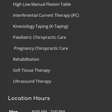
High Low Manual Flexion Table
Interferential Current Therapy (IFC)
Kinesiology Taping (K-Taping)
Paediatric Chiropractic Care
Pregnancy Chiropractic Care
Rehabilitation
Soft Tissue Therapy
Ultrasound Therapy
Location Hours
Mon
9:00 AM - 7:00 PM