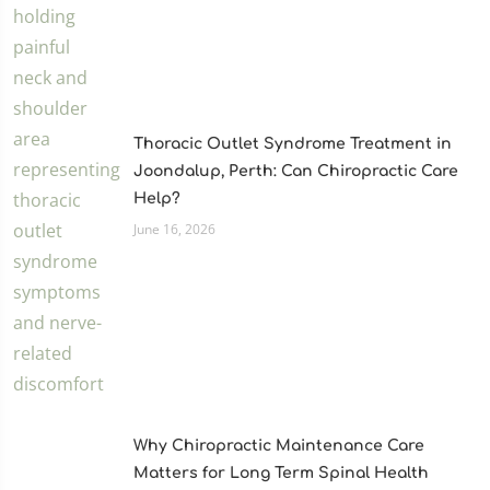
Thoracic Outlet Syndrome Treatment in
Joondalup, Perth: Can Chiropractic Care
Help?
June 16, 2026
Why Chiropractic Maintenance Care
Matters for Long Term Spinal Health