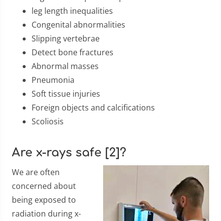
leg length inequalities
Congenital abnormalities
Slipping vertebrae
Detect bone fractures
Abnormal masses
Pneumonia
Soft tissue injuries
Foreign objects and calcifications
Scoliosis
Are x-rays safe [2]?
We are often
concerned about
being exposed to
radiation during x-