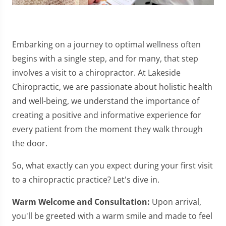
Embarking on a journey to optimal wellness often
begins with a single step, and for many, that step
involves a visit to a chiropractor. At Lakeside
Chiropractic, we are passionate about holistic health
and well-being, we understand the importance of
creating a positive and informative experience for
every patient from the moment they walk through
the door.
So, what exactly can you expect during your first visit
to a chiropractic practice? Let's dive in.
Warm Welcome and Consultation:
Upon arrival,
you'll be greeted with a warm smile and made to feel