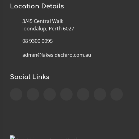
Location Details
3/45 Central Walk
Joondalup, Perth 6027
08 9300 0095
admin@lakesidechiro.com.au
Social Links