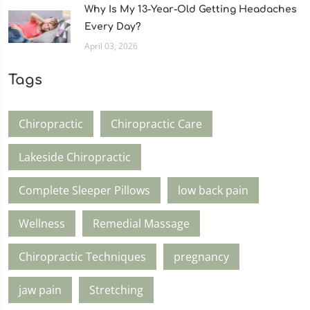
Why Is My 13-Year-Old Getting Headaches
Every Day?
April 03, 2026
Tags
Chiropractic
Chiropractic Care
Lakeside Chiropractic
Complete Sleeper Pillows
low back pain
Wellness
Remedial Massage
Chiropractic Techniques
pregnancy
jaw pain
Stretching