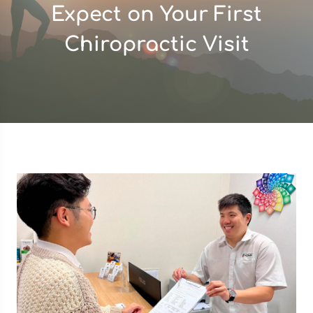
Expect on Your First
Chiropractic Visit