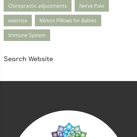
Chiropractic adjustments
Nerve Pain
exercise
Mimos Pillows for Babies
Immune System
Search Website