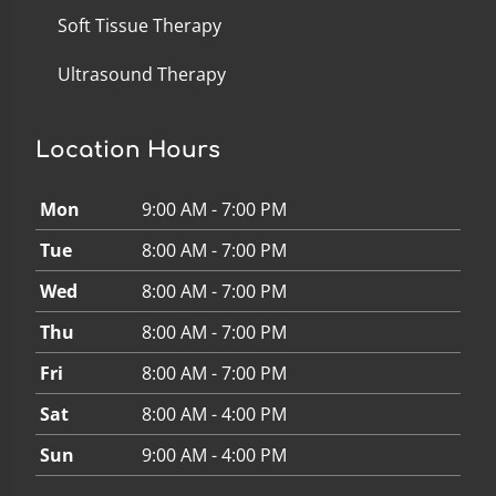
Soft Tissue Therapy
Ultrasound Therapy
Location Hours
Mon
9:00 AM - 7:00 PM
Tue
8:00 AM - 7:00 PM
Wed
8:00 AM - 7:00 PM
Thu
8:00 AM - 7:00 PM
Fri
8:00 AM - 7:00 PM
Sat
8:00 AM - 4:00 PM
Sun
9:00 AM - 4:00 PM