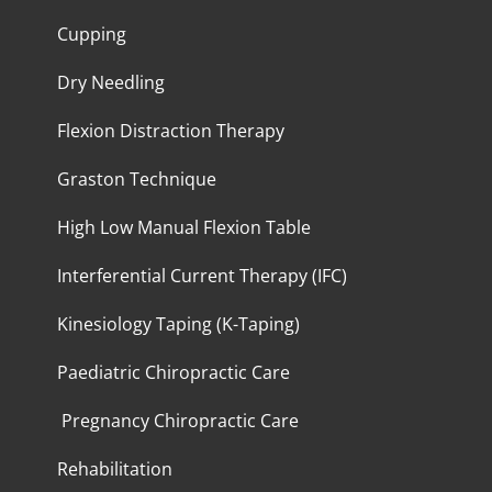
Cupping
Dry Needling
Flexion Distraction Therapy
Graston Technique
High Low Manual Flexion Table
Interferential Current Therapy (IFC)
Kinesiology Taping (K-Taping)
Paediatric Chiropractic Care
Pregnancy Chiropractic Care
Rehabilitation