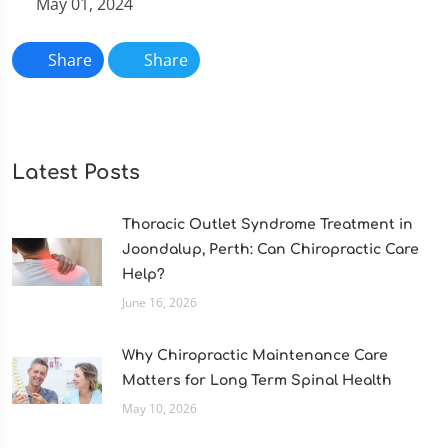
May 01, 2024
Share
Share
Latest Posts
Thoracic Outlet Syndrome Treatment in
Joondalup, Perth: Can Chiropractic Care
Help?
June 16, 2026
Why Chiropractic Maintenance Care
Matters for Long Term Spinal Health
May 10, 2026