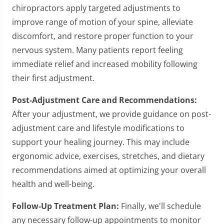
chiropractors apply targeted adjustments to
improve range of motion of your spine, alleviate
discomfort, and restore proper function to your
nervous system. Many patients report feeling
immediate relief and increased mobility following
their first adjustment.
Post-Adjustment Care and Recommendations:
After your adjustment, we provide guidance on post-
adjustment care and lifestyle modifications to
support your healing journey. This may include
ergonomic advice, exercises, stretches, and dietary
recommendations aimed at optimizing your overall
health and well-being.
Follow-Up Treatment Plan:
Finally, we'll schedule
any necessary follow-up appointments to monitor