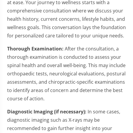
at ease. Your journey to wellness starts with a
comprehensive consultation where we discuss your
health history, current concerns, lifestyle habits, and
wellness goals. This conversation lays the foundation
for personalized care tailored to your unique needs.
Thorough Examination:
After the consultation, a
thorough examination is conducted to assess your
spinal health and overall well-being. This may include
orthopaedic tests, neurological evaluations, postural
assessments, and chiropractic-specific examinations
to identify areas of concern and determine the best
course of action.
Diagnostic Imaging (if necessary):
In some cases,
diagnostic imaging such as X-rays may be
recommended to gain further insight into your