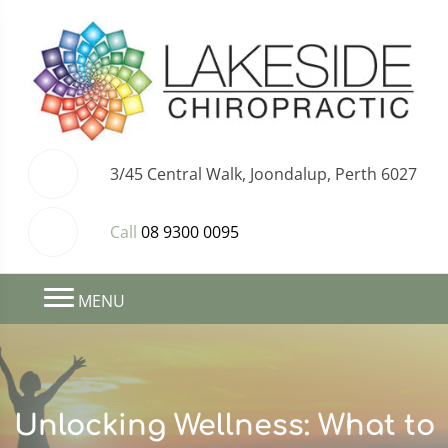
3/45 Central Walk, Joondalup, Perth 6027
Call
08 9300 0095
MENU
Unlocking Wellness: What to