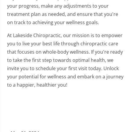
your progress, make any adjustments to your
treatment plan as needed, and ensure that you're
on track to achieving your wellness goals.
At Lakeside Chiropractic, our mission is to empower
you to live your best life through chiropractic care
that focuses on whole-body wellness. If you're ready
to take the first step towards optimal health, we
invite you to schedule your first visit today. Unlock
your potential for wellness and embark on a journey
to a happier, healthier you!