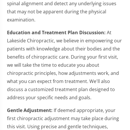
spinal alignment and detect any underlying issues
that may not be apparent during the physical
examination.
Education and Treatment Plan Discussion:
At
Lakeside Chiropractic, we believe in empowering our
patients with knowledge about their bodies and the
benefits of chiropractic care. During your first visit,
we will take the time to educate you about
chiropractic principles, how adjustments work, and
what you can expect from treatment. We'll also
discuss a customized treatment plan designed to
address your specific needs and goals.
Gentle Adjustment:
If deemed appropriate, your
first chiropractic adjustment may take place during
this visit. Using precise and gentle techniques,