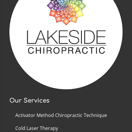
Our Services
Activator Method Chiropractic Technique
Cold Laser Therapy