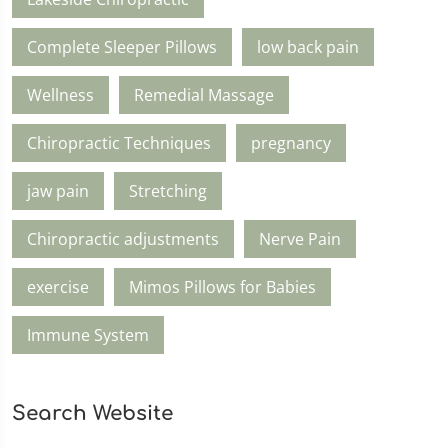
Complete Sleeper Pillows
low back pain
Wellness
Remedial Massage
Chiropractic Techniques
pregnancy
jaw pain
Stretching
Chiropractic adjustments
Nerve Pain
exercise
Mimos Pillows for Babies
Immune System
Search Website