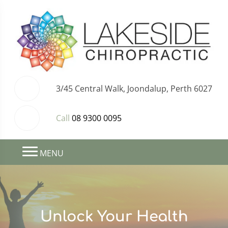
3/45 Central Walk, Joondalup, Perth 6027
Call
08 9300 0095
MENU
Unlock Your Health