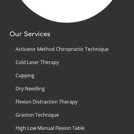
Our Services
Activator Method Chiropractic Technique
Cold Laser Therapy
Cupping
Dry Needling
Flexion Distraction Therapy
Graston Technique
High Low Manual Flexion Table