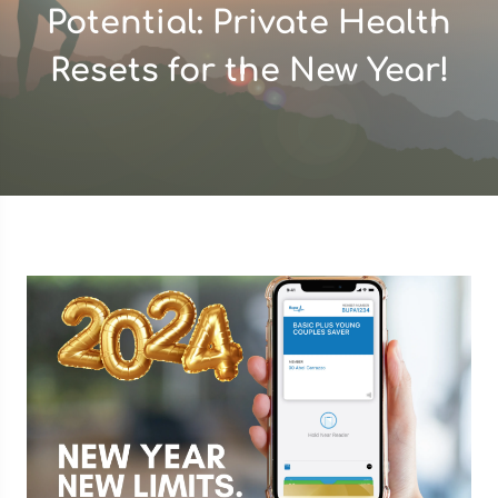
Potential: Private Health
Resets for the New Year!