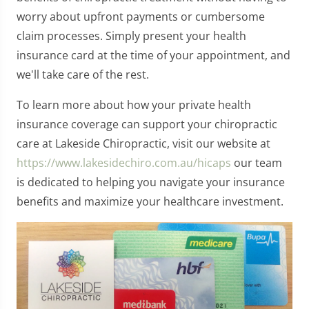
worry about upfront payments or cumbersome
claim processes. Simply present your health
insurance card at the time of your appointment, and
we'll take care of the rest.
To learn more about how your private health
insurance coverage can support your chiropractic
care at Lakeside Chiropractic, visit our website at
https://www.lakesidechiro.com.au/hicaps
our team
is dedicated to helping you navigate your insurance
benefits and maximize your healthcare investment.