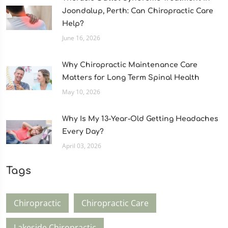
Joondalup, Perth: Can Chiropractic Care
Help?
June 16, 2026
Why Chiropractic Maintenance Care
Matters for Long Term Spinal Health
May 10, 2026
Why Is My 13-Year-Old Getting Headaches
Every Day?
April 03, 2026
Tags
Chiropractic
Chiropractic Care
Lakeside Chiropractic