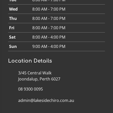
Wed
8:00 AM - 7:00 PM
Thu
8:00 AM - 7:00 PM
Fri
8:00 AM - 7:00 PM
Sat
8:00 AM - 4:00 PM
Sun
9:00 AM - 4:00 PM
Location Details
3/45 Central Walk
Joondalup, Perth 6027
08 9300 0095
admin@lakesidechiro.com.au