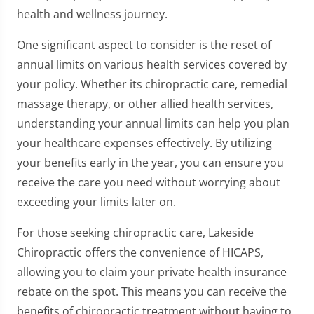
health and wellness journey.
One significant aspect to consider is the reset of
annual limits on various health services covered by
your policy. Whether its chiropractic care, remedial
massage therapy, or other allied health services,
understanding your annual limits can help you plan
your healthcare expenses effectively. By utilizing
your benefits early in the year, you can ensure you
receive the care you need without worrying about
exceeding your limits later on.
For those seeking chiropractic care, Lakeside
Chiropractic offers the convenience of HICAPS,
allowing you to claim your private health insurance
rebate on the spot. This means you can receive the
benefits of chiropractic treatment without having to