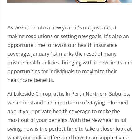
As we settle into a new year, it's not just about
making resolutions or setting new goals; it's also an
opportune time to revisit our health insurance
coverage. January 1st marks the reset of many
private health policies, bringing with it new limits and
opportunities for individuals to maximize their
healthcare benefits.
At Lakeside Chiropractic In Perth Northern Suburbs,
we understand the importance of staying informed
about your private health coverage to make the
most out of your benefits. With the New Year in full
swing, now is the perfect time to take a closer look at
what your policy offers and how it can support your