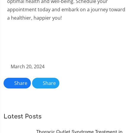
optimal health and well-being. Schedule your
appointment today and embark on a journey toward
a healthier, happier you!
March 20, 2024
Share
Share
Latest Posts
Thoracic Outlet Syndrome Treatment in