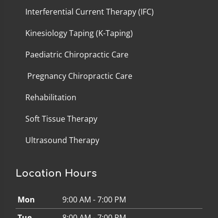
Interferential Current Therapy (IFC)
Kinesiology Taping (K-Taping)
Paediatric Chiropractic Care
Pregnancy Chiropractic Care
Rehabilitation
Soft Tissue Therapy
Ultrasound Therapy
Location Hours
Mon
9:00 AM - 7:00 PM
Tue
8:00 AM - 7:00 PM