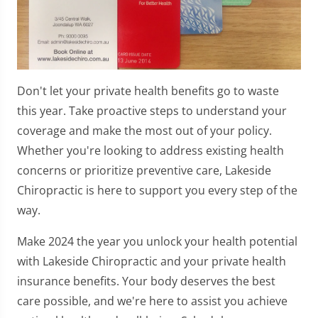
Don't let your private health benefits go to waste
this year. Take proactive steps to understand your
coverage and make the most out of your policy.
Whether you're looking to address existing health
concerns or prioritize preventive care, Lakeside
Chiropractic is here to support you every step of the
way.
Make 2024 the year you unlock your health potential
with Lakeside Chiropractic and your private health
insurance benefits. Your body deserves the best
care possible, and we're here to assist you achieve