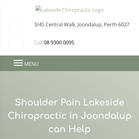
3/45 Central Walk, Joondalup, Perth 6027
Call
08 9300 0095
MENU
Shoulder Pain Lakeside
Chiropractic in Joondalup
can Help