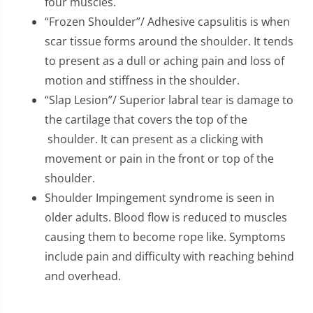
four muscles.
“Frozen Shoulder”/ Adhesive capsulitis is when
scar tissue forms around the shoulder. It tends
to present as a dull or aching pain and loss of
motion and stiffness in the shoulder.
“Slap Lesion”/ Superior labral tear is damage to
the cartilage that covers the top of the
shoulder. It can present as a clicking with
movement or pain in the front or top of the
shoulder.
Shoulder Impingement syndrome is seen in
older adults. Blood flow is reduced to muscles
causing them to become rope like. Symptoms
include pain and difficulty with reaching behind
and overhead.