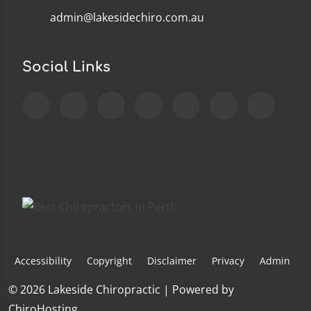
admin@lakesidechiro.com.au
Social Links
Accessibility
Copyright
Disclaimer
Privacy
Admin
© 2026 Lakeside Chiropractic | Powered by
ChiroHosting