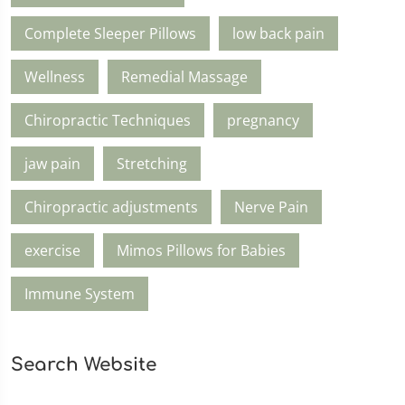
Complete Sleeper Pillows
low back pain
Wellness
Remedial Massage
Chiropractic Techniques
pregnancy
jaw pain
Stretching
Chiropractic adjustments
Nerve Pain
exercise
Mimos Pillows for Babies
Immune System
Search Website