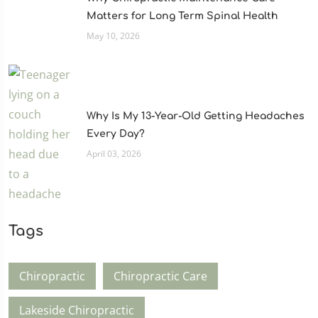
Matters for Long Term Spinal Health
May 10, 2026
Why Is My 13-Year-Old Getting Headaches
Every Day?
April 03, 2026
Tags
Chiropractic
Chiropractic Care
Lakeside Chiropractic