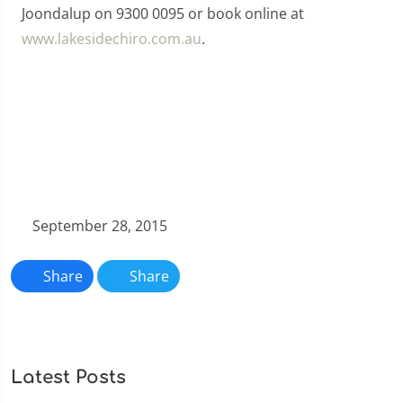
Joondalup on 9300 0095 or book online at
www.lakesidechiro.com.au
.
September 28, 2015
Share
Share
Latest Posts