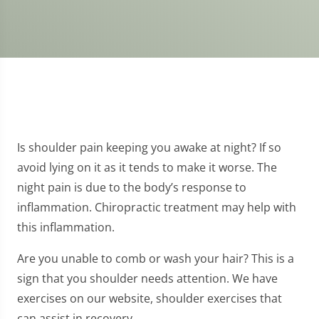
Is shoulder pain keeping you awake at night? If so
avoid lying on it as it tends to make it worse. The
night pain is due to the body’s response to
inflammation. Chiropractic treatment may help with
this inflammation.
Are you unable to comb or wash your hair? This is a
sign that you shoulder needs attention. We have
exercises on our website, shoulder exercises that
can assist in recovery.