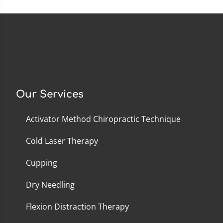
Our Services
Activator Method Chiropractic Technique
Cold Laser Therapy
Cupping
Dry Needling
Flexion Distraction Therapy