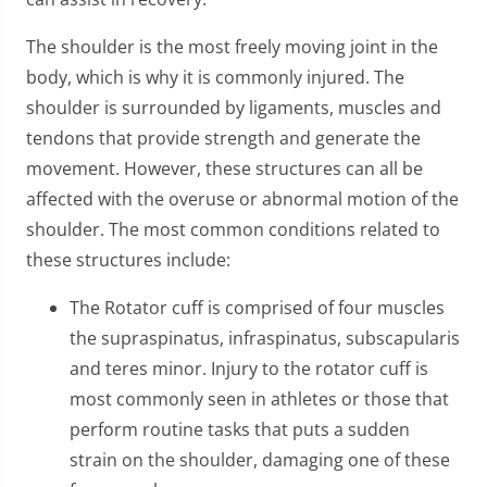
The shoulder is the most freely moving joint in the
body, which is why it is commonly injured. The
shoulder is surrounded by ligaments, muscles and
tendons that provide strength and generate the
movement. However, these structures can all be
affected with the overuse or abnormal motion of the
shoulder. The most common conditions related to
these structures include:
The Rotator cuff is comprised of four muscles
the supraspinatus, infraspinatus, subscapularis
and teres minor. Injury to the rotator cuff is
most commonly seen in athletes or those that
perform routine tasks that puts a sudden
strain on the shoulder, damaging one of these