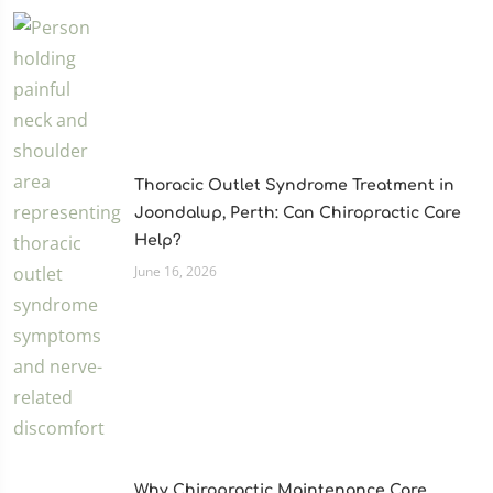
Thoracic Outlet Syndrome Treatment in
Joondalup, Perth: Can Chiropractic Care
Help?
June 16, 2026
Why Chiropractic Maintenance Care