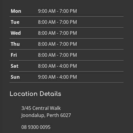
Mon
9:00 AM - 7:00 PM
Tue
8:00 AM - 7:00 PM
Wed
8:00 AM - 7:00 PM
Thu
8:00 AM - 7:00 PM
Fri
8:00 AM - 7:00 PM
Sat
8:00 AM - 4:00 PM
Sun
9:00 AM - 4:00 PM
Location Details
3/45 Central Walk
Joondalup, Perth 6027
08 9300 0095