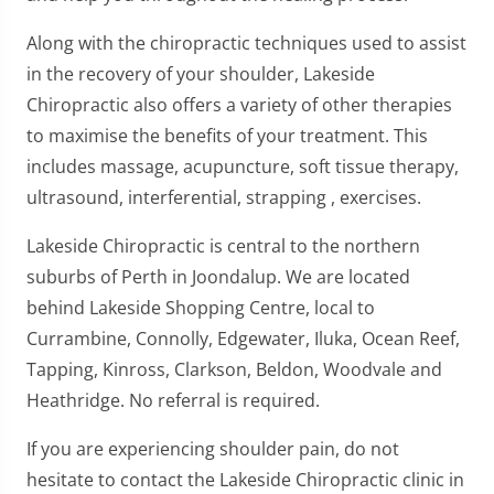
Along with the chiropractic techniques used to assist
in the recovery of your shoulder, Lakeside
Chiropractic also offers a variety of other therapies
to maximise the benefits of your treatment. This
includes massage, acupuncture, soft tissue therapy,
ultrasound, interferential, strapping , exercises.
Lakeside Chiropractic is central to the northern
suburbs of Perth in Joondalup. We are located
behind Lakeside Shopping Centre, local to
Currambine, Connolly, Edgewater, Iluka, Ocean Reef,
Tapping, Kinross, Clarkson, Beldon, Woodvale and
Heathridge. No referral is required.
If you are experiencing shoulder pain, do not
hesitate to contact the Lakeside Chiropractic clinic in