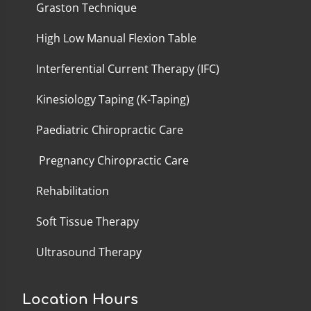
Graston Technique
High Low Manual Flexion Table
Interferential Current Therapy (IFC)
Kinesiology Taping (K-Taping)
Paediatric Chiropractic Care
Pregnancy Chiropractic Care
Rehabilitation
Soft Tissue Therapy
Ultrasound Therapy
Location Hours