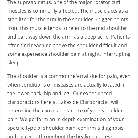
The supraspinatus, one of the major rotator cuff
muscles is commonly affected. The muscle acts as a
stabilizer for the arm in the shoulder. Trigger points
from this muscle tends to refer to the mid shoulder
and part way down the arm, as a deep ache. Patients
often find reaching above the shoulder difficult and
some experience shoulder pain at night, interrupting
sleep.
The shoulder is a common referral site for pain, even
when conditions or diseases are actually located in
the lower back, hip and leg. Our experienced
chiropractors here at Lakeside Chiropractic, will
determine the cause and source of your shoulder
pain. We perform an in depth examination of your
specific type of shoulder pain, confirm a diagnosis
and help you throughout the healing process.