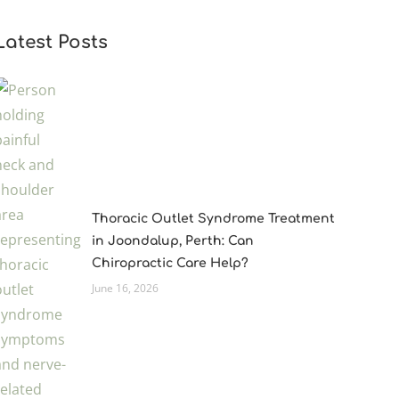
Latest Posts
Thoracic Outlet Syndrome Treatment
in Joondalup, Perth: Can
Chiropractic Care Help?
June 16, 2026