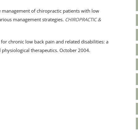
 management of chiropractic patients with low
 various management strategies.
CHIROPRACTIC &
for chronic low back pain and related disabilities: a
d physiological therapeutics. October 2004.