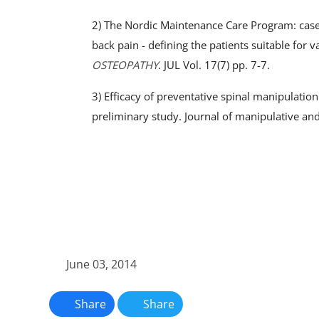
2) The Nordic Maintenance Care Program: case
back pain - defining the patients suitable for
OSTEOPATHY
. JUL Vol. 17(7) pp. 7-7.
3) Efficacy of preventative spinal manipulation 
preliminary study. Journal of manipulative an
June 03, 2014
Share
Share