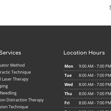
Services
Location Hours
ivator Method
Mon
9:00 AM - 7:00 P
ractic Technique
Tue
8:00 AM - 7:00 P
d Laser Therapy
Wed
8:00 AM - 7:00 P
ping
 Needling
Thu
8:00 AM - 7:00 P
ion Distraction Therapy
Fri
8:00 AM - 7:00 P
ston Technique