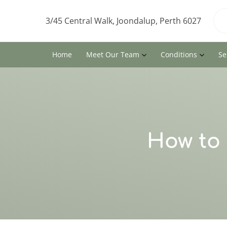
3/45 Central Walk, Joondalup, Perth 6027
Home
Meet Our Team
Conditions
Se
How to 