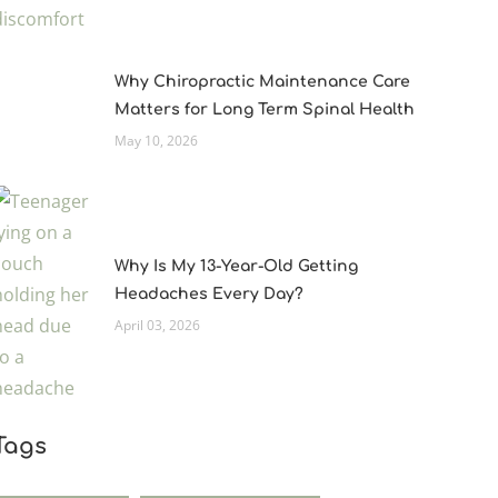
Why Chiropractic Maintenance Care
Matters for Long Term Spinal Health
May 10, 2026
Why Is My 13-Year-Old Getting
Headaches Every Day?
April 03, 2026
Tags