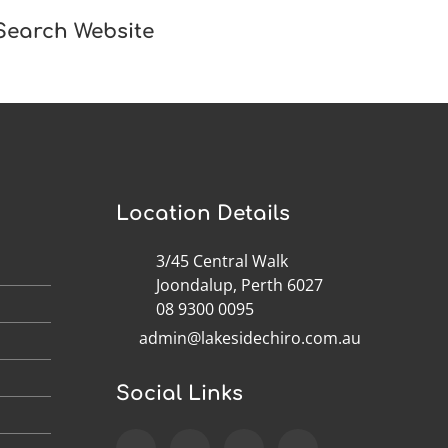
Search Website
Location Details
3/45 Central Walk
M
Joondalup, Perth 6027
M
08 9300 0095
admin@lakesidechiro.com.au
M
M
Social Links
M