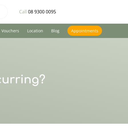
Call
08 9300 0095
Vouchers
Location
Blog
Appointments
curring?