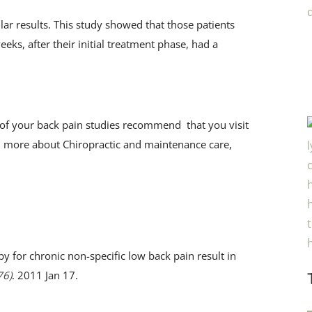
lar results. This study showed that those patients
eks, after their initial treatment phase, had a
e of your back pain studies recommend that you visit
arn more about Chiropractic and maintenance care,
y for chronic non-specific low back pain result in
76)
. 2011 Jan 17.