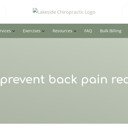
rvices
Exercises
Resources
FAQ
Bulk Billing
prevent back pain re