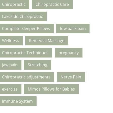
Chiropractic
Chiropractic Care
Lakeside Chiropractic
Complete Sleeper Pillows
low back pain
Wellness
Remedial Massage
Chiropractic Techniques
pregnancy
jaw pain
Stretching
Chiropractic adjustments
Nerve Pain
exercise
Mimos Pillows for Babies
Immune System