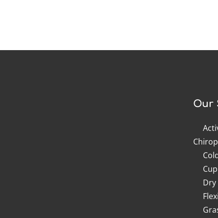
Our 
Act
Chirop
Col
Cup
Dry
Flex
Gra