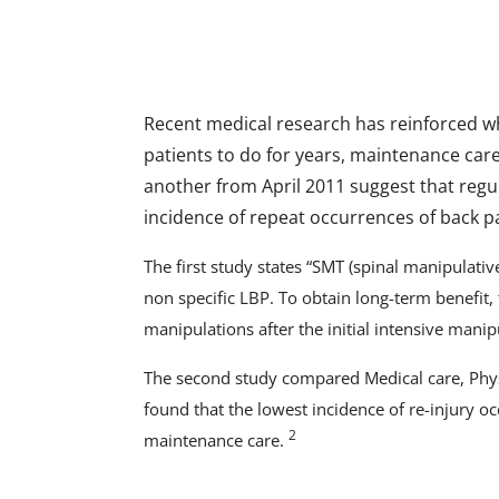
Recent medical research has reinforced w
patients to do for years, maintenance car
another from April 2011 suggest that regu
incidence of repeat occurrences of back p
The first study states “SMT (spinal manipulative
non specific LBP. To obtain long-term benefit,
manipulations after the initial intensive manip
The second study compared Medical care, Physic
found that the lowest incidence of re-injury o
2
maintenance care.