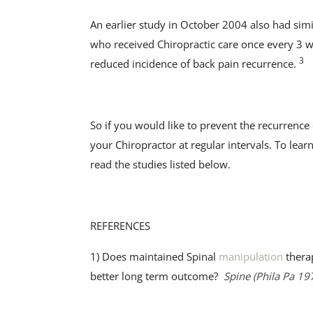
An earlier study in October 2004 also had simi
who received Chiropractic care once every 3 we
3
reduced incidence of back pain recurrence.
So if you would like to prevent the recurrenc
your Chiropractor at regular intervals. To le
read the studies listed below.
REFERENCES
1) Does maintained Spinal
manipulation
therap
better long term outcome?
Spine (Phila Pa 19