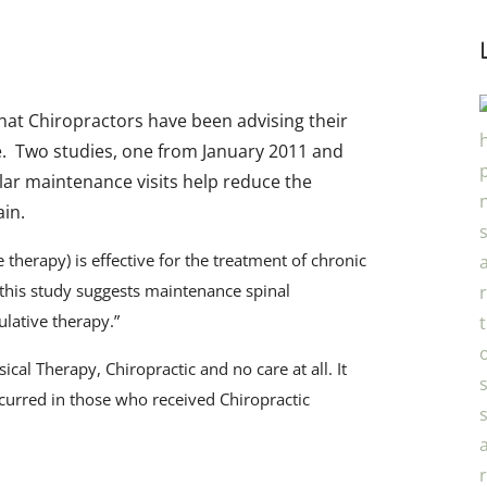
hat Chiropractors have been advising their
e. Two studies, one from January 2011 and
lar maintenance visits help reduce the
ain.
 therapy) is effective for the treatment of chronic
 this study suggests maintenance spinal
ulative therapy.”
­­
al Therapy, Chiropractic and no care at all. It
ccurred in those who received Chiropractic