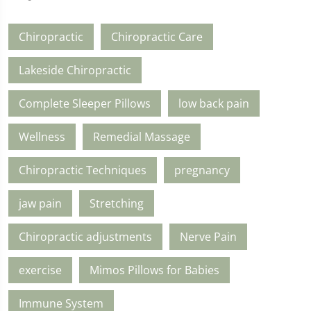
Chiropractic
Chiropractic Care
Lakeside Chiropractic
Complete Sleeper Pillows
low back pain
Wellness
Remedial Massage
Chiropractic Techniques
pregnancy
jaw pain
Stretching
Chiropractic adjustments
Nerve Pain
exercise
Mimos Pillows for Babies
Immune System