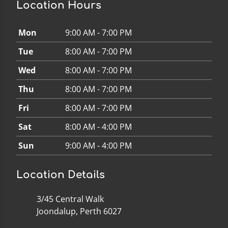
Location Hours
Mon
9:00 AM - 7:00 PM
Tue
8:00 AM - 7:00 PM
Wed
8:00 AM - 7:00 PM
Thu
8:00 AM - 7:00 PM
Fri
8:00 AM - 7:00 PM
Sat
8:00 AM - 4:00 PM
Sun
9:00 AM - 4:00 PM
Location Details
3/45 Central Walk
Joondalup, Perth 6027