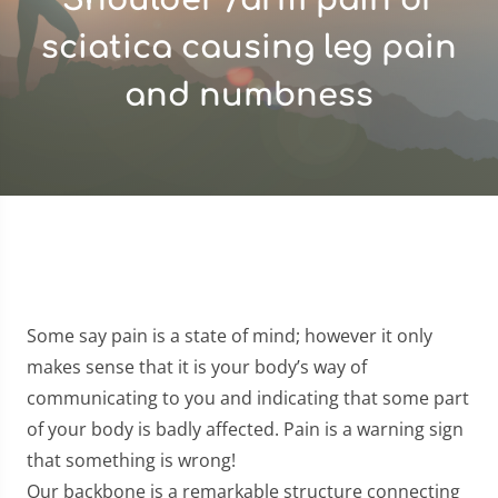
sciatica causing leg pain
and numbness
Some say pain is a state of mind; however it only
makes sense that it is your body’s way of
communicating to you and indicating that some part
of your body is badly affected. Pain is a warning sign
that something is wrong!
Our backbone is a remarkable structure connecting