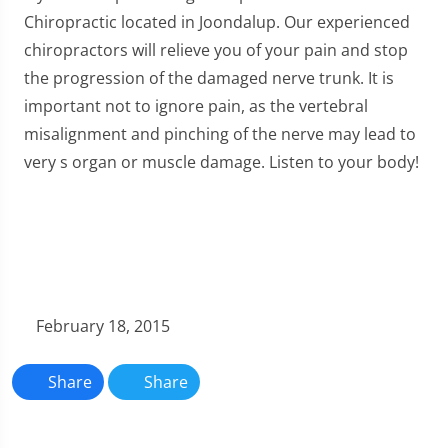
Chiropractic located in Joondalup. Our experienced
chiropractors will relieve you of your pain and stop
the progression of the damaged nerve trunk. It is
important not to ignore pain, as the vertebral
misalignment and pinching of the nerve may lead to
very s organ or muscle damage. Listen to your body!
February 18, 2015
Share
Share