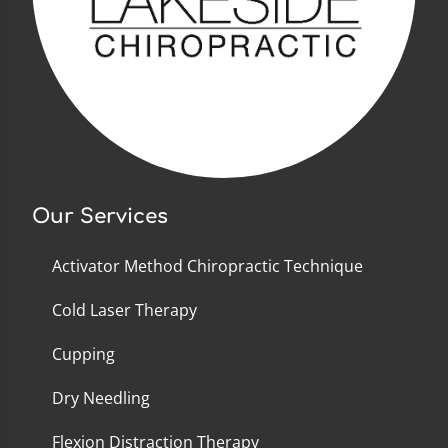
Our Services
Activator Method Chiropractic Technique
Cold Laser Therapy
Cupping
Dry Needling
Flexion Distraction Therapy