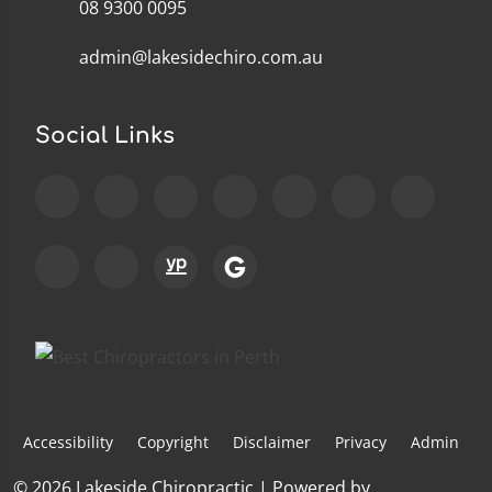
08 9300 0095
admin@lakesidechiro.com.au
Social Links
Accessibility
Copyright
Disclaimer
Privacy
Admin
© 2026 Lakeside Chiropractic | Powered by