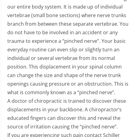
our entire body system. It is made up of individual
vertebrae (small bone sections) where nerve trunks
branch from between these separate vertebrae. You
do not have to be involved in an accident or any
trauma to experience a “pinched nerve”. Your basic
everyday routine can even slip or slightly turn an
individual or several vertebrae from its normal
position. This displacement in your spinal column
can change the size and shape of the nerve trunk
openings causing pressure or an obstruction. This is
what is commonly known as a “pinched nerve”.
A doctor of chiropractic is trained to discover these
displacements in your backbone. A chiropractor’s
educated fingers can discover this and reveal the
source of irritation causing the “pinched nerve”.
If you are experiencing such pain contact Schiller