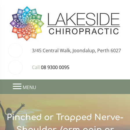
3/45 Central Walk, Joondalup, Perth 6027
Call
08 9300 0095
MENU
Pinched or Trapped Nerve-
Shoulder /arm pain or