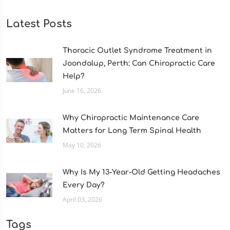
Latest Posts
Thoracic Outlet Syndrome Treatment in
Joondalup, Perth: Can Chiropractic Care
Help?
June 16, 2026
Why Chiropractic Maintenance Care
Matters for Long Term Spinal Health
May 10, 2026
Why Is My 13-Year-Old Getting Headaches
Every Day?
April 03, 2026
Tags