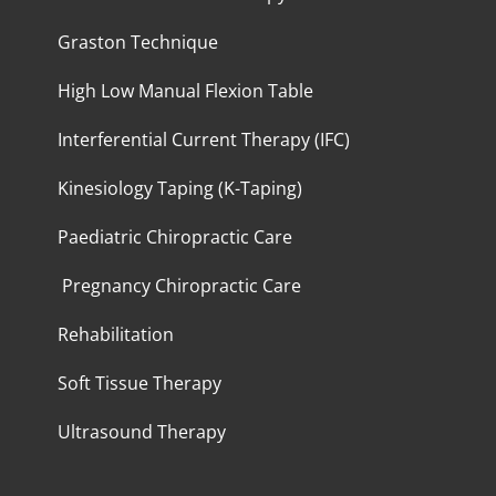
Graston Technique
High Low Manual Flexion Table
Interferential Current Therapy (IFC)
Kinesiology Taping (K-Taping)
Paediatric Chiropractic Care
Pregnancy Chiropractic Care
Rehabilitation
Soft Tissue Therapy
Ultrasound Therapy