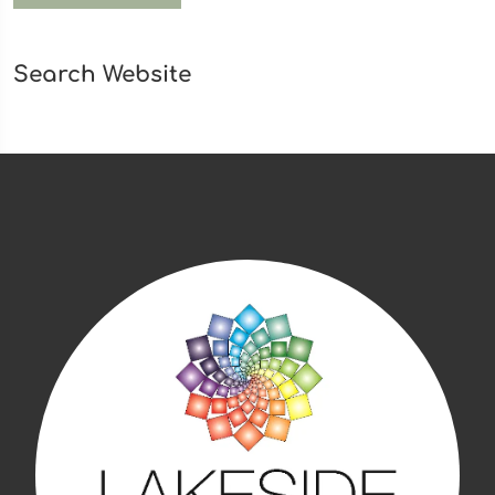
Search Website