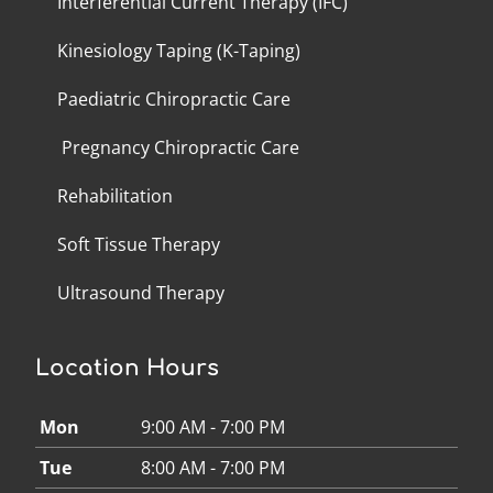
Interferential Current Therapy (IFC)
Kinesiology Taping (K-Taping)
Paediatric Chiropractic Care
Pregnancy Chiropractic Care
Rehabilitation
Soft Tissue Therapy
Ultrasound Therapy
Location Hours
Mon
9:00 AM - 7:00 PM
Tue
8:00 AM - 7:00 PM