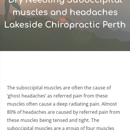
muscles and headaches
Lakeside Chiropractic Perth
The suboccipital muscles are often the cause of
‘ghost headaches’ as referred pain from these
muscles often cause a deep radiating pain. Almost
80% of headaches are caused by referred pain from
these muscles being tensed and tight. The
suboccipital muscles are a group of four muscles