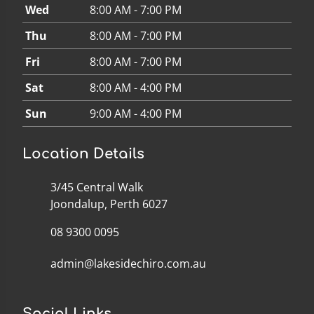
Wed
8:00 AM - 7:00 PM
Thu
8:00 AM - 7:00 PM
Fri
8:00 AM - 7:00 PM
Sat
8:00 AM - 4:00 PM
Sun
9:00 AM - 4:00 PM
Location Details
3/45 Central Walk
Joondalup, Perth 6027
08 9300 0095
admin@lakesidechiro.com.au
Social Links