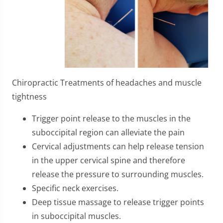
Chiropractic Treatments of headaches and muscle
tightness
Trigger point release to the muscles in the
suboccipital region can alleviate the pain
Cervical adjustments can help release tension
in the upper cervical spine and therefore
release the pressure to surrounding muscles.
Specific neck exercises.
Deep tissue massage to release trigger points
in suboccipital muscles.