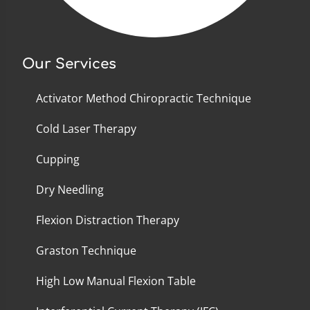
Our Services
Activator Method Chiropractic Technique
Cold Laser Therapy
Cupping
Dry Needling
Flexion Distraction Therapy
Graston Technique
High Low Manual Flexion Table