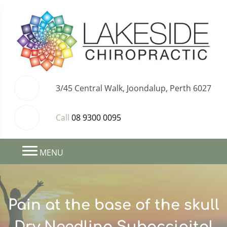
3/45 Central Walk, Joondalup, Perth 6027
Call
08 9300 0095
MENU
Pain at the base of the skull
Dry Needling Suboccipital