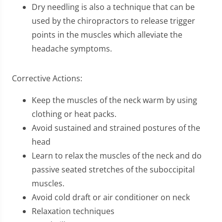
Dry needling is also a technique that can be
used by the chiropractors to release trigger
points in the muscles which alleviate the
headache symptoms.
Corrective Actions:
Keep the muscles of the neck warm by using
clothing or heat packs.
Avoid sustained and strained postures of the
head
Learn to relax the muscles of the neck and do
passive seated stretches of the suboccipital
muscles.
Avoid cold draft or air conditioner on neck
Relaxation techniques