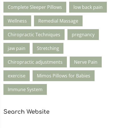
Complete Sleeper Pillows
low back pain
Wellness
Remedial Massage
Chiropractic Techniques
pregnancy
jaw pain
Stretching
Chiropractic adjustments
Nerve Pain
exercise
Mimos Pillows for Babies
Immune System
Search Website