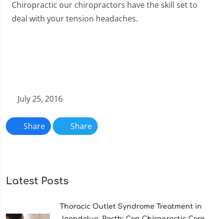
Chiropractic our chiropractors have the skill set to
deal with your tension headaches.
July 25, 2016
Share
Share
Latest Posts
Thoracic Outlet Syndrome Treatment in
Joondalup, Perth: Can Chiropractic Care