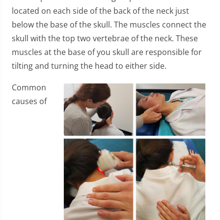
located on each side of the back of the neck just
below the base of the skull. The muscles connect the
skull with the top two vertebrae of the neck. These
muscles at the base of you skull are responsible for
tilting and turning the head to either side.
Common
causes of