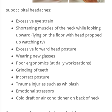
suboccipital headaches:
Excessive eye strain
Shortening muscles of the neck while looking
upward (lying on the floor with head propped
up watching tv)
Excessive forward head posture
Wearing new glasses
Poor ergonomics (at daily workstations)
Grinding of teeth
Incorrect posture
Trauma injuries such as whiplash
Emotional stressors
Cold draft or air conditioner on back of neck