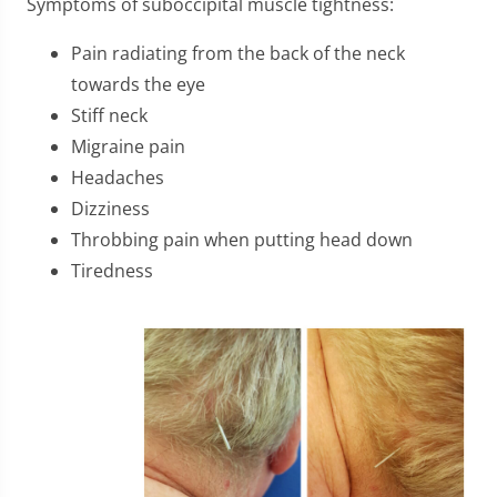
Symptoms of suboccipital muscle tightness:
Pain radiating from the back of the neck
towards the eye
Stiff neck
Migraine pain
Headaches
Dizziness
Throbbing pain when putting head down
Tiredness