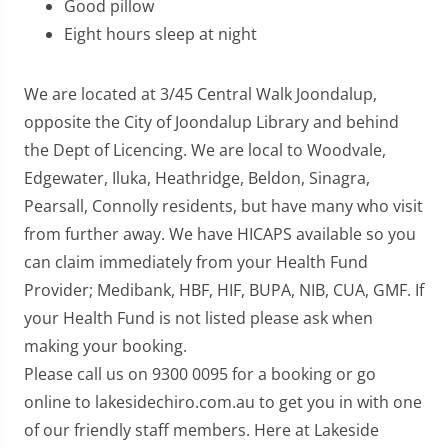
Good pillow
Eight hours sleep at night
We are located at 3/45 Central Walk Joondalup,
opposite the City of Joondalup Library and behind
the Dept of Licencing. We are local to Woodvale,
Edgewater, Iluka, Heathridge, Beldon, Sinagra,
Pearsall, Connolly residents, but have many who visit
from further away. We have HICAPS available so you
can claim immediately from your Health Fund
Provider; Medibank, HBF, HIF, BUPA, NIB, CUA, GMF. If
your Health Fund is not listed please ask when
making your booking.
Please call us on 9300 0095 for a booking or go
online to lakesidechiro.com.au to get you in with one
of our friendly staff members. Here at Lakeside