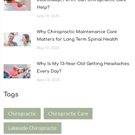
Help?
June 16, 2026
Why Chiropractic Maintenance Care
Matters for Long Term Spinal Health
May 10, 2026
Why Is My 13-Year-Old Getting Headaches
Every Day?
April 03, 2026
Tags
Chiropractic
Chiropractic Care
Lakeside Chiropractic