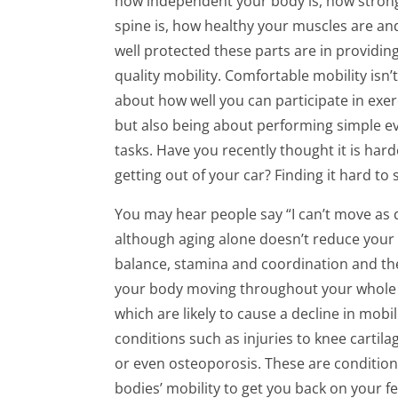
how independent your body is, how stron
spine is, how healthy your muscles are a
well protected these parts are in providin
quality mobility. Comfortable mobility isn’t
about how well you can participate in exer
but also being about performing simple e
tasks. Have you recently thought it is hard
getting out of your car? Finding it hard t
You may hear people say “I can’t move as qu
although aging alone doesn’t reduce your mo
balance, stamina and coordination and the
your body moving throughout your whole li
which are likely to cause a decline in mob
conditions such as injuries to knee cartilag
or even osteoporosis. These are conditions
bodies’ mobility to get you back on your fe