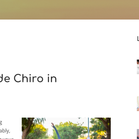
e Chiro in
g
ably,