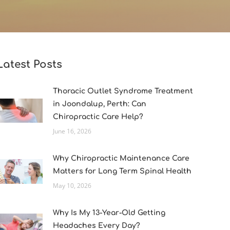
Latest Posts
Thoracic Outlet Syndrome Treatment
in Joondalup, Perth: Can
Chiropractic Care Help?
June 16, 2026
Why Chiropractic Maintenance Care
Matters for Long Term Spinal Health
May 10, 2026
Why Is My 13-Year-Old Getting
Headaches Every Day?