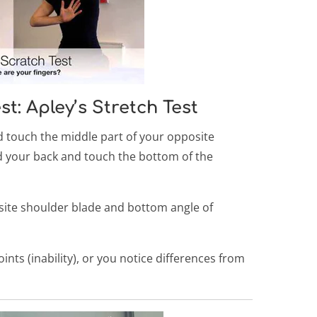
t: Apley’s Stretch Test
touch the middle part of your opposite
d your back and touch the bottom of the
ite shoulder blade and bottom angle of
ints (inability), or you notice differences from