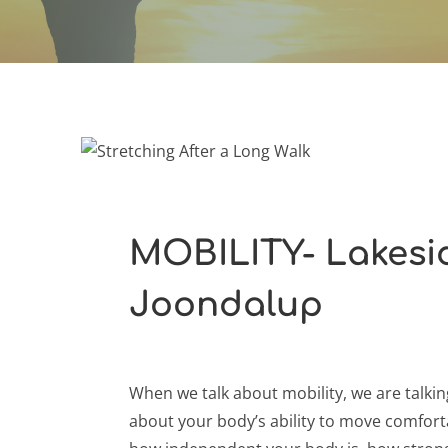
MOBILITY- Lakesid
Joondalup
When we talk about mobility, we are talkin
about your body’s ability to move comfort