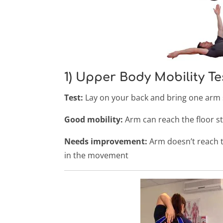
1) Upper Body Mobility Te
Test:
Lay on your back and bring one arm 
Good mobility:
Arm can reach the floor s
Needs improvement:
Arm doesn’t reach t
in the movement