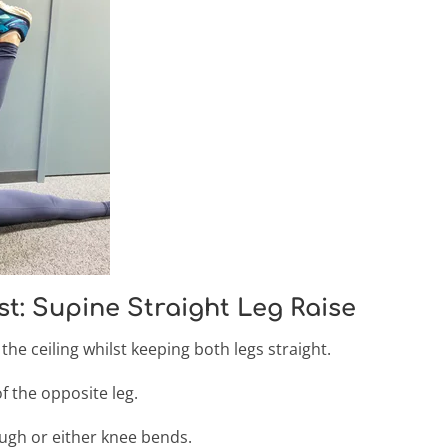
st: Supine Straight Leg Raise
the ceiling whilst keeping both legs straight.
 the opposite leg.
ough or either knee bends.