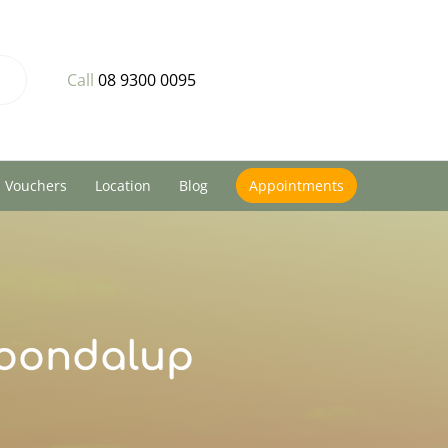
Call
08 9300 0095
Vouchers
Location
Blog
Appointments
Joondalup