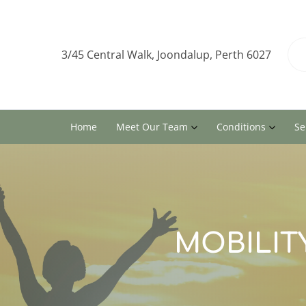
3/45 Central Walk, Joondalup, Perth 6027
Home
Meet Our Team
Conditions
Se
MOBILITY