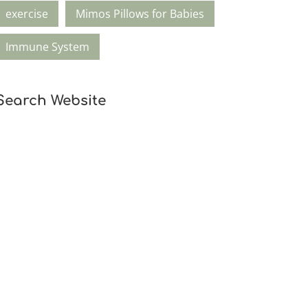
exercise
Mimos Pillows for Babies
Immune System
Search Website