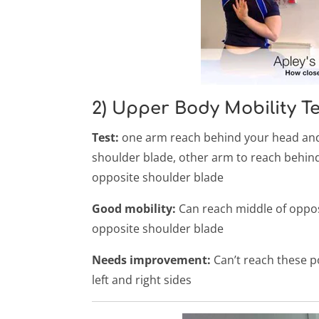
2) Upper Body Mobility Tes
Test:
one arm reach behind your head and 
shoulder blade, other arm to reach behin
opposite shoulder blade
Good mobility:
Can reach middle of oppos
opposite shoulder blade
Needs improvement:
Can’t reach these po
left and right sides