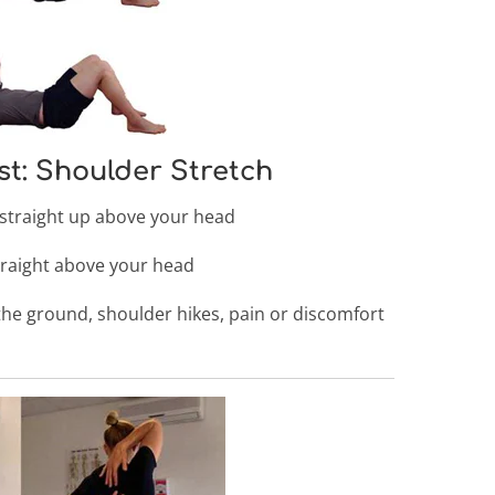
st: Shoulder Stretch
straight up above your head
traight above your head
he ground, shoulder hikes, pain or discomfort