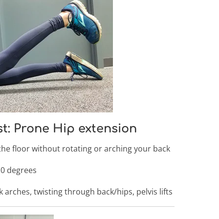
st: Prone Hip extension
 the floor without rotating or arching your back
 10 degrees
 arches, twisting through back/hips, pelvis lifts