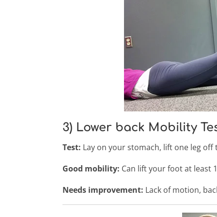
3) Lower back Mobility Te
Test:
Lay on your stomach, lift one leg off
Good mobility:
Can lift your foot at least
Needs improvement:
Lack of motion, back