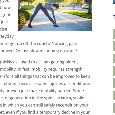
g your
nd how
g good
 just
cise
veryday
er to get up off the couch? Noticing pain
o shower? Or just slower running errands?
ickly as I used to as I am getting older”,
bility. In fact, mobility requires strength,
refore all things that can be improved to keep
fetime. There are some injuries or conditions
ility or even just make mobility harder. Some
e, degeneration in the spine, sciatica, scoliosis
 in which you can still safely recondition your
et, even if you find a temporary decline in your