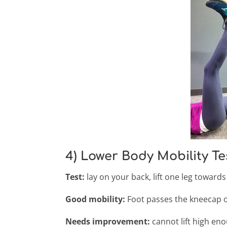
4) Lower Body Mobility Te
Test:
lay on your back, lift one leg towards 
Good mobility:
Foot passes the kneecap of
Needs improvement:
cannot lift high en