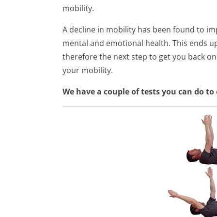
mobility.
A decline in mobility has been found to im
mental and emotional health. This ends up
therefore the next step to get you back on 
your mobility.
We have a couple of tests you can do to 