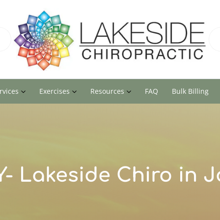
rvices
Exercises
Resources
FAQ
Bulk Billing
- Lakeside Chiro in 