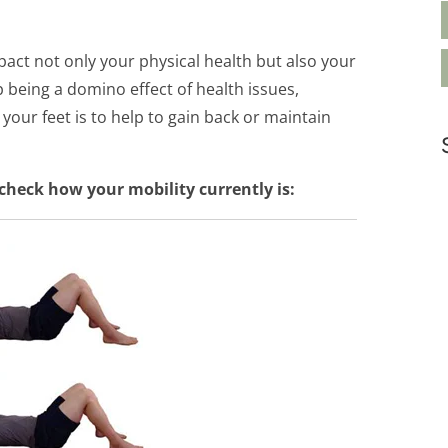
pact not only your physical health but also your
 being a domino effect of health issues,
your feet is to help to gain back or maintain
check how your mobility currently is: