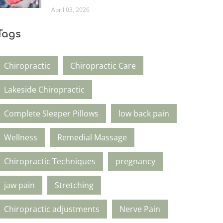
April 03, 2026
Tags
Chiropractic
Chiropractic Care
Lakeside Chiropractic
Complete Sleeper Pillows
low back pain
Wellness
Remedial Massage
Chiropractic Techniques
pregnancy
jaw pain
Stretching
Chiropractic adjustments
Nerve Pain