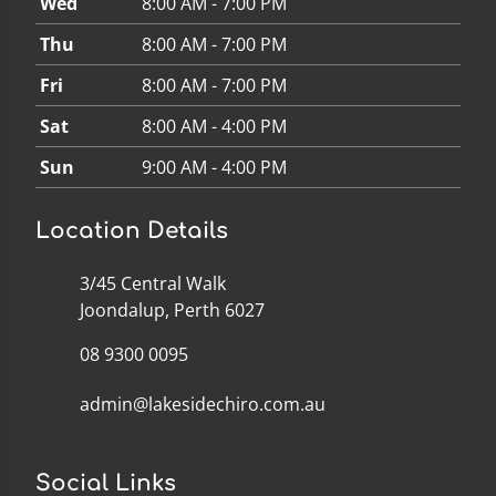
Wed
8:00 AM - 7:00 PM
Thu
8:00 AM - 7:00 PM
Fri
8:00 AM - 7:00 PM
Sat
8:00 AM - 4:00 PM
Sun
9:00 AM - 4:00 PM
Location Details
3/45 Central Walk
Joondalup, Perth 6027
08 9300 0095
admin@lakesidechiro.com.au
Social Links