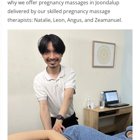
why we offer pregnancy massages in Joondalup
delivered by our skilled pregnancy massage
therapists: Natalie, Leon, Angus, and Zeamanuel.