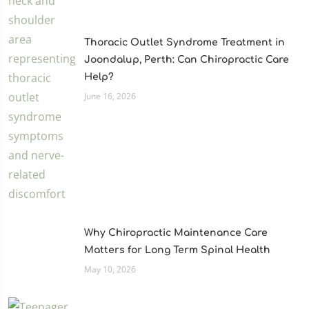
Thoracic Outlet Syndrome Treatment in
Joondalup, Perth: Can Chiropractic Care
Help?
June 16, 2026
Why Chiropractic Maintenance Care
Matters for Long Term Spinal Health
May 10, 2026