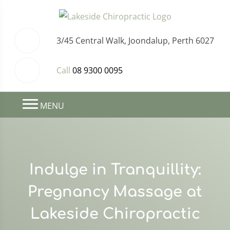
3/45 Central Walk, Joondalup, Perth 6027
Call
08 9300 0095
MENU
Indulge in Tranquillity:
Pregnancy Massage at
Lakeside Chiropractic