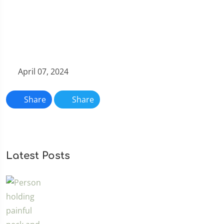
April 07, 2024
Share
Share
Latest Posts