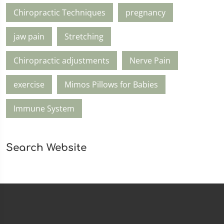
Chiropractic Techniques
pregnancy
jaw pain
Stretching
Chiropractic adjustments
Nerve Pain
exercise
Mimos Pillows for Babies
Immune System
Search Website