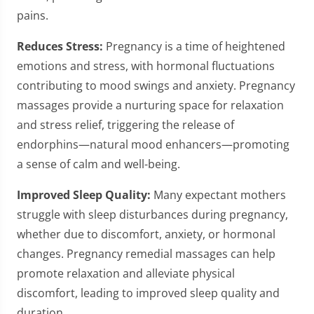
pains.
Reduces Stress:
Pregnancy is a time of heightened
emotions and stress, with hormonal fluctuations
contributing to mood swings and anxiety. Pregnancy
massages provide a nurturing space for relaxation
and stress relief, triggering the release of
endorphins—natural mood enhancers—promoting
a sense of calm and well-being.
Improved Sleep Quality:
Many expectant mothers
struggle with sleep disturbances during pregnancy,
whether due to discomfort, anxiety, or hormonal
changes. Pregnancy remedial massages can help
promote relaxation and alleviate physical
discomfort, leading to improved sleep quality and
duration.