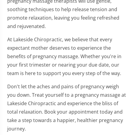
pregnancy massage therapists will use gentle,
soothing techniques to help release tension and
promote relaxation, leaving you feeling refreshed
and rejuvenated.
At Lakeside Chiropractic, we believe that every
expectant mother deserves to experience the
benefits of pregnancy massage. Whether you're in
your first trimester or nearing your due date, our
team is here to support you every step of the way.
Don't let the aches and pains of pregnancy weigh
you down. Treat yourself to a pregnancy massage at
Lakeside Chiropractic and experience the bliss of
total relaxation. Book your appointment today and
take a step towards a happier, healthier pregnancy
journey.