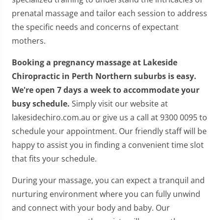
prenatal massage and tailor each session to address
the specific needs and concerns of expectant
mothers.
Booking a pregnancy massage at Lakeside
Chiropractic in Perth Northern suburbs is easy.
We're open 7 days a week to accommodate your
busy schedule.
Simply visit our website at
lakesidechiro.com.au or give us a call at 9300 0095 to
schedule your appointment. Our friendly staff will be
happy to assist you in finding a convenient time slot
that fits your schedule.
During your massage, you can expect a tranquil and
nurturing environment where you can fully unwind
and connect with your body and baby. Our