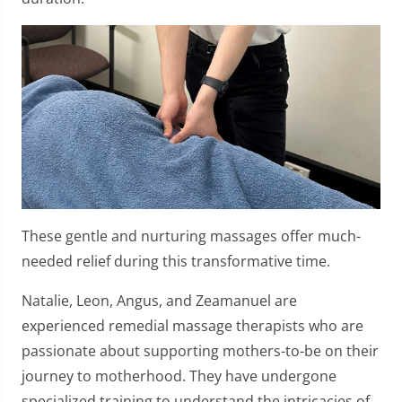
These gentle and nurturing massages offer much-
needed relief during this transformative time.
Natalie, Leon, Angus, and Zeamanuel are
experienced remedial massage therapists who are
passionate about supporting mothers-to-be on their
journey to motherhood. They have undergone
specialized training to understand the intricacies of