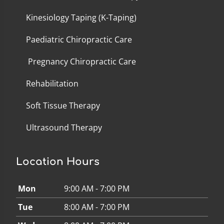
Kinesiology Taping (K-Taping)
Paediatric Chiropractic Care
Pregnancy Chiropractic Care
Rehabilitation
Soft Tissue Therapy
Ultrasound Therapy
Location Hours
Mon
9:00 AM - 7:00 PM
Tue
8:00 AM - 7:00 PM