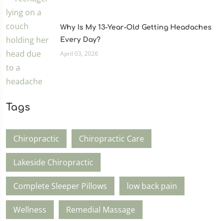
Why Is My 13-Year-Old Getting Headaches
Every Day?
April 03, 2026
Tags
Chiropractic
Chiropractic Care
Lakeside Chiropractic
Complete Sleeper Pillows
low back pain
Wellness
Remedial Massage