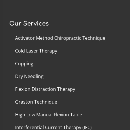
Our Services
Activator Method Chiropractic Technique
Cold Laser Therapy
Cupping
Dry Needling
Flexion Distraction Therapy
Graston Technique
High Low Manual Flexion Table
Interferential Current Therapy (IFC)