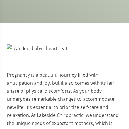
Pregnancy is a beautiful journey filled with
anticipation and joy, but it also comes with its fair
share of physical discomforts. As your body
undergoes remarkable changes to accommodate
new life, it's essential to prioritize self-care and
relaxation. At Lakeside Chiropractic, we understand
the unique needs of expectant mothers, which is