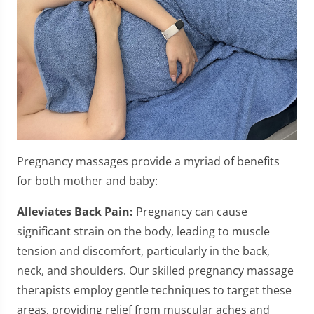
Pregnancy massages provide a myriad of benefits
for both mother and baby:
Alleviates Back Pain:
Pregnancy can cause
significant strain on the body, leading to muscle
tension and discomfort, particularly in the back,
neck, and shoulders. Our skilled pregnancy massage
therapists employ gentle techniques to target these
areas, providing relief from muscular aches and