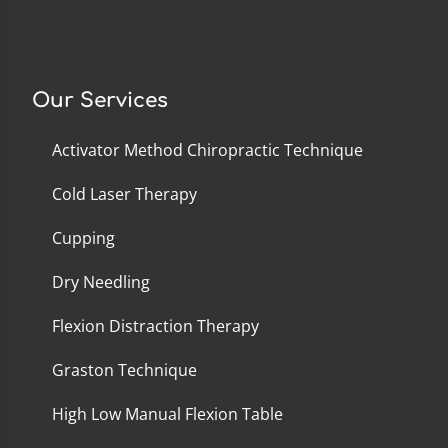
Our Services
Activator Method Chiropractic Technique
Cold Laser Therapy
Cupping
Dry Needling
Flexion Distraction Therapy
Graston Technique
High Low Manual Flexion Table