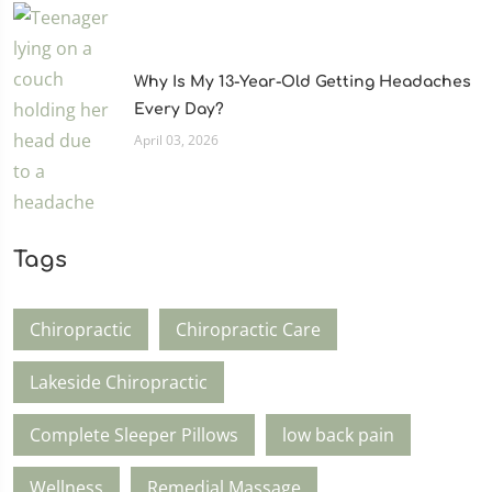
Why Is My 13-Year-Old Getting Headaches
Every Day?
April 03, 2026
Tags
Chiropractic
Chiropractic Care
Lakeside Chiropractic
Complete Sleeper Pillows
low back pain
Wellness
Remedial Massage