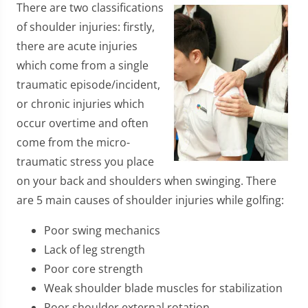
There are two classifications
of shoulder injuries: firstly,
there are acute injuries
which come from a single
traumatic episode/incident,
or chronic injuries which
occur overtime and often
come from the micro-
traumatic stress you place
on your back and shoulders when swinging. There
are 5 main causes of shoulder injuries while golfing:
Poor swing mechanics
Lack of leg strength
Poor core strength
Weak shoulder blade muscles for stabilization
Poor shoulder external rotation