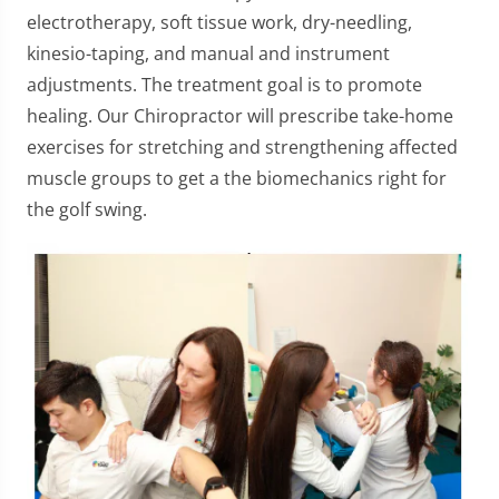
electrotherapy, soft tissue work, dry-needling,
kinesio-taping, and manual and instrument
adjustments. The treatment goal is to promote
healing. Our Chiropractor will prescribe take-home
exercises for stretching and strengthening affected
muscle groups to get a the biomechanics right for
the golf swing.