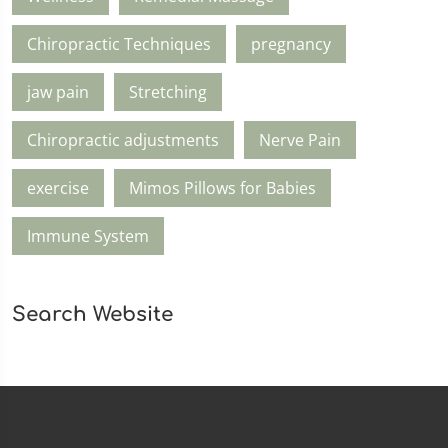
Chiropractic Techniques
pregnancy
jaw pain
Stretching
Chiropractic adjustments
Nerve Pain
exercise
Mimos Pillows for Babies
Immune System
Search Website