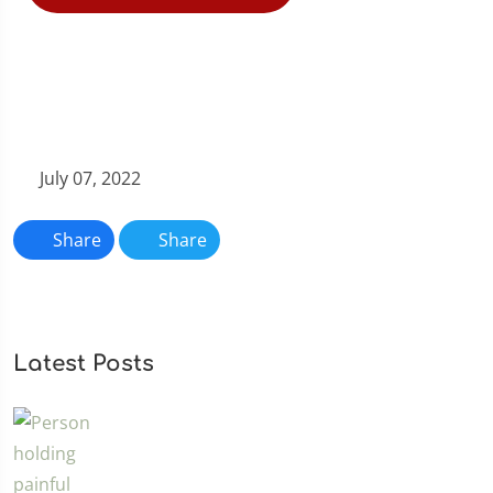
July 07, 2022
Share
Share
Latest Posts