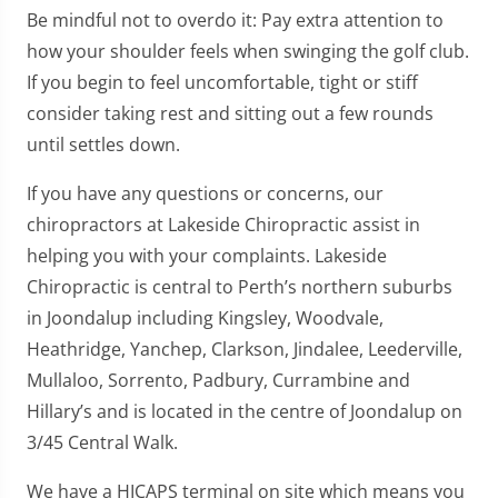
Be mindful not to overdo it: Pay extra attention to
how your shoulder feels when swinging the golf club.
If you begin to feel uncomfortable, tight or stiff
consider taking rest and sitting out a few rounds
until settles down.
If you have any questions or concerns, our
chiropractors at Lakeside Chiropractic assist in
helping you with your complaints. Lakeside
Chiropractic is central to Perth’s northern suburbs
in Joondalup including Kingsley, Woodvale,
Heathridge, Yanchep, Clarkson, Jindalee, Leederville,
Mullaloo, Sorrento, Padbury, Currambine and
Hillary’s and is located in the centre of Joondalup on
3/45 Central Walk.
We have a HICAPS terminal on site which means you