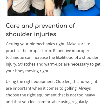
Care and prevention of
shoulder injuries
Getting your biomechanics right- Make sure to
practice the proper form: Repetitive improper
technique can increase the likelihood of a shoulder
injury. Stretches and warm-ups are necessary to get
your body moving right.
Using the right equipment: Club length and weight
are important when it comes to golfing. Always
choose the right equipment that is not too heavy
and that you feel comfortable using regularly.