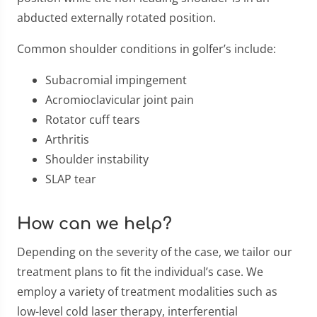
abducted externally rotated position.
Common shoulder conditions in golfer’s include:
Subacromial impingement
Acromioclavicular joint pain
Rotator cuff tears
Arthritis
Shoulder instability
SLAP tear
How can we help?
Depending on the severity of the case, we tailor our
treatment plans to fit the individual’s case. We
employ a variety of treatment modalities such as
low-level cold laser therapy, interferential