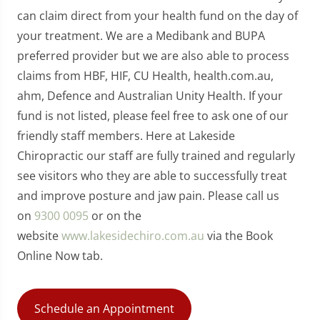
can claim direct from your health fund on the day of
your treatment. We are a Medibank and BUPA
preferred provider but we are also able to process
claims from HBF, HIF, CU Health, health.com.au,
ahm, Defence and Australian Unity Health. If your
fund is not listed, please feel free to ask one of our
friendly staff members. Here at Lakeside
Chiropractic our staff are fully trained and regularly
see visitors who they are able to successfully treat
and improve posture and jaw pain. Please call us
on
9300 0095
or on the
website
www.lakesidechiro.com.au
via the Book
Online Now tab.
Schedule an Appointment