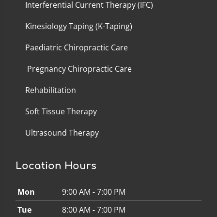
Interferential Current Therapy (IFC)
Kinesiology Taping (K-Taping)
Paediatric Chiropractic Care
Pregnancy Chiropractic Care
Rehabilitation
Soft Tissue Therapy
Ultrasound Therapy
Location Hours
Mon
9:00 AM - 7:00 PM
Tue
8:00 AM - 7:00 PM