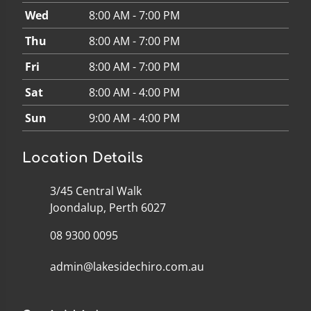
Wed
8:00 AM - 7:00 PM
Thu
8:00 AM - 7:00 PM
Fri
8:00 AM - 7:00 PM
Sat
8:00 AM - 4:00 PM
Sun
9:00 AM - 4:00 PM
Location Details
3/45 Central Walk
Joondalup, Perth 6027
08 9300 0095
admin@lakesidechiro.com.au