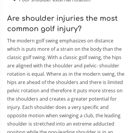
Are shoulder injuries the most
common golf injury?
The modern golf swing emphasizes on distance
which is puts more of a strain on the body than the
classic golf swing. With a classic golf swing, the hips
are aligned with the shoulder and pelvic- shoulder
rotation is equal. Where as in the modern swing, the
hips are ahead of the shoulders and there is limited
pelvic rotation and therefore it puts more stress on
the shoulders and creates a greater potential for
injury. Each shoulder does a very specific and
opposite motion when swinging a club, the leading
shoulder is stretched into an extreme adducted
position while the non-leading shoulder is in an