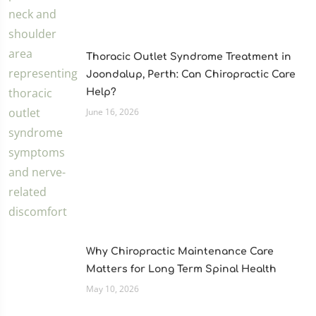
Thoracic Outlet Syndrome Treatment in
Joondalup, Perth: Can Chiropractic Care
Help?
June 16, 2026
Why Chiropractic Maintenance Care
Matters for Long Term Spinal Health
May 10, 2026