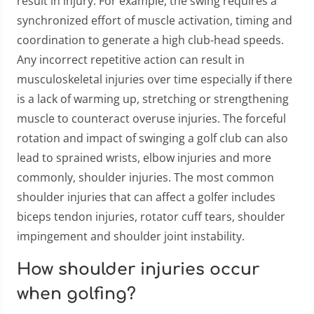
result in injury. For example, the swing requires a
synchronized effort of muscle activation, timing and
coordination to generate a high club-head speeds.
Any incorrect repetitive action can result in
musculoskeletal injuries over time especially if there
is a lack of warming up, stretching or strengthening
muscle to counteract overuse injuries. The forceful
rotation and impact of swinging a golf club can also
lead to sprained wrists, elbow injuries and more
commonly, shoulder injuries. The most common
shoulder injuries that can affect a golfer includes
biceps tendon injuries, rotator cuff tears, shoulder
impingement and shoulder joint instability.
How shoulder injuries occur
when golfing?