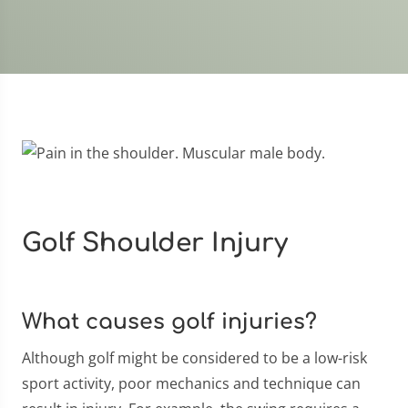
Golf Shoulder Injury
What causes golf injuries?
Although golf might be considered to be a low-risk
sport activity, poor mechanics and technique can