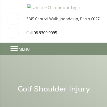
3/45 Central Walk, Joondalup, Perth 6027
Call
08 9300 0095
MENU
Golf Shoulder Injury