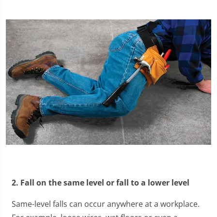
2. Fall on the same level or fall to a lower level
Same-level falls can occur anywhere at a workplace.