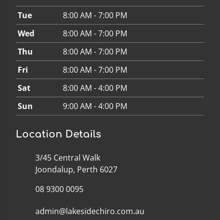
Tue
8:00 AM - 7:00 PM
Wed
8:00 AM - 7:00 PM
Thu
8:00 AM - 7:00 PM
Fri
8:00 AM - 7:00 PM
Sat
8:00 AM - 4:00 PM
Sun
9:00 AM - 4:00 PM
Location Details
3/45 Central Walk
Joondalup, Perth 6027
08 9300 0095
admin@lakesidechiro.com.au