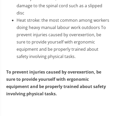
damage to the spinal cord such as a slipped
disc
Heat stroke: the most common among workers
doing heavy manual labour work outdoors To
prevent injuries caused by overexertion, be
sure to provide yourself with ergonomic
equipment and be properly trained about
safety involving physical tasks.
To prevent injuries caused by overexertion, be
sure to provide yourself with ergonomic
equipment and be properly trained about safety
involving physical tasks.