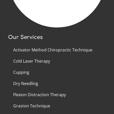
Our Services
Activator Method Chiropractic Technique
Cold Laser Therapy
Cupping
Dry Needling
Flexion Distraction Therapy
Graston Technique