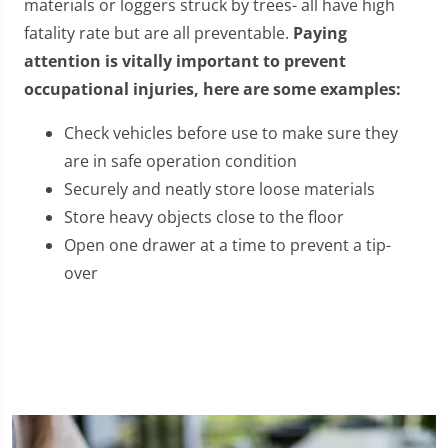
materials or loggers struck by trees- all have high
fatality rate but are all preventable.
Paying
attention is vitally important to prevent
occupational injuries, here are some examples:
Check vehicles before use to make sure they
are in safe operation condition
Securely and neatly store loose materials
Store heavy objects close to the floor
Open one drawer at a time to prevent a tip-
over