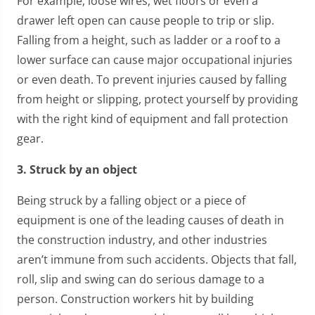
For example, loose wires, wet floors or even a
drawer left open can cause people to trip or slip.
Falling from a height, such as ladder or a roof to a
lower surface can cause major occupational injuries
or even death. To prevent injuries caused by falling
from height or slipping, protect yourself by providing
with the right kind of equipment and fall protection
gear.
3. Struck by an object
Being struck by a falling object or a piece of
equipment is one of the leading causes of death in
the construction industry, and other industries
aren’t immune from such accidents. Objects that fall,
roll, slip and swing can do serious damage to a
person. Construction workers hit by building