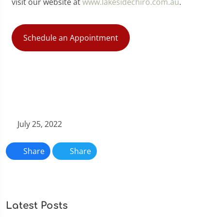
visit our website at
www.lakesidechiro.com.au
.
Schedule an Appointment
July 25, 2022
Share
Share
Latest Posts