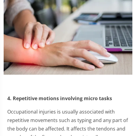
4. Repetitive motions involving micro tasks
Occupational injuries is usually associated with
repetitive movements such as typing and any part of
the body can be affected. It affects the tendons and