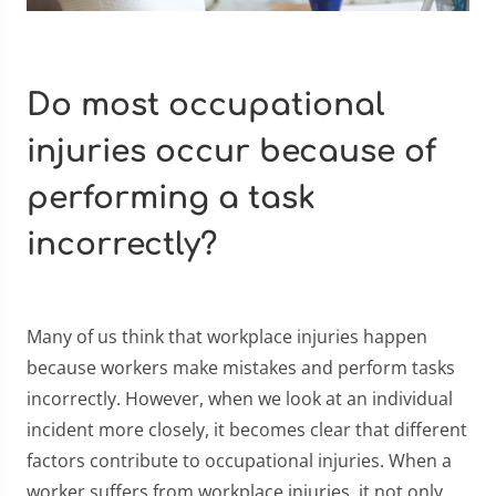
Do most occupational
injuries occur because of
performing a task
incorrectly?
Many of us think that workplace injuries happen
because workers make mistakes and perform tasks
incorrectly. However, when we look at an individual
incident more closely, it becomes clear that different
factors contribute to occupational injuries. When a
worker suffers from workplace injuries, it not only