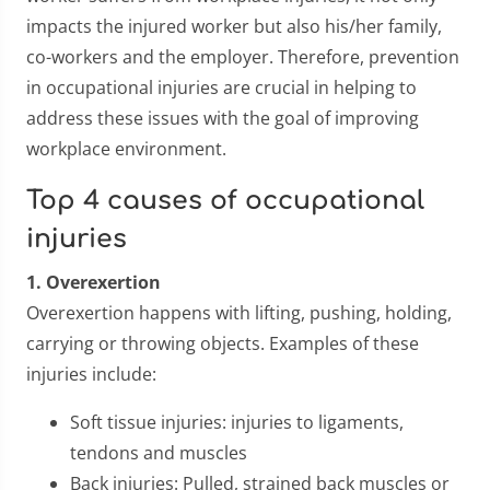
impacts the injured worker but also his/her family,
co-workers and the employer. Therefore, prevention
in occupational injuries are crucial in helping to
address these issues with the goal of improving
workplace environment.
Top 4 causes of occupational
injuries
1. Overexertion
Overexertion happens with lifting, pushing, holding,
carrying or throwing objects. Examples of these
injuries include:
Soft tissue injuries: injuries to ligaments,
tendons and muscles
Back injuries: Pulled, strained back muscles or