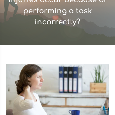
performing a task
incorrectly?