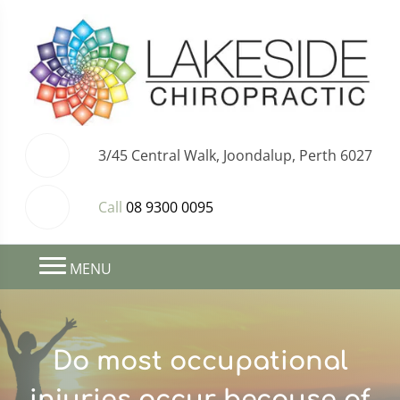
3/45 Central Walk, Joondalup, Perth 6027
Call
08 9300 0095
MENU
Do most occupational
injuries occur because of