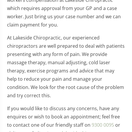
which requires approval from your GP and a case
worker. Just bring us your case number and we can
claim payment for you.
At Lakeside Chiropractic, our experienced
chiropractors are well prepared to deal with patients
presenting with any form of pain. We provide
massage therapy, manual adjusting, cold laser
therapy, exercise programs and advice that may
help to reduce your pain and manage your
condition. We look for the root cause of the problem
and try correct this.
If you would like to discuss any concerns, have any
enquires or wish to book an appointment; feel free
to contact one of our friendly staff on
9300 0095
or