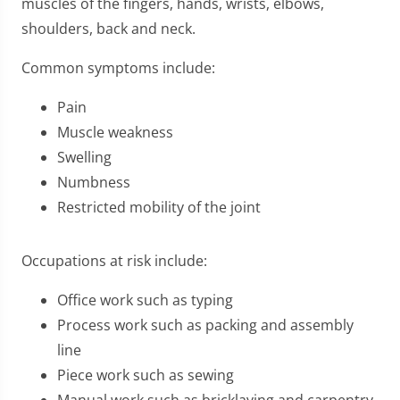
muscles of the fingers, hands, wrists, elbows,
shoulders, back and neck.
Common symptoms include:
Pain
Muscle weakness
Swelling
Numbness
Restricted mobility of the joint
Occupations at risk include:
Office work such as typing
Process work such as packing and assembly
line
Piece work such as sewing