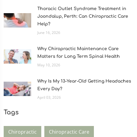
Thoracic Outlet Syndrome Treatment in
Joondalup, Perth: Can Chiropractic Care
Help?
June 16, 2026
Why Chiropractic Maintenance Care
Matters for Long Term Spinal Health
May 10, 2026
Why Is My 13-Year-Old Getting Headaches
Every Day?
April 03, 2026
Tags
Chiropractic
Chiropractic Care