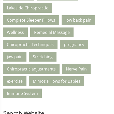
Lakeside Chiropractic
Complete Sleeper Pillows
low back pain
Wellness
Remedial Massage
Chiropractic Techniques
pregnancy
jaw pain
Stretching
Chiropractic adjustments
Nerve Pain
exercise
Mimos Pillows for Babies
Immune System
Search Website