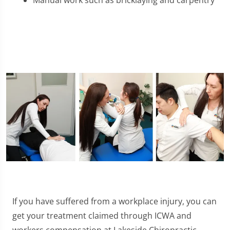
Manual work such as bricklaying and carpentry
If you have suffered from a workplace injury, you can
get your treatment claimed through ICWA and
workers compensation at Lakeside Chiropractic