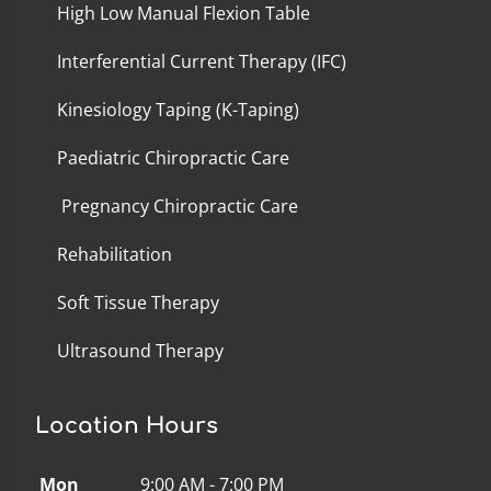
High Low Manual Flexion Table
Interferential Current Therapy (IFC)
Kinesiology Taping (K-Taping)
Paediatric Chiropractic Care
Pregnancy Chiropractic Care
Rehabilitation
Soft Tissue Therapy
Ultrasound Therapy
Location Hours
Mon
9:00 AM - 7:00 PM