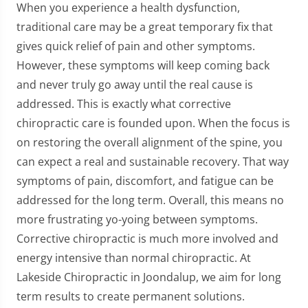
When you experience a health dysfunction,
traditional care may be a great temporary fix that
gives quick relief of pain and other symptoms.
However, these symptoms will keep coming back
and never truly go away until the real cause is
addressed. This is exactly what corrective
chiropractic care is founded upon. When the focus is
on restoring the overall alignment of the spine, you
can expect a real and sustainable recovery. That way
symptoms of pain, discomfort, and fatigue can be
addressed for the long term. Overall, this means no
more frustrating yo-yoing between symptoms.
Corrective chiropractic is much more involved and
energy intensive than normal chiropractic. At
Lakeside Chiropractic in Joondalup, we aim for long
term results to create permanent solutions.