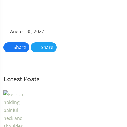
August 30, 2022
Share
Share
Latest Posts