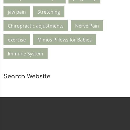
jaw pain
Stretching
Chiropractic adjustments
Nerve Pain
exercise
Mimos Pillows for Babies
Immune System
Search Website