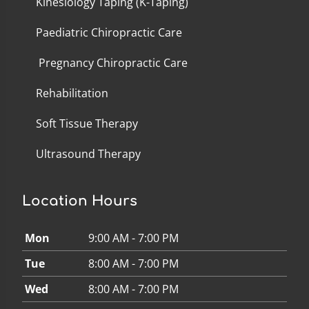
Kinesiology Taping (K-Taping)
Paediatric Chiropractic Care
Pregnancy Chiropractic Care
Rehabilitation
Soft Tissue Therapy
Ultrasound Therapy
Location Hours
Mon
9:00 AM - 7:00 PM
Tue
8:00 AM - 7:00 PM
Wed
8:00 AM - 7:00 PM