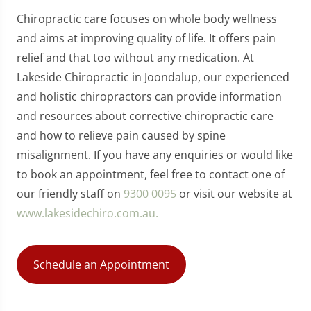
Chiropractic care focuses on whole body wellness
and aims at improving quality of life. It offers pain
relief and that too without any medication. At
Lakeside Chiropractic in Joondalup, our experienced
and holistic chiropractors can provide information
and resources about corrective chiropractic care
and how to relieve pain caused by spine
misalignment. If you have any enquiries or would like
to book an appointment, feel free to contact one of
our friendly staff on
9300 0095
or visit our website at
www.lakesidechiro.com.au.
Schedule an Appointment