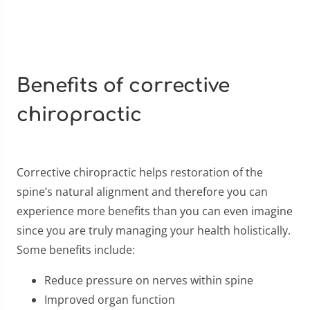
Benefits of corrective
chiropractic
Corrective chiropractic helps restoration of the
spine’s natural alignment and therefore you can
experience more benefits than you can even imagine
since you are truly managing your health holistically.
Some benefits include:
Reduce pressure on nerves within spine
Improved organ function