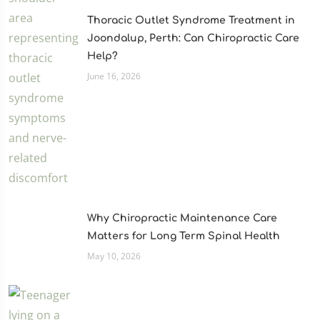
Thoracic Outlet Syndrome Treatment in
Joondalup, Perth: Can Chiropractic Care
Help?
June 16, 2026
Why Chiropractic Maintenance Care
Matters for Long Term Spinal Health
May 10, 2026