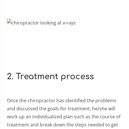
2. Treatment process
Once the chiropractor has identified the problems
and discussed the goals for treatment, he/she will
work up an individualized plan such as the course of
treatment and break down the steps needed to get