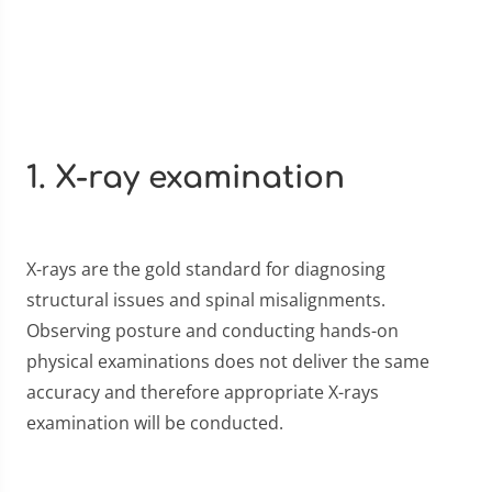
1. X-ray examination
X-rays are the gold standard for diagnosing
structural issues and spinal misalignments.
Observing posture and conducting hands-on
physical examinations does not deliver the same
accuracy and therefore appropriate X-rays
examination will be conducted.