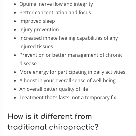
Optimal nerve flow and integrity
Better concentration and focus
Improved sleep
Injury prevention
Increased innate healing capabilities of any
injured tissues
Prevention or better management of chronic
disease
More energy for participating in daily activities
A boost in your overall sense of well-being
An overall better quality of life
Treatment that’s lasts, not a temporary fix
How is it different from
traditional chiropractic?