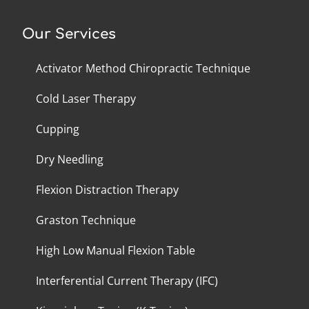
Our Services
Activator Method Chiropractic Technique
Cold Laser Therapy
Cupping
Dry Needling
Flexion Distraction Therapy
Graston Technique
High Low Manual Flexion Table
Interferential Current Therapy (IFC)