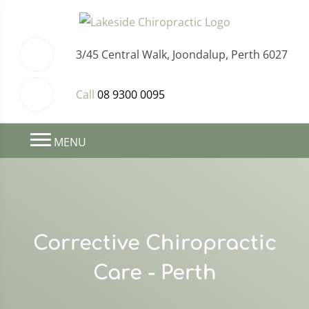
3/45 Central Walk, Joondalup, Perth 6027
Call
08 9300 0095
MENU
Corrective Chiropractic
Care - Perth