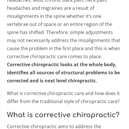
headaches. Most chronic back pain, neck pain,
headaches and migraines are a result of
misalignments in the spine whether it’s one
vertebrae out of space or an entire region of the
spine has shifted. Therefore, simple adjustments
may not necessarily address the misalignments that
cause the problem in the first place and this is when
corrective chiropractic care comes to place.
Corrective chiropractic looks at the whole body,
identifies all sources of structural problems to be
corrected and is next level chiropractic.
What is corrective chiropractic care and how does it
differ from the traditional style of chiropractic care?
What is corrective chiropractic?
Corrective chiropractic aims to address the