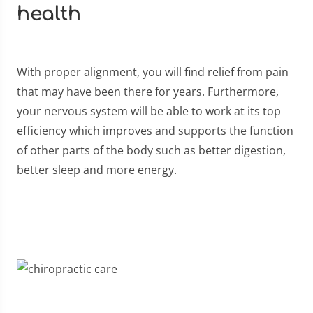
health
With proper alignment, you will find relief from pain
that may have been there for years. Furthermore,
your nervous system will be able to work at its top
efficiency which improves and supports the function
of other parts of the body such as better digestion,
better sleep and more energy.