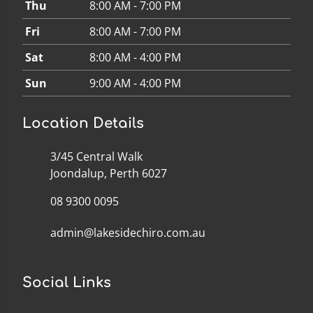
Thu
8:00 AM - 7:00 PM
Fri
8:00 AM - 7:00 PM
Sat
8:00 AM - 4:00 PM
Sun
9:00 AM - 4:00 PM
Location Details
3/45 Central Walk
Joondalup, Perth 6027
08 9300 0095
admin@lakesidechiro.com.au
Social Links