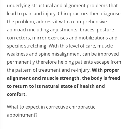
underlying structural and alignment problems that
lead to pain and injury. Chiropractors then diagnose
the problem, address it with a comprehensive
approach including adjustments, braces, posture
correctors, mirror exercises and mobilizations and
specific stretching. With this level of care, muscle
weakness and spine misalignment can be improved
permanently therefore helping patients escape from
the pattern of treatment and re-injury.
With proper
alignment and muscle strength, the body is freed
to return to its natural state of health and
comfort.
What to expect in corrective chiropractic
appointment?