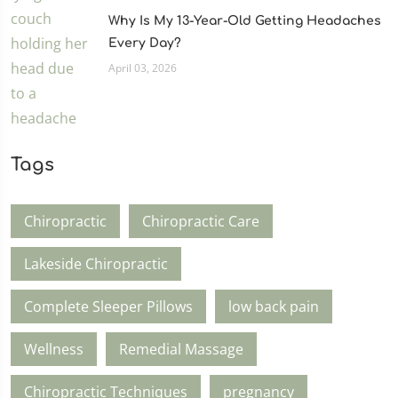
Why Is My 13-Year-Old Getting Headaches
Every Day?
April 03, 2026
Tags
Chiropractic
Chiropractic Care
Lakeside Chiropractic
Complete Sleeper Pillows
low back pain
Wellness
Remedial Massage
Chiropractic Techniques
pregnancy