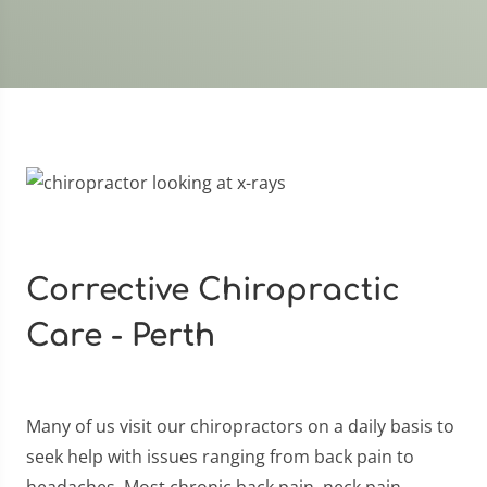
Corrective Chiropractic
Care - Perth
Many of us visit our chiropractors on a daily basis to
seek help with issues ranging from back pain to