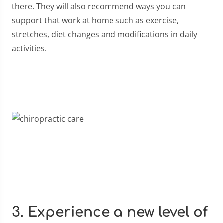
there. They will also recommend ways you can
support that work at home such as exercise,
stretches, diet changes and modifications in daily
activities.
3. Experience a new level of